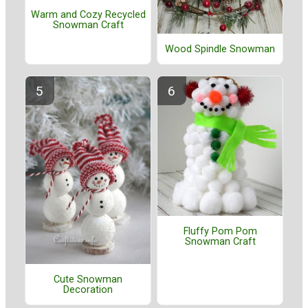
Warm and Cozy Recycled
Snowman Craft
Wood Spindle Snowman
Fluffy Pom Pom
Snowman Craft
Cute Snowman
Decoration