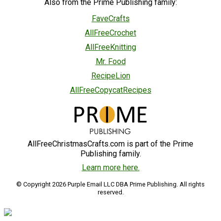
Also from the Prime Publishing family:
FaveCrafts
AllFreeCrochet
AllFreeKnitting
Mr. Food
RecipeLion
AllFreeCopycatRecipes
AllFreeChristmasCrafts.com is part of the Prime
Publishing family.
Learn more here.
© Copyright 2026 Purple Email LLC DBA Prime Publishing. All rights
reserved.