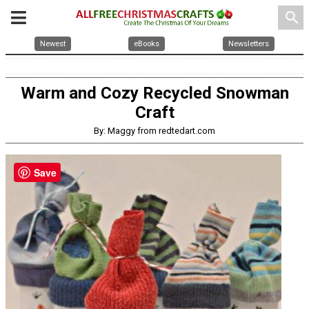
search
Newest
eBooks
Newsletters
Warm and Cozy Recycled Snowman
Craft
By: Maggy from redtedart.com
Save