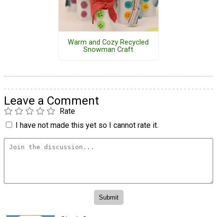
Warm and Cozy Recycled
Snowman Craft
Leave a Comment
Rate
I have not made this yet so I cannot rate it.