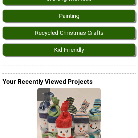
Painting
Recycled Christmas Crafts
Kid Friendly
Your Recently Viewed Projects