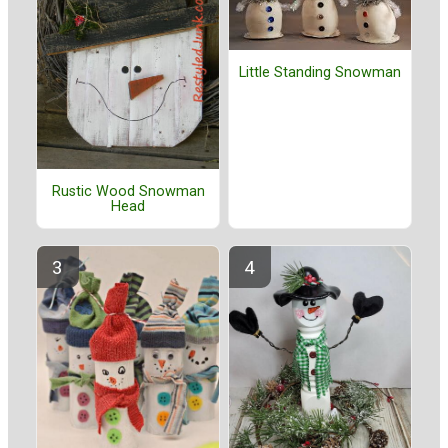
Little Standing Snowman
Rustic Wood Snowman
Head