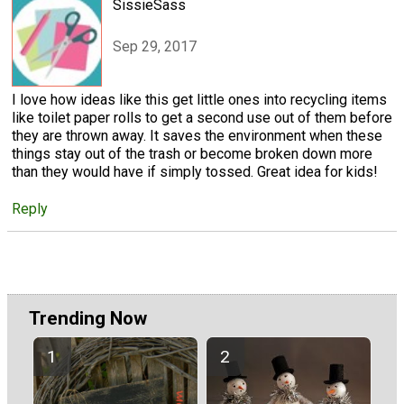
SissieSass
Sep 29, 2017
I love how ideas like this get little ones into recycling items
like toilet paper rolls to get a second use out of them before
they are thrown away. It saves the environment when these
things stay out of the trash or become broken down more
than they would have if simply tossed. Great idea for kids!
Reply
Trending Now