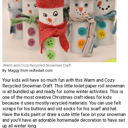
Warm and Cozy Recycled Snowman Craft
By: Maggy from redtedart.com
Your kids will have so much fun with this Warm and Cozy
Recycled Snowman Craft. This little toilet paper roll snowman
is all bundled up and ready for some winter activities. This is
one of the most creative Christmas craft ideas for kids
because it uses mostly recycled materials. You can use felt
scraps for his buttons and old socks for his scarf and hat.
Have the kids paint or draw a cute little face on your snowman
and you'll have an adorable homemade decoration to have set
up all winter long.