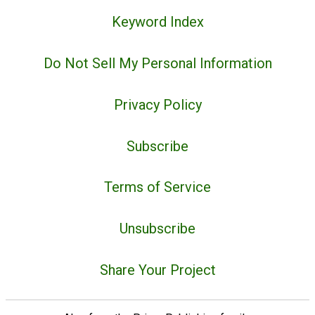
Keyword Index
Do Not Sell My Personal Information
Privacy Policy
Subscribe
Terms of Service
Unsubscribe
Share Your Project