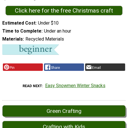
Click here for the free Christmas craft
Estimated Cost
Under $10
Time to Complete
Under an hour
Materials
Recycled Materials
Pin
Share
Email
Easy Snowmen Winter Snacks
READ NEXT
Green Crafting
Crafting with Kids