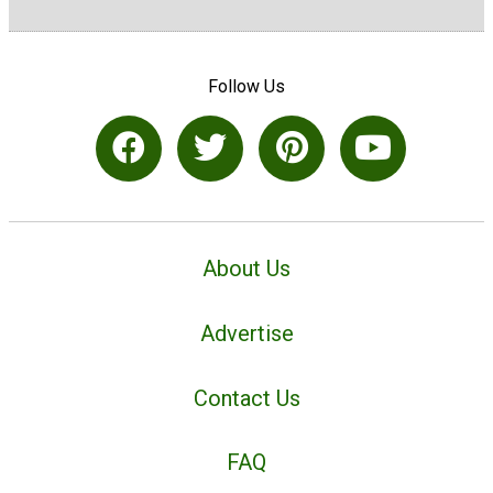
Follow Us
About Us
Advertise
Contact Us
FAQ