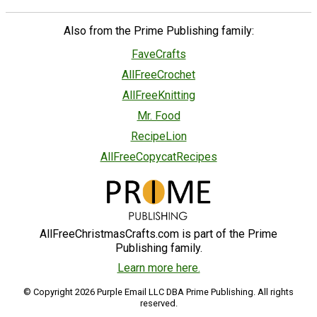
Also from the Prime Publishing family:
FaveCrafts
AllFreeCrochet
AllFreeKnitting
Mr. Food
RecipeLion
AllFreeCopycatRecipes
AllFreeChristmasCrafts.com is part of the Prime
Publishing family.
Learn more here.
© Copyright 2026 Purple Email LLC DBA Prime Publishing. All rights
reserved.