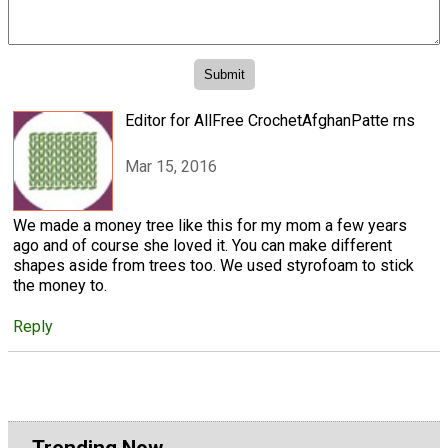
Editor for AllFree CrochetAfghanPatte rns
Mar 15, 2016
We made a money tree like this for my mom a few years
ago and of course she loved it. You can make different
shapes aside from trees too. We used styrofoam to stick
the money to.
Reply
Trending Now