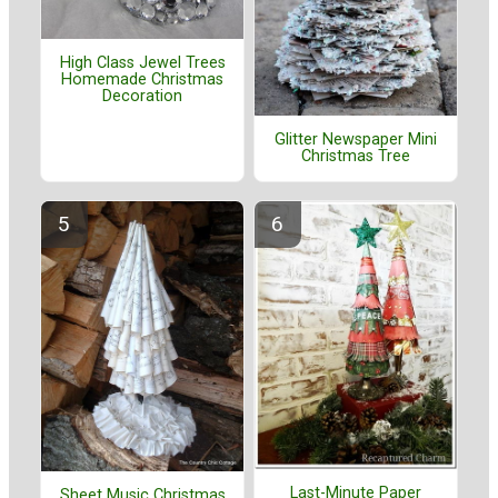
High Class Jewel Trees
Homemade Christmas
Decoration
Glitter Newspaper Mini
Christmas Tree
Last-Minute Paper
Sheet Music Christmas