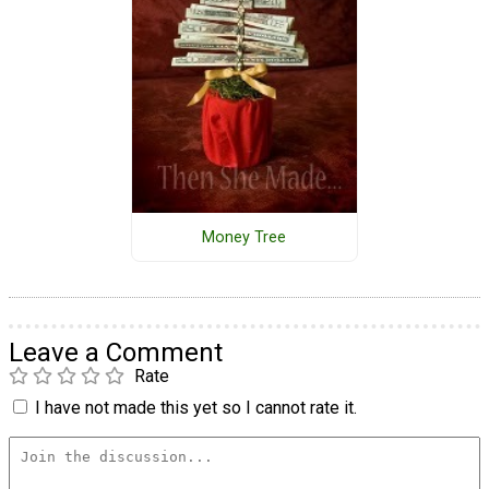
Money Tree
Leave a Comment
Rate
I have not made this yet so I cannot rate it.