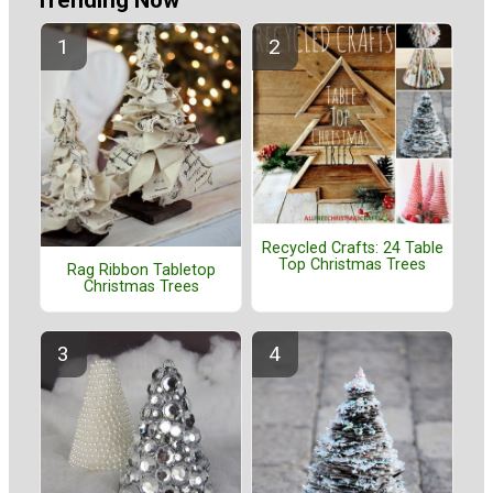
Recycled Crafts: 24 Table
Top Christmas Trees
Rag Ribbon Tabletop
Christmas Trees