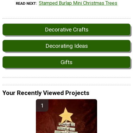
Stamped Burlap Mini Christmas Trees
READ NEXT
Decorative Crafts
Decorating Ideas
Gifts
Your Recently Viewed Projects