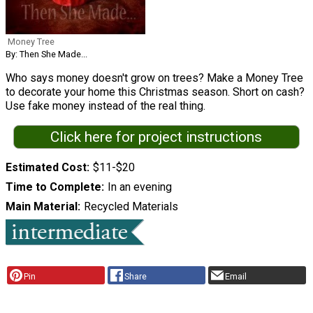
Money Tree
By: Then She Made...
Who says money doesn't grow on trees? Make a Money Tree
to decorate your home this Christmas season. Short on cash?
Use fake money instead of the real thing.
Click here for project instructions
Estimated Cost
$11-$20
Time to Complete
In an evening
Main Material
Recycled Materials
Pin
Share
Email