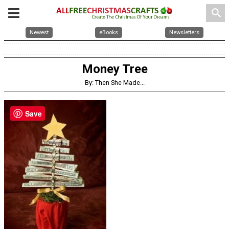
search
Newest
eBooks
Newsletters
Money Tree
By: Then She Made...
Save