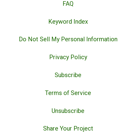
FAQ
Keyword Index
Do Not Sell My Personal Information
Privacy Policy
Subscribe
Terms of Service
Unsubscribe
Share Your Project