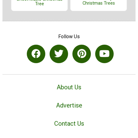
Christmas Trees
Tree
Follow Us
About Us
Advertise
Contact Us