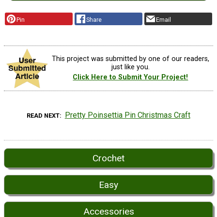
Pin
Share
Email
This project was submitted by one of our readers,
just like you.
Click Here to Submit Your Project!
Pretty Poinsettia Pin Christmas Craft
READ NEXT
Crochet
Easy
Accessories