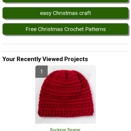
easy Christmas craft
Free Christmas Crochet Patterns
Your Recently Viewed Projects
Buckeye Beanie