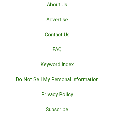
About Us
Advertise
Contact Us
FAQ
Keyword Index
Do Not Sell My Personal Information
Privacy Policy
Subscribe