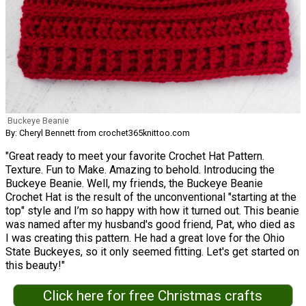
Buckeye Beanie
By: Cheryl Bennett from crochet365knittoo.com
"Great ready to meet your favorite Crochet Hat Pattern.
Texture. Fun to Make. Amazing to behold. Introducing the
Buckeye Beanie. Well, my friends, the Buckeye Beanie
Crochet Hat is the result of the unconventional "starting at the
top" style and I’m so happy with how it turned out. This beanie
was named after my husband's good friend, Pat, who died as
I was creating this pattern. He had a great love for the Ohio
State Buckeyes, so it only seemed fitting. Let's get started on
this beauty!"
Click here for free Christmas crafts