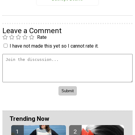
Leave a Comment
Rate
I have not made this yet so I cannot rate it.
Trending Now