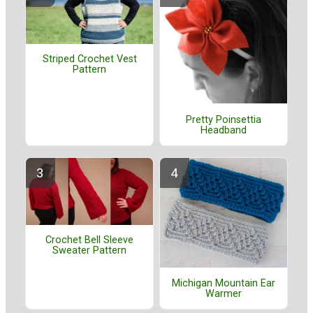
Striped Crochet Vest
Pattern
Pretty Poinsettia
Headband
Crochet Bell Sleeve
Sweater Pattern
Michigan Mountain Ear
Warmer