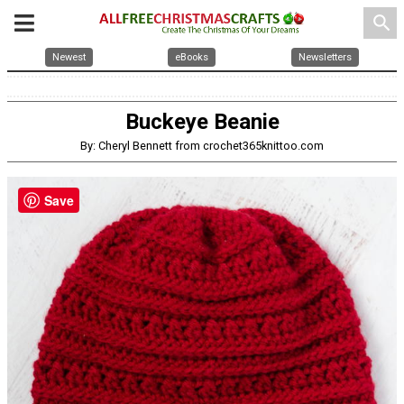
search
Newest
eBooks
Newsletters
Buckeye Beanie
By: Cheryl Bennett from crochet365knittoo.com
Save