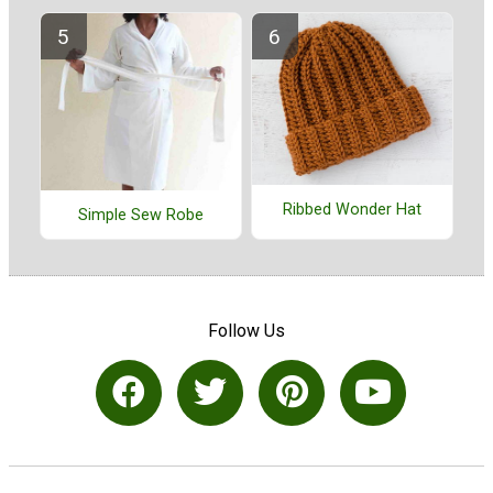
Ribbed Wonder Hat
Simple Sew Robe
Follow Us