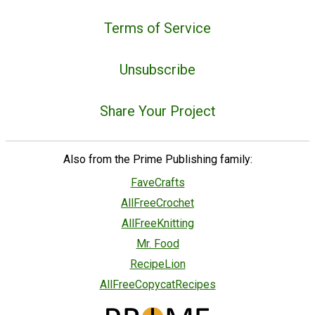
Terms of Service
Unsubscribe
Share Your Project
Also from the Prime Publishing family:
FaveCrafts
AllFreeCrochet
AllFreeKnitting
Mr. Food
RecipeLion
AllFreeCopycatRecipes