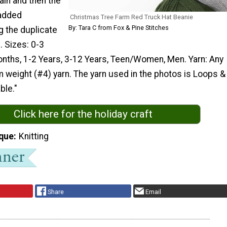
lain and then the
 added
Christmas Tree Farm Red Truck Hat Beanie
By: Tara C from Fox & Pine Stitches
g the duplicate
. Sizes: 0-3
nths, 1-2 Years, 3-12 Years, Teen/Women, Men. Yarn: Any
weight (#4) yarn. The yarn used in the photos is Loops &
ble."
Click here for the holiday craft
que
Knitting
Share
Email