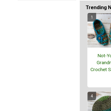
Trending 
Not-Y
Grand
Crochet S