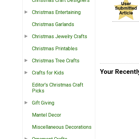
Christmas Craft Designers
Christmas Entertaining
Christmas Garlands
Christmas Jewelry Crafts
Christmas Printables
Christmas Tree Crafts
Your Recentl
Crafts for Kids
Editor's Christmas Craft
Picks
Gift Giving
Mantel Decor
Miscellaneous Decorations