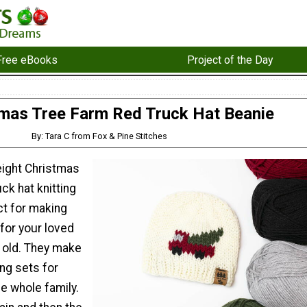
Free eBooks
Project of the Day
mas Tree Farm Red Truck Hat Beanie
By: Tara C from Fox & Pine Stitches
ight Christmas
ck hat knitting
ct for making
for your loved
 old. They make
ng sets for
he whole family.