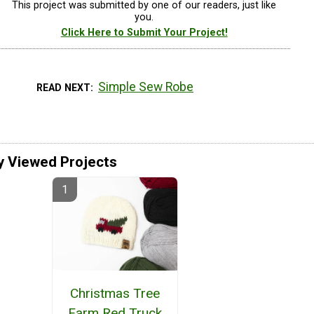
This project was submitted by one of our readers, just like
you.
Click Here to Submit Your Project!
Simple Sew Robe
READ NEXT
y Viewed Projects
Christmas Tree
Farm Red Truck