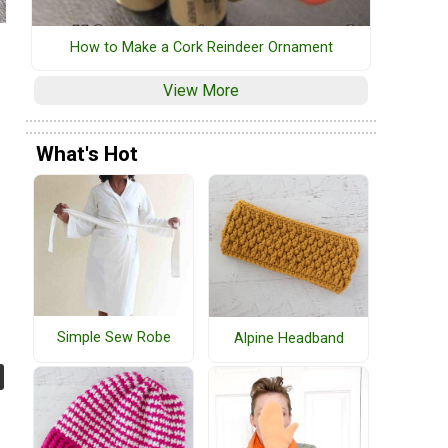
How to Make a Cork Reindeer Ornament
View More
What's Hot
Simple Sew Robe
Alpine Headband