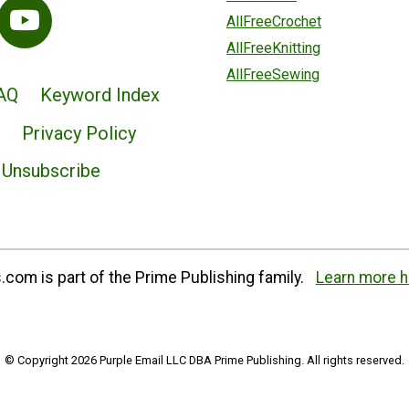
AllFreeCrochet
AllFreeKnitting
AllFreeSewing
AQ
Keyword Index
Privacy Policy
Unsubscribe
com is part of the Prime Publishing family.
Learn more h
© Copyright 2026 Purple Email LLC DBA Prime Publishing. All rights reserved.