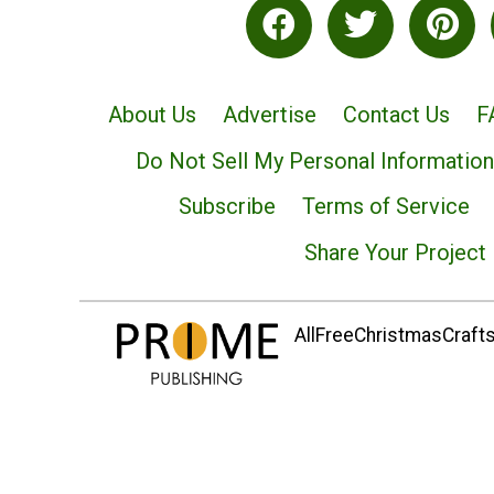
About Us
Advertise
Contact Us
F
Do Not Sell My Personal Information
Subscribe
Terms of Service
Share Your Project
AllFreeChristmasCrafts.