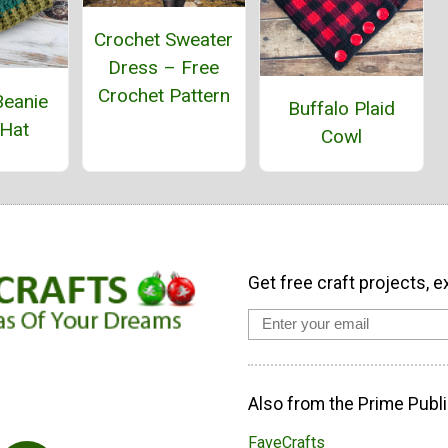
Crochet Sweater
Dress – Free
Crochet Pattern
Beanie
Buffalo Plaid
 Hat
Cowl
Get free craft projects, e
Also from the Prime Publi
FaveCrafts