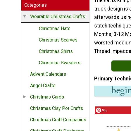
The hat is knit p
Categories
truck design is
Wearable Christmas Crafts
afterwards usin
stitch technique
Christmas Hats
Months, 3-12 Mo
Christmas Scarves
worsted medium 
Thread Impecca
Christmas Shirts
Christmas Sweaters
Advent Calendars
Primary Techni
Angel Crafts
Christmas Cards
Christmas Clay Pot Crafts
Pin
Christmas Craft Companies