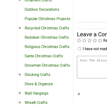
Ornament Crafts
Outdoor Decorations
Popular Christmas Projects
Recycled Christmas Crafts
Leave a C
Reindeer Christmas Crafts
Ra
Religious Christmas Crafts
I have not made
Santa Christmas Crafts
Snowman Christmas Crafts
Stocking Crafts
Store & Organize
Wall Hangings
Wreath Crafts