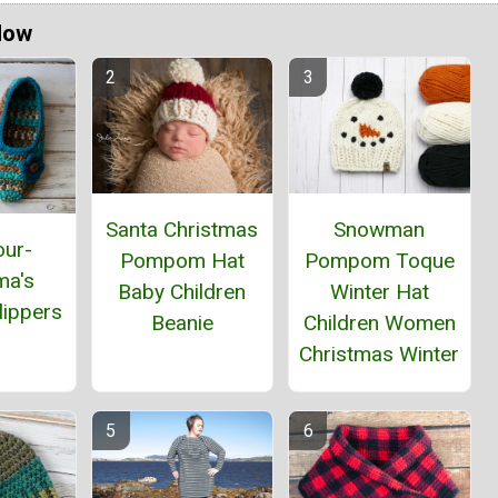
Now
Santa Christmas
Snowman
our-
Pompom Hat
Pompom Toque
ma's
Baby Children
Winter Hat
lippers
Beanie
Children Women
Christmas Winter