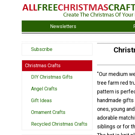
Newsletters
Christ
Subscribe
Christmas Crafts
"Our medium we
DIY Christmas Gifts
tree farm red tru
Angel Crafts
pattern is perfe
handmade gifts 
Gift Ideas
ones, young and
Ornament Crafts
adorable matchi
Recycled Christmas Crafts
siblings or for t