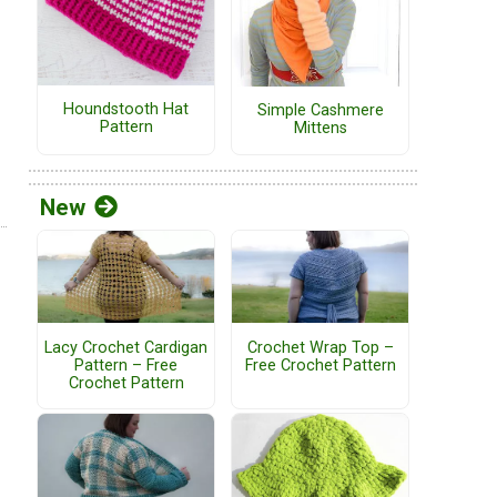
Houndstooth Hat
Simple Cashmere
Pattern
Mittens
New
Lacy Crochet Cardigan
Crochet Wrap Top –
Pattern – Free
Free Crochet Pattern
Crochet Pattern