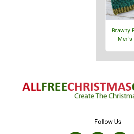
Brawny 
Men's
Follow Us