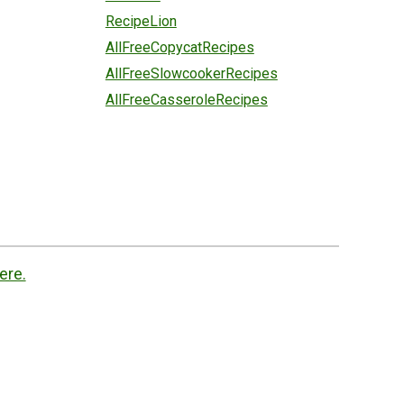
RecipeLion
AllFreeCopycatRecipes
AllFreeSlowcookerRecipes
AllFreeCasseroleRecipes
ere.