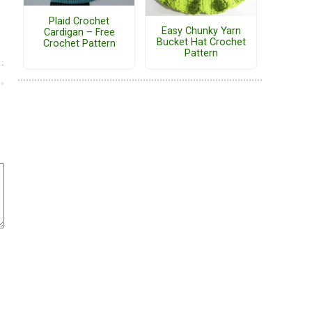
Plaid Crochet
Easy Chunky Yarn
Cardigan – Free
Bucket Hat Crochet
Crochet Pattern
Pattern