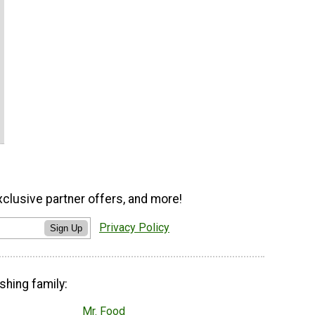
xclusive partner offers, and more!
Privacy Policy
Sign Up
shing family:
Mr. Food