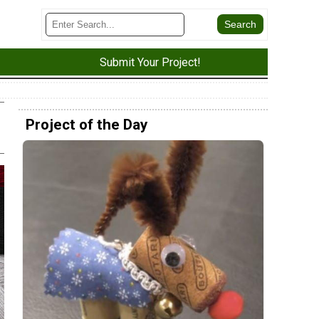
Submit Your Project!
Project of the Day