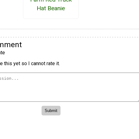
Hat Beanie
omment
te
 this yet so I cannot rate it.