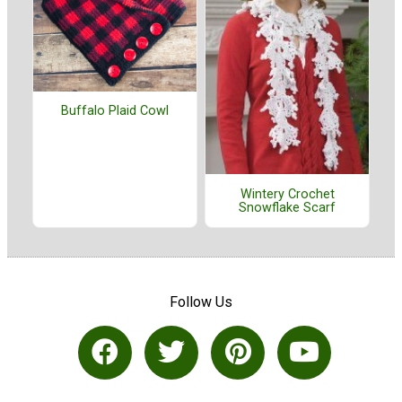
Buffalo Plaid Cowl
Wintery Crochet
Snowflake Scarf
Follow Us