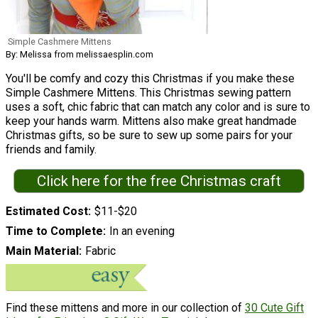
Simple Cashmere Mittens
By: Melissa from melissaesplin.com
You'll be comfy and cozy this Christmas if you make these
Simple Cashmere Mittens. This Christmas sewing pattern
uses a soft, chic fabric that can match any color and is sure to
keep your hands warm. Mittens also make great handmade
Christmas gifts, so be sure to sew up some pairs for your
friends and family.
Click here for the free Christmas craft
Estimated Cost
$11-$20
Time to Complete
In an evening
Main Material
Fabric
Find these mittens and more in our collection of
30 Cute Gift