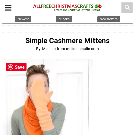
search
Newest
eBooks
Newsletters
Simple Cashmere Mittens
By: Melissa from melissaesplin.com
Save