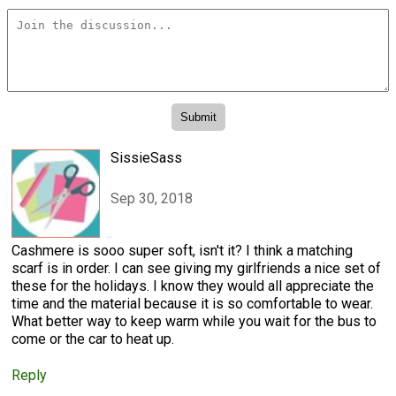
SissieSass
Sep 30, 2018
Cashmere is sooo super soft, isn't it? I think a matching
scarf is in order. I can see giving my girlfriends a nice set of
these for the holidays. I know they would all appreciate the
time and the material because it is so comfortable to wear.
What better way to keep warm while you wait for the bus to
come or the car to heat up.
Reply