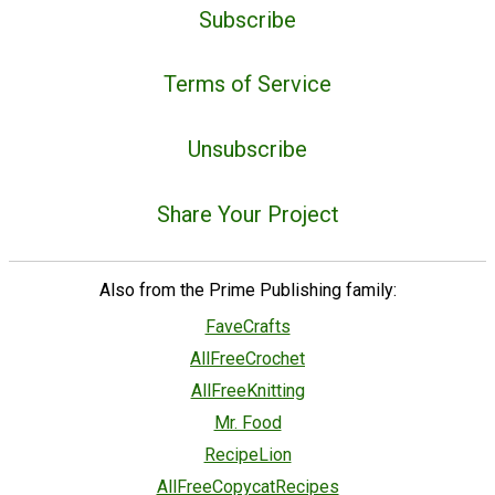
Subscribe
Terms of Service
Unsubscribe
Share Your Project
Also from the Prime Publishing family:
FaveCrafts
AllFreeCrochet
AllFreeKnitting
Mr. Food
RecipeLion
AllFreeCopycatRecipes