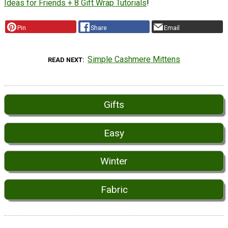
Ideas for Friends + 8 Gift Wrap Tutorials
!
Pin
Share
Email
Simple Cashmere Mittens
READ NEXT
Gifts
Easy
Winter
Fabric