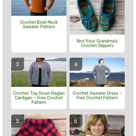
Crochet Boat Neck
Sweater Pattern
Not-Your-Grandma's
Crochet Slippers
Crochet Top Down Raglan
Crochet Sweater Dress –
Cardigan – Free Crochet
Free Crochet Pattern
Pattern