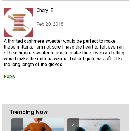
Cheryl E
Feb 20, 2018
A thrifted cashmere sweater would be perfect to make
these mittens. I am not sure I have the heart to felt even an
old cashmere sweater to use to make the gloves as felting
would make the mittens warmer but not quite as soft. I like
the long length of the gloves.
Reply
Trending Now