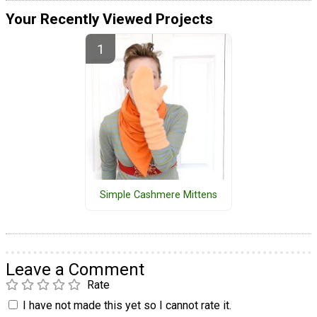
Your Recently Viewed Projects
Simple Cashmere Mittens
Leave a Comment
Rate
I have not made this yet so I cannot rate it.