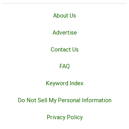
About Us
Advertise
Contact Us
FAQ
Keyword Index
Do Not Sell My Personal Information
Privacy Policy