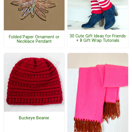
30 Cute Gift Ideas for Friends
Folded Paper Ornament or
+ 8 Gift Wrap Tutorials
Necklace Pendant
Buckeye Beanie