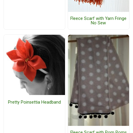
Fleece Scarf with Yarn Fringe
No Sew
Pretty Poinsettia Headband
Fleece Scarf with Pom Poms