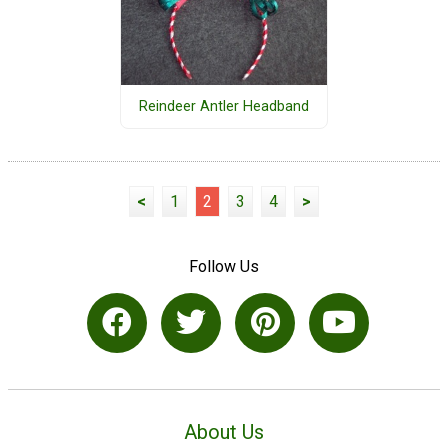
Reindeer Antler Headband
<
1
2
3
4
>
Follow Us
About Us