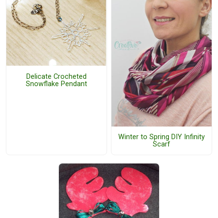
Delicate Crocheted
Snowflake Pendant
Winter to Spring DIY Infinity
Scarf