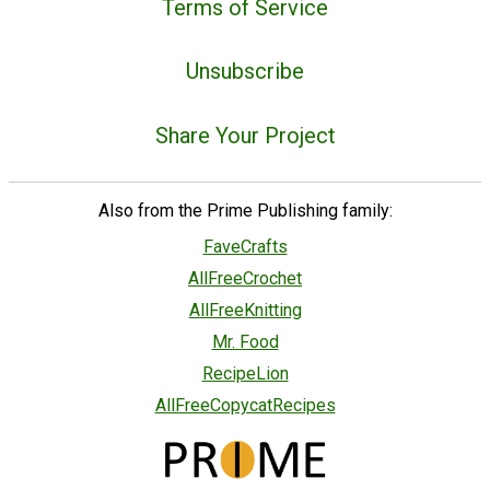
Terms of Service
Unsubscribe
Share Your Project
Also from the Prime Publishing family:
FaveCrafts
AllFreeCrochet
AllFreeKnitting
Mr. Food
RecipeLion
AllFreeCopycatRecipes