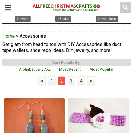
search
Newest
eBooks
Newsletters
Home
> Accessories
Get glam from head to toe with DIY Accessories like duct
tape wallets, shoe redo ideas, DIY jewelry, and more!
Sort Results By:
Alphabetically A-Z
Most Recent
Most Popular
<
1
2
3
4
>