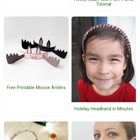
Tutorial
Free Printable Moose Antlers
Holiday Headband in Minutes