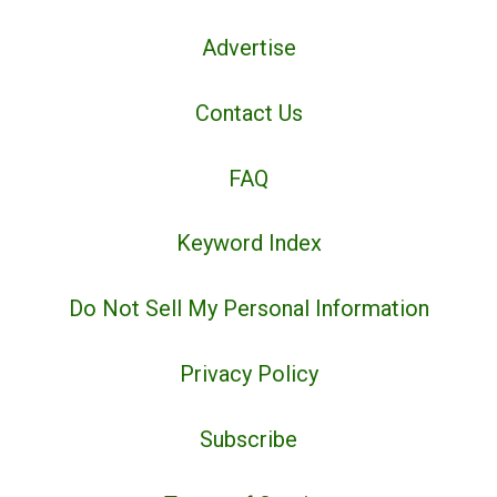
Advertise
Contact Us
FAQ
Keyword Index
Do Not Sell My Personal Information
Privacy Policy
Subscribe