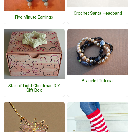
Crochet Santa Headband
Five Minute Earrings
Bracelet Tutorial
Star of Light Christmas DIY
Gift Box