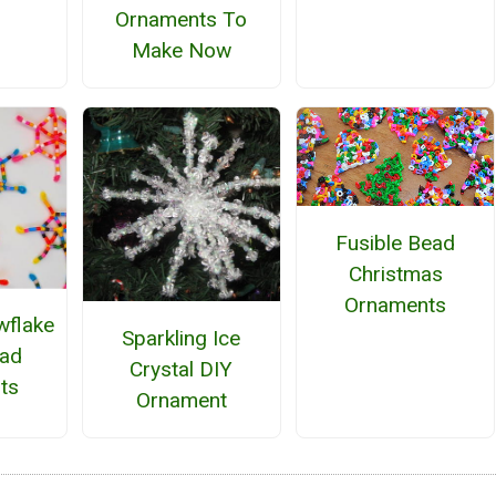
Ornaments To
Make Now
Fusible Bead
Christmas
Ornaments
wflake
Sparkling Ice
ead
Crystal DIY
ts
Ornament