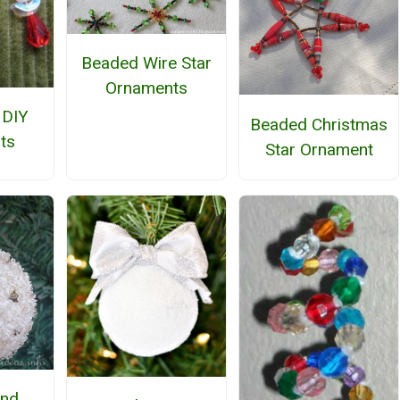
Beaded Wire Star
Ornaments
 DIY
Beaded Christmas
ts
Star Ornament
and