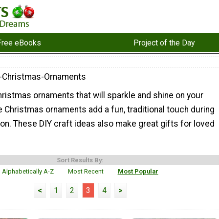
Free eBooks
Project of the Day
-Christmas-Ornaments
istmas ornaments that will sparkle and shine on your
Christmas ornaments add a fun, traditional touch during
on. These DIY craft ideas also make great gifts for loved
Sort Results By:
Alphabetically A-Z
Most Recent
Most Popular
<
1
2
3
4
>