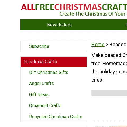
Newsletters
Home
> Beaded
Subscribe
Make beaded Chr
Christmas Crafts
tree. Homemade 
the holiday seas
DIY Christmas Gifts
ones.
Angel Crafts
Gift Ideas
Ornament Crafts
Recycled Christmas Crafts