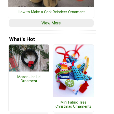
How to Make a Cork Reindeer Ornament
View More
What's Hot
Mason Jar Lid
Ornament
Mini Fabric Tree
Christmas Ornaments