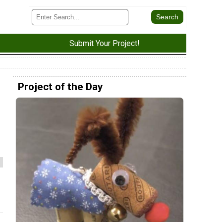
Submit Your Project!
Project of the Day