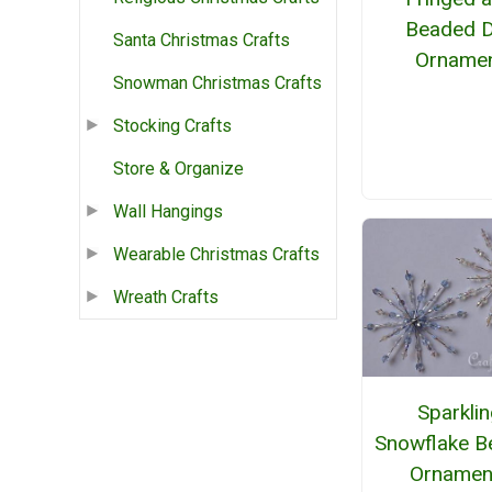
Beaded 
Santa Christmas Crafts
Orname
Snowman Christmas Crafts
Stocking Crafts
Store & Organize
Wall Hangings
Wearable Christmas Crafts
Wreath Crafts
Sparkli
Snowflake B
Ornamen