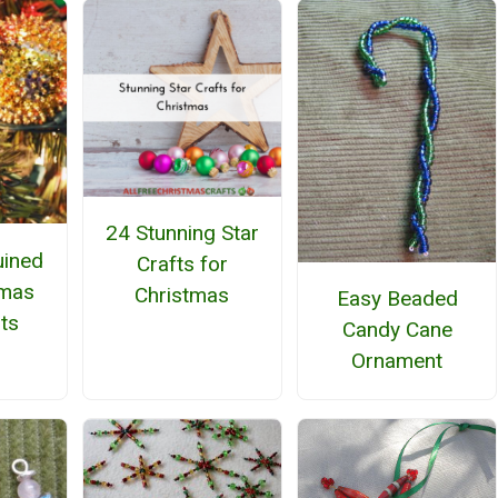
24 Stunning Star
uined
Crafts for
tmas
Christmas
Easy Beaded
ts
Candy Cane
Ornament