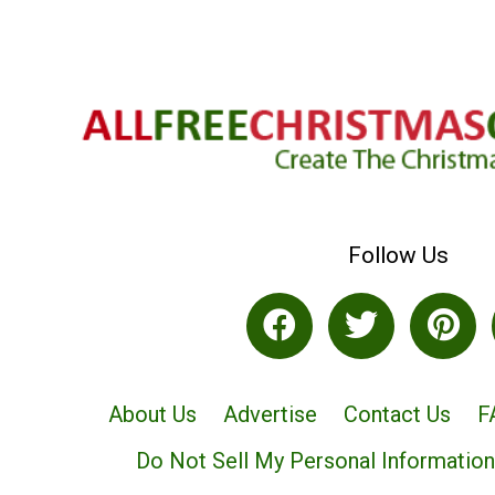
Follow Us
About Us
Advertise
Contact Us
F
Do Not Sell My Personal Information