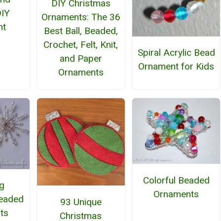
DIY Christmas
DIY
Ornaments: The 36
nt
Best Ball, Beaded,
Crochet, Felt, Knit,
Spiral Acrylic Bead
and Paper
Ornament for Kids
Ornaments
Colorful Beaded
ng
Ornaments
eaded
93 Unique
ts
Christmas