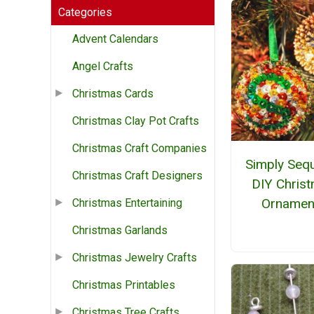
Categories
Advent Calendars
Angel Crafts
Christmas Cards
Christmas Clay Pot Crafts
Christmas Craft Companies
Simply Seq
Christmas Craft Designers
DIY Chris
Ornamen
Christmas Entertaining
Christmas Garlands
Christmas Jewelry Crafts
Christmas Printables
Christmas Tree Crafts