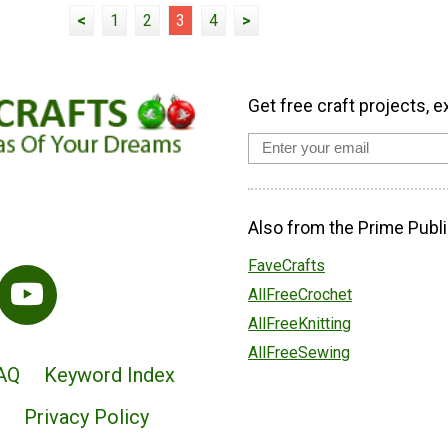
<
1
2
3
4
>
Get free craft projects, e
Also from the Prime Publi
FaveCrafts
AllFreeCrochet
AllFreeKnitting
AllFreeSewing
AQ
Keyword Index
Privacy Policy