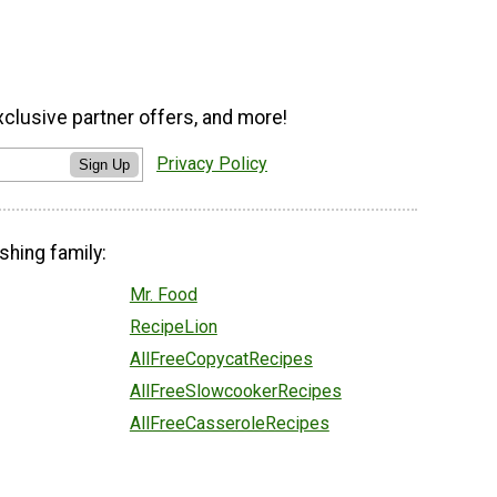
xclusive partner offers, and more!
Privacy Policy
Sign Up
shing family:
Mr. Food
RecipeLion
AllFreeCopycatRecipes
AllFreeSlowcookerRecipes
AllFreeCasseroleRecipes