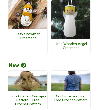
Easy Snowman
Ornament
Little Wooden Angel
Ornament
New
Lacy Crochet Cardigan
Crochet Wrap Top –
Pattern – Free
Free Crochet Pattern
Crochet Pattern