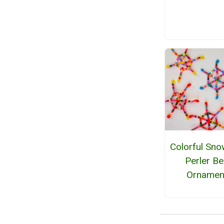
Colorful Sno
Perler B
Ornamen