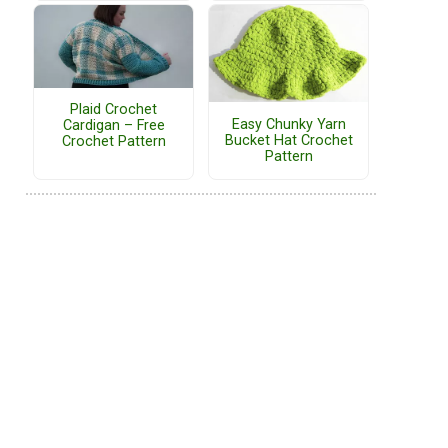
Plaid Crochet
Easy Chunky Yarn
Cardigan – Free
Bucket Hat Crochet
Crochet Pattern
Pattern