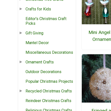
Crafts for Kids
Editor's Christmas Craft
Picks
Mini Angel
Gift Giving
Ornamen
Mantel Decor
Miscellaneous Decorations
Ornament Crafts
Outdoor Decorations
Popular Christmas Projects
Recycled Christmas Crafts
Reindeer Christmas Crafts
Fringed 
Religious Christmas Crafts