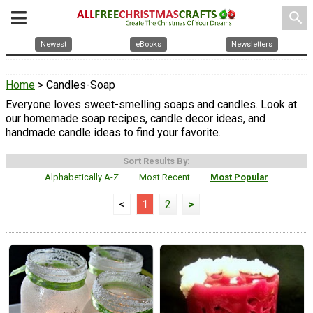
search
Newest
eBooks
Newsletters
Home
> Candles-Soap
Everyone loves sweet-smelling soaps and candles. Look at
our homemade soap recipes, candle decor ideas, and
handmade candle ideas to find your favorite.
Sort Results By:
Alphabetically A-Z
Most Recent
Most Popular
<
1
2
>