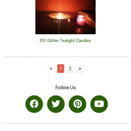
DIY Glitter Tealight Candles
<
1
2
>
Follow Us