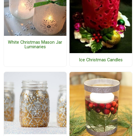
White Christmas Mason Jar
Luminaries
Ice Christmas Candles