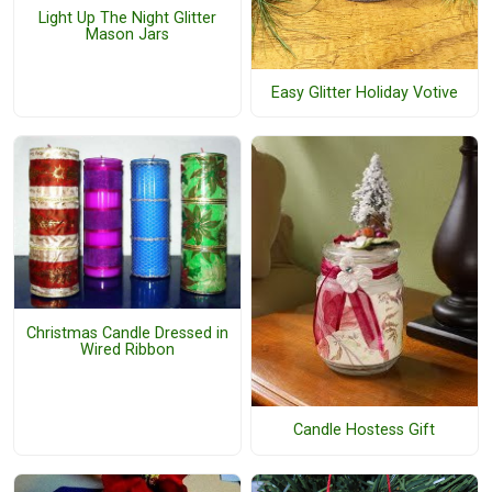
Light Up The Night Glitter
Mason Jars
Easy Glitter Holiday Votive
Christmas Candle Dressed in
Wired Ribbon
Candle Hostess Gift