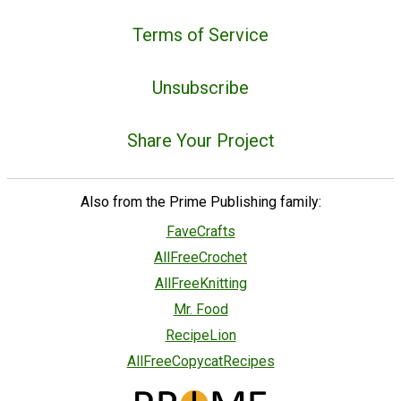
Terms of Service
Unsubscribe
Share Your Project
Also from the Prime Publishing family:
FaveCrafts
AllFreeCrochet
AllFreeKnitting
Mr. Food
RecipeLion
AllFreeCopycatRecipes