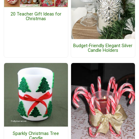
20 Teacher Gift Ideas for
Christmas
Budget-Friendly Elegant Silver
Candle Holders
Sparkly Christmas Tree
Candle