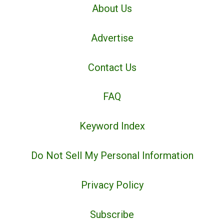
About Us
Advertise
Contact Us
FAQ
Keyword Index
Do Not Sell My Personal Information
Privacy Policy
Subscribe