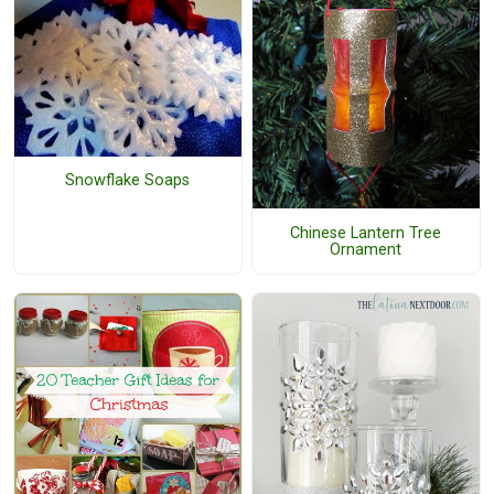
Snowflake Soaps
Chinese Lantern Tree
Ornament