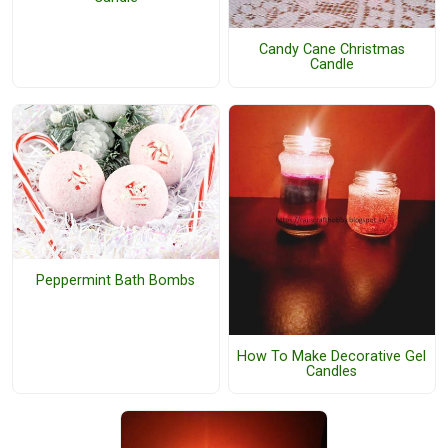
Candy Cane Christmas
Candle
Peppermint Bath Bombs
How To Make Decorative Gel
Candles