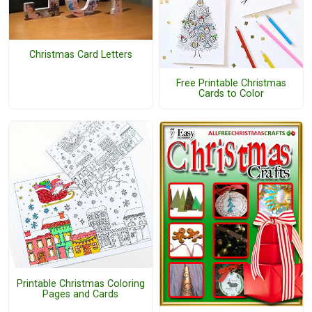
Christmas Card Letters
Free Printable Christmas
Cards to Color
Printable Christmas Coloring
Pages and Cards