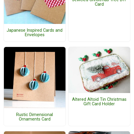
Card
Japanese Inspired Cards and
Envelopes
Altered Altoid Tin Christmas
Gift Card Holder
Rustic Dimensional
Ornaments Card