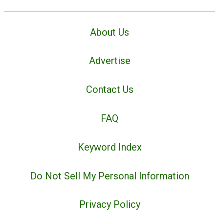
About Us
Advertise
Contact Us
FAQ
Keyword Index
Do Not Sell My Personal Information
Privacy Policy