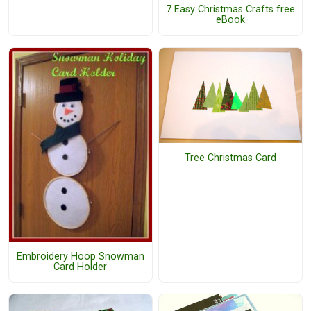
7 Easy Christmas Crafts free
eBook
Tree Christmas Card
Embroidery Hoop Snowman
Card Holder