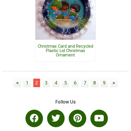
Christmas Card and Recycled
Plastic Lid Christmas
Ornament
<
1
2
3
4
5
6
7
8
9
>
Follow Us