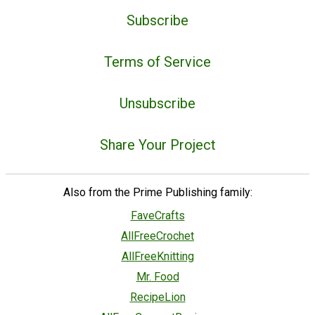
Subscribe
Terms of Service
Unsubscribe
Share Your Project
Also from the Prime Publishing family:
FaveCrafts
AllFreeCrochet
AllFreeKnitting
Mr. Food
RecipeLion