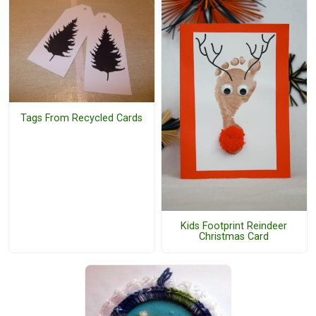
Tags From Recycled Cards
Kids Footprint Reindeer
Christmas Card