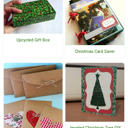
Upcycled Gift Box
Christmas Card Saver
Jeweled Christmas Tree DIY