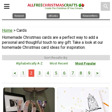
search
Newest
eBooks
Newsletters
Home
> Cards
Homemade Christmas cards are a perfect way to add a
personal and thoughful touch to any gift. Take a look at our
homemade Christmas card ideas for inspiration.
Sort Results By:
Alphabetically A-Z
Most Recent
Most Popular
<
1
2
3
4
5
6
7
8
9
>