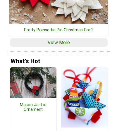
Pretty Poinsettia Pin Christmas Craft
View More
What's Hot
Mason Jar Lid
Ornament