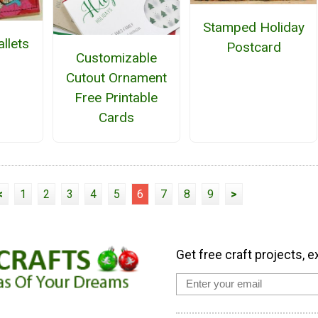
Stamped Holiday
llets
Postcard
Customizable
Cutout Ornament
Free Printable
Cards
<
1
2
3
4
5
6
7
8
9
>
Get free craft projects, e