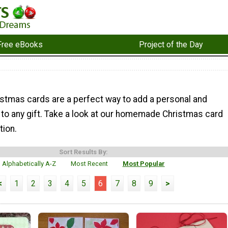
Free eBooks
Project of the Day
mas cards are a perfect way to add a personal and
 to any gift. Take a look at our homemade Christmas card
tion.
Sort Results By:
Alphabetically A-Z
Most Recent
Most Popular
<
1
2
3
4
5
6
7
8
9
>