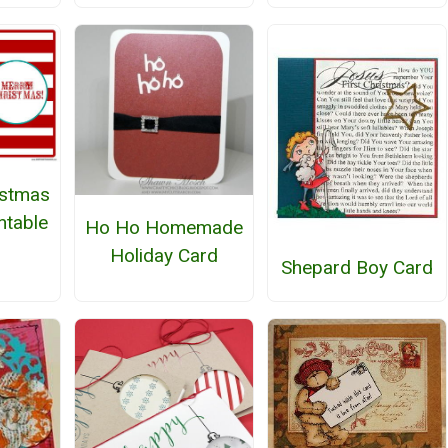
istmas
ntable
Ho Ho Homemade
Holiday Card
Shepard Boy Card