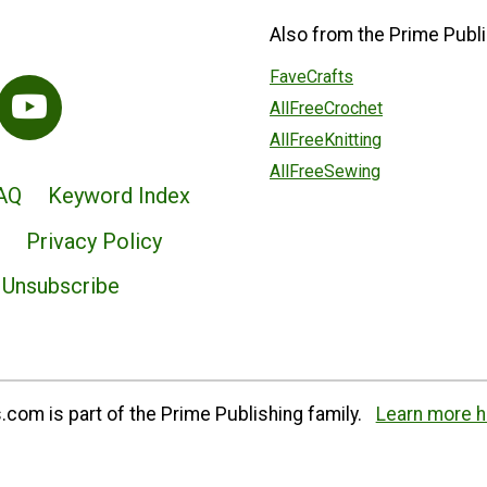
Also from the Prime Publi
FaveCrafts
AllFreeCrochet
AllFreeKnitting
AllFreeSewing
AQ
Keyword Index
Privacy Policy
Unsubscribe
com is part of the Prime Publishing family.
Learn more h