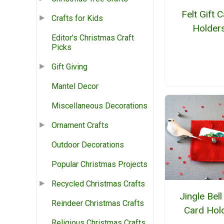
Felt Gift 
Crafts for Kids
Holder
Editor's Christmas Craft
Picks
Gift Giving
Mantel Decor
Miscellaneous Decorations
Ornament Crafts
Outdoor Decorations
Popular Christmas Projects
Recycled Christmas Crafts
Jingle Bell
Reindeer Christmas Crafts
Card Hol
Religious Christmas Crafts