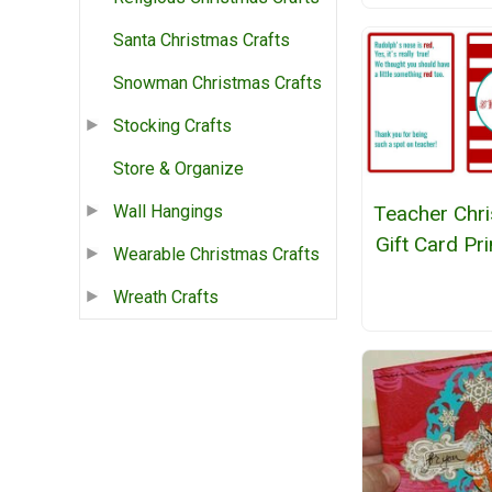
Santa Christmas Crafts
Snowman Christmas Crafts
Stocking Crafts
Store & Organize
Teacher Chr
Wall Hangings
Gift Card Pri
Wearable Christmas Crafts
Wreath Crafts