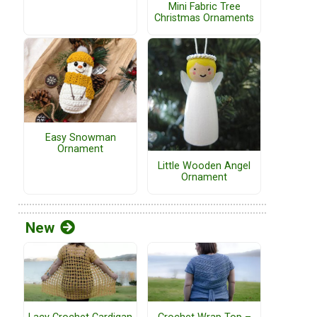
Mini Fabric Tree
Christmas Ornaments
Easy Snowman
Ornament
Little Wooden Angel
Ornament
New