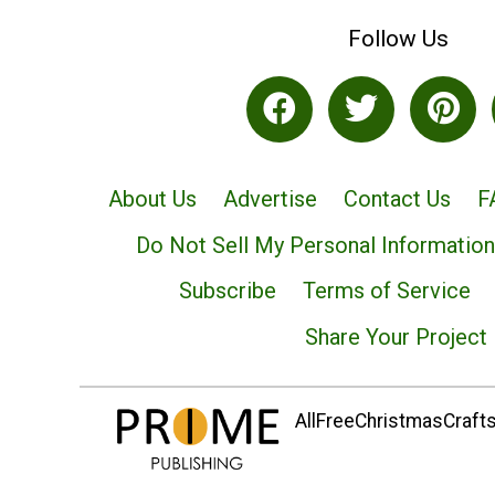
Follow Us
About Us
Advertise
Contact Us
F
Do Not Sell My Personal Information
Subscribe
Terms of Service
Share Your Project
AllFreeChristmasCrafts.