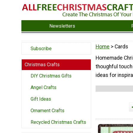
Newsletters
Home
> Cards
Subscribe
Homemade Christ
Christmas Crafts
thoughful touch
ideas for inspira
DIY Christmas Gifts
Angel Crafts
Gift Ideas
Ornament Crafts
Recycled Christmas Crafts