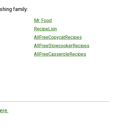
shing family:
Mr. Food
RecipeLion
AllFreeCopycatRecipes
AllFreeSlowcookerRecipes
AllFreeCasseroleRecipes
ere.