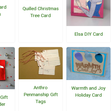
Card
Quilled Christmas
s
Tree Card
Elsa DIY Card
Anthro
Warmth and Joy
Penmanship Gift
Holiday Card
 Gift
Tags
der