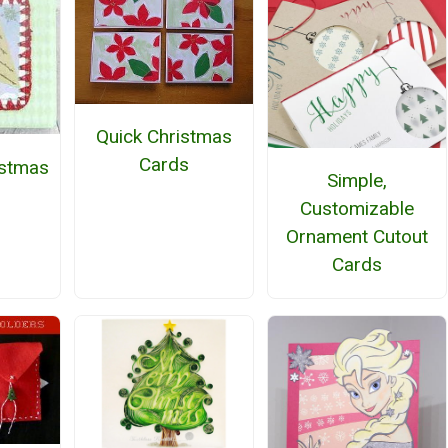
Quick Christmas
Cards
istmas
Simple,
Customizable
Ornament Cutout
Cards