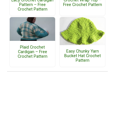
Lacy Crochet Cardigan
Crochet Wrap Top –
Pattern – Free
Free Crochet Pattern
Crochet Pattern
Plaid Crochet
Easy Chunky Yarn
Cardigan – Free
Bucket Hat Crochet
Crochet Pattern
Pattern