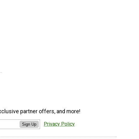
xclusive partner offers, and more!
Privacy Policy
Sign Up