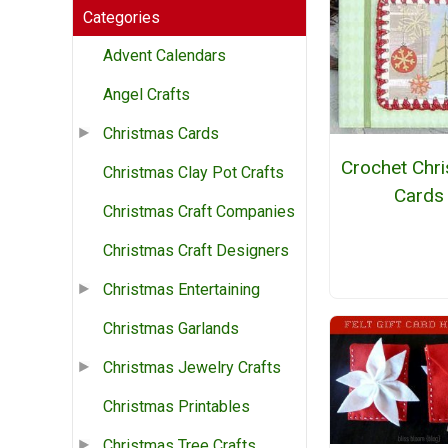
Categories
Advent Calendars
Angel Crafts
Christmas Cards
Crochet Chr
Christmas Clay Pot Crafts
Cards
Christmas Craft Companies
Christmas Craft Designers
Christmas Entertaining
Christmas Garlands
Christmas Jewelry Crafts
Christmas Printables
Christmas Tree Crafts