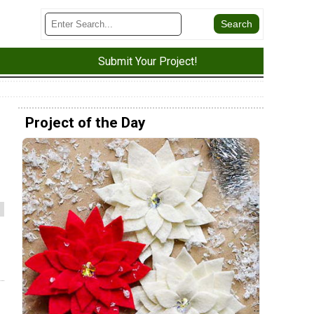
Submit Your Project!
Project of the Day