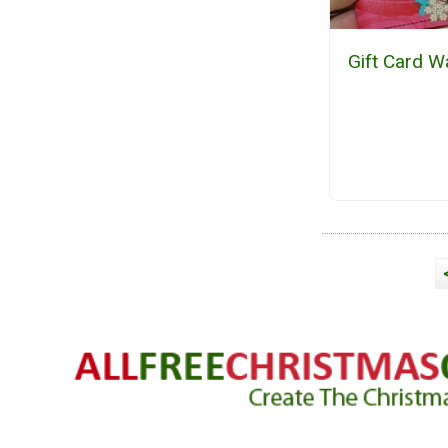
Gift Card Wa