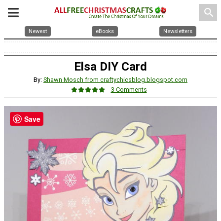
search
Newest
eBooks
Newsletters
Elsa DIY Card
By:
Shawn Mosch from craftychicsblog.blogspot.com
3 Comments
Save