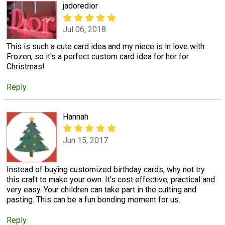
jadoredior
Jul 06, 2018
This is such a cute card idea and my niece is in love with
Frozen, so it's a perfect custom card idea for her for
Christmas!
Reply
Hannah
Jun 15, 2017
Instead of buying customized birthday cards, why not try
this craft to make your own. It's cost effective, practical and
very easy. Your children can take part in the cutting and
pasting. This can be a fun bonding moment for us.
Reply