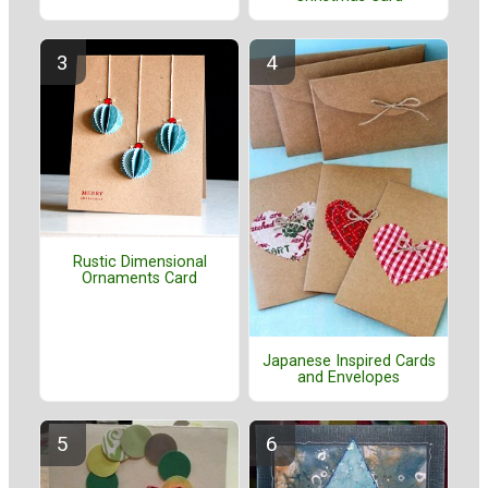
Rustic Dimensional
Ornaments Card
Japanese Inspired Cards
and Envelopes