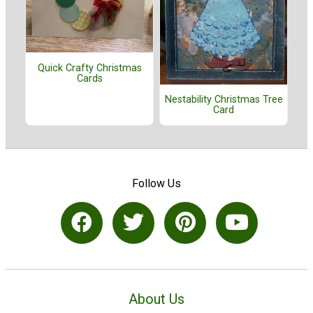
Quick Crafty Christmas
Cards
Nestability Christmas Tree
Card
Follow Us
About Us