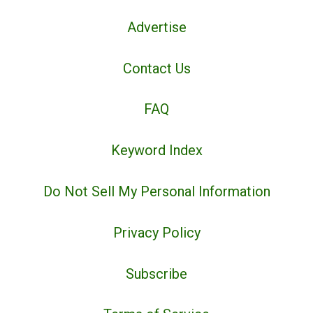
Advertise
Contact Us
FAQ
Keyword Index
Do Not Sell My Personal Information
Privacy Policy
Subscribe