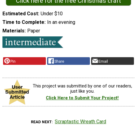
Click here for the free Christmas craft
Estimated Cost
Under $10
Time to Complete
In an evening
Materials
Paper
Pin
Share
Email
This project was submitted by one of our readers,
just like you.
Click Here to Submit Your Project!
Scraptastic Wreath Card
READ NEXT