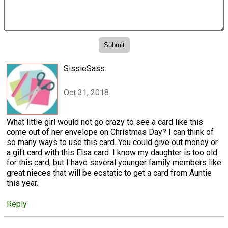
SissieSass
Oct 31, 2018
What little girl would not go crazy to see a card like this
come out of her envelope on Christmas Day? I can think of
so many ways to use this card. You could give out money or
a gift card with this Elsa card. I know my daughter is too old
for this card, but I have several younger family members like
great nieces that will be ecstatic to get a card from Auntie
this year.
Reply