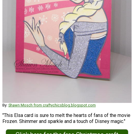
By:
Shawn Mosch from craftychicsblog.blogspot.com
"This Elsa card is sure to melt the hearts of fans of the movie
Frozen. Shimmer and sparkle and a touch of Disney magic."