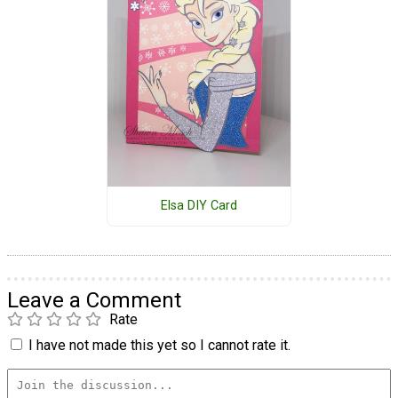
Elsa DIY Card
Leave a Comment
Rate
I have not made this yet so I cannot rate it.