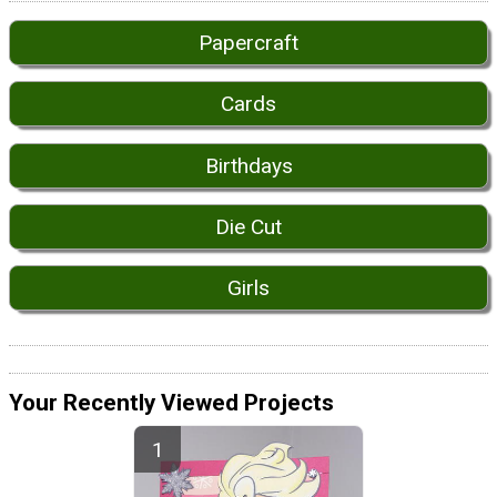
Papercraft
Cards
Birthdays
Die Cut
Girls
Your Recently Viewed Projects