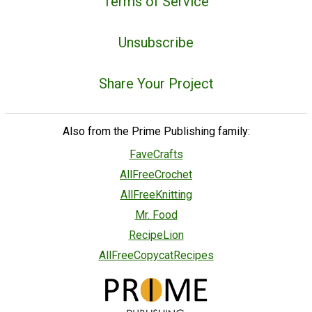
Terms of Service
Unsubscribe
Share Your Project
Also from the Prime Publishing family:
FaveCrafts
AllFreeCrochet
AllFreeKnitting
Mr. Food
RecipeLion
AllFreeCopycatRecipes