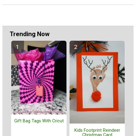
Trending Now
Gift Bag Tags With Cricut
Kids Footprint Reindeer
Christmas Card