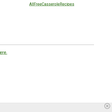
AllFreeCasseroleRecipes
ere.