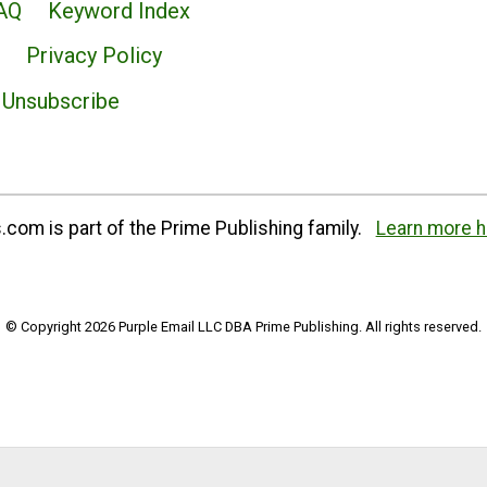
AQ
Keyword Index
Privacy Policy
Unsubscribe
com is part of the Prime Publishing family.
Learn more h
© Copyright 2026 Purple Email LLC DBA Prime Publishing. All rights reserved.