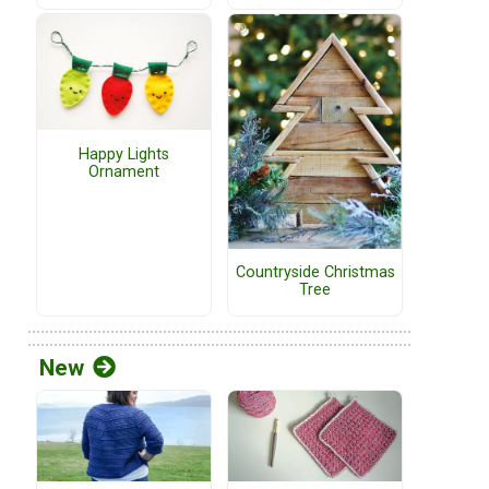
Happy Lights
Ornament
Countryside Christmas
Tree
New