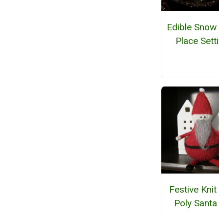
Edible Snow
Place Sett
Festive Knit
Poly Santa 