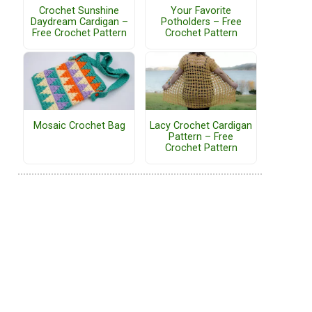
Crochet Sunshine
Your Favorite
Daydream Cardigan –
Potholders – Free
Free Crochet Pattern
Crochet Pattern
Mosaic Crochet Bag
Lacy Crochet Cardigan
Pattern – Free
Crochet Pattern