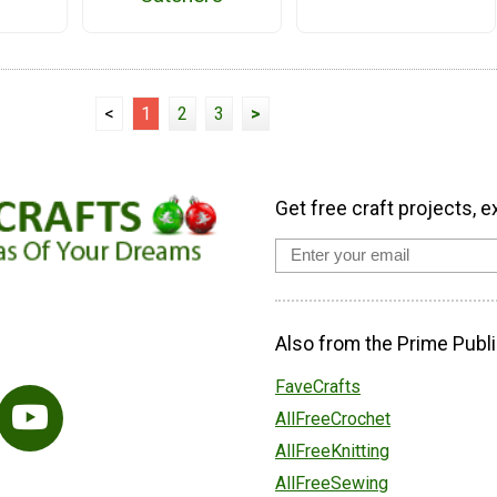
<
1
2
3
>
Get free craft projects, e
Also from the Prime Publi
FaveCrafts
AllFreeCrochet
AllFreeKnitting
AllFreeSewing