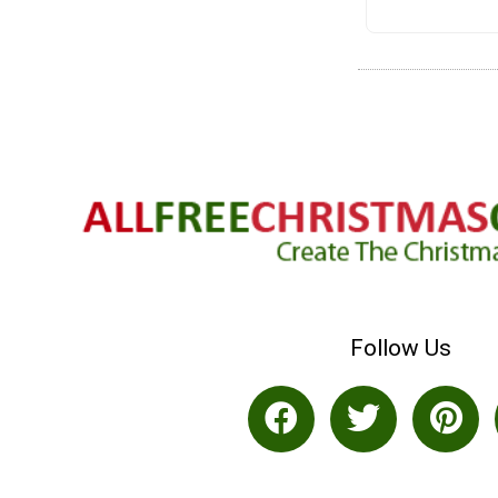
Follow Us