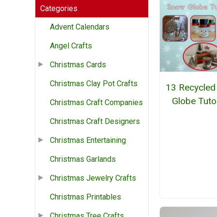
Categories
Advent Calendars
Angel Crafts
Christmas Cards
Christmas Clay Pot Crafts
13 Recycled
Globe Tuto
Christmas Craft Companies
Christmas Craft Designers
Christmas Entertaining
Christmas Garlands
Christmas Jewelry Crafts
Christmas Printables
Christmas Tree Crafts