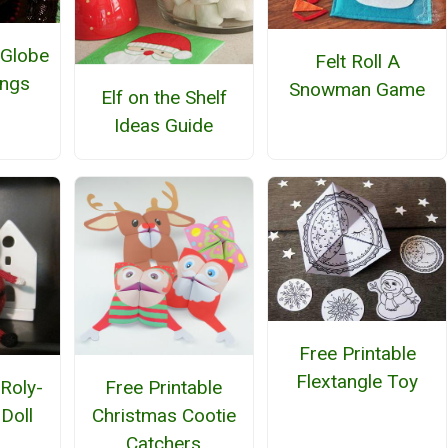
 Globe
Felt Roll A
ings
Snowman Game
Elf on the Shelf
Ideas Guide
Free Printable
Flextangle Toy
 Roly-
Free Printable
Doll
Christmas Cootie
Catchers