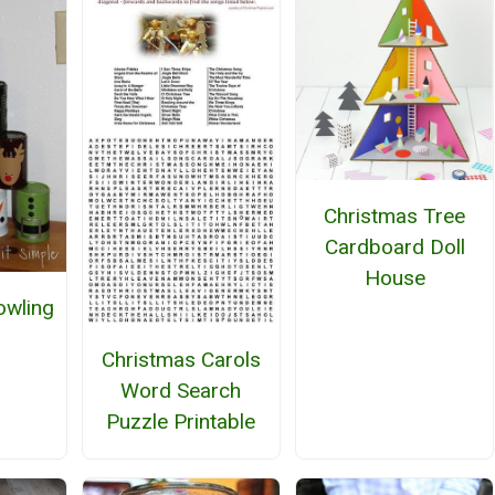
Christmas Tree
Cardboard Doll
House
owling
Christmas Carols
Word Search
Puzzle Printable