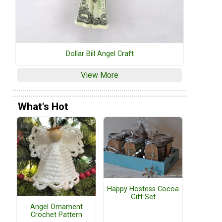
Dollar Bill Angel Craft
View More
What's Hot
Happy Hostess Cocoa
Gift Set
Angel Ornament
Crochet Pattern