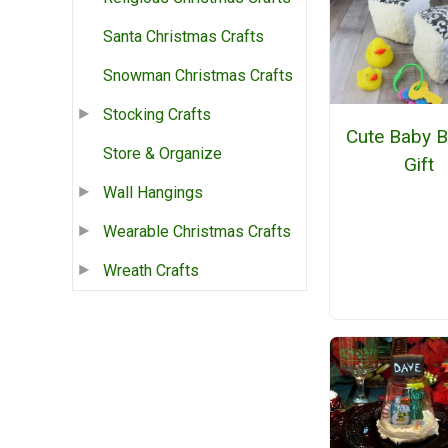
Santa Christmas Crafts
Snowman Christmas Crafts
Stocking Crafts
Cute Baby B
Store & Organize
Gift
Wall Hangings
Wearable Christmas Crafts
Wreath Crafts