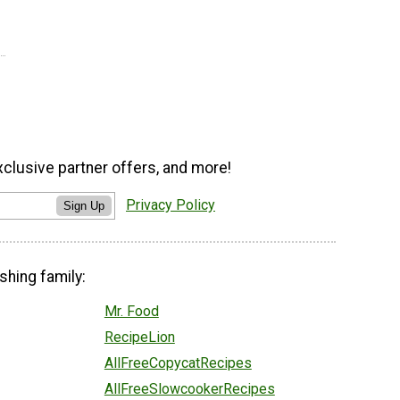
xclusive partner offers, and more!
Privacy Policy
Sign Up
shing family:
Mr. Food
RecipeLion
AllFreeCopycatRecipes
AllFreeSlowcookerRecipes