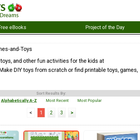
Free eBooks
Project of the Day
mes-and-Toys
oys, and other fun activities for the kids at
ake DIY toys from scratch or find printable toys, games,
Sort Results By:
Alphabetically A-Z
Most Recent
Most Popular
<
1
2
3
>