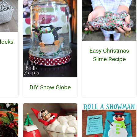
locks
Easy Christmas
Slime Recipe
DIY Snow Globe