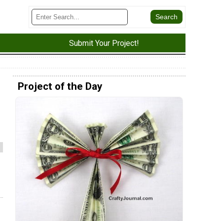
Submit Your Project!
Project of the Day