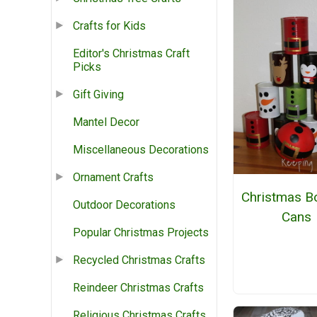
Crafts for Kids
Editor's Christmas Craft
Picks
Gift Giving
Mantel Decor
Miscellaneous Decorations
Ornament Crafts
Christmas B
Outdoor Decorations
Cans
Popular Christmas Projects
Recycled Christmas Crafts
Reindeer Christmas Crafts
Religious Christmas Crafts