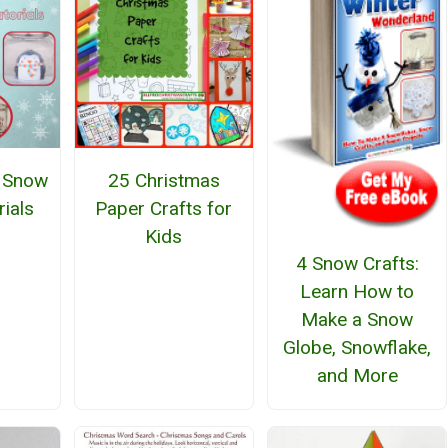
 Snow
25 Christmas
rials
Paper Crafts for
Kids
4 Snow Crafts:
Learn How to
Make a Snow
Globe, Snowflake,
and More