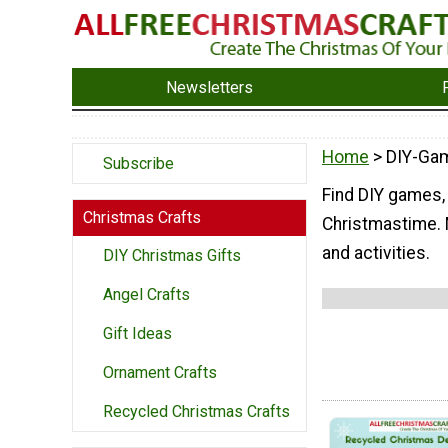
Newsletters
Home
> DIY-Ga
Subscribe
Find DIY games, t
Christmas Crafts
Christmastime. M
and activities.
DIY Christmas Gifts
Angel Crafts
Gift Ideas
Ornament Crafts
Recycled Christmas Crafts