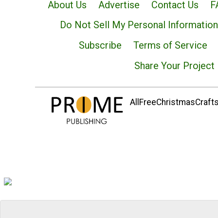
About Us
Advertise
Contact Us
F
Do Not Sell My Personal Information
Subscribe
Terms of Service
Share Your Project
AllFreeChristmasCrafts.