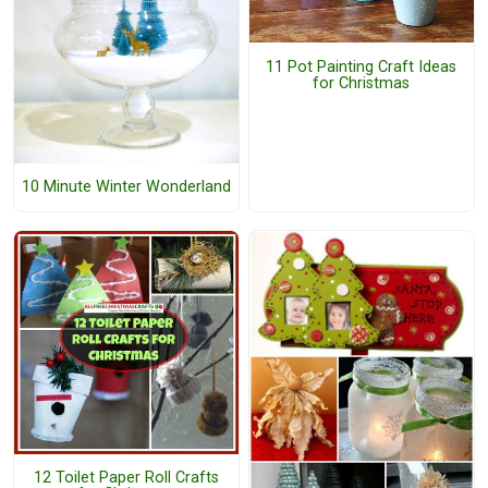
11 Pot Painting Craft Ideas
for Christmas
10 Minute Winter Wonderland
12 Toilet Paper Roll Crafts