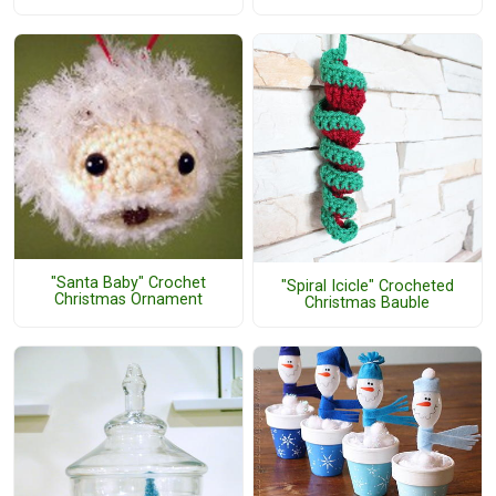
"Santa Baby" Crochet
"Spiral Icicle" Crocheted
Christmas Ornament
Christmas Bauble