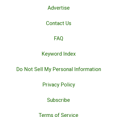
Advertise
Contact Us
FAQ
Keyword Index
Do Not Sell My Personal Information
Privacy Policy
Subscribe
Terms of Service