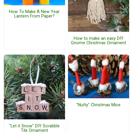
How To Make A New Year
Lantern From Paper?
How to make an easy DIY
Gnome Christmas Ornament
"Nutty" Christmas Mice
"Let it Snow" DIY Scrabble
Tile Ornament