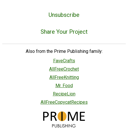
Unsubscribe
Share Your Project
Also from the Prime Publishing family:
FaveCrafts
AllFreeCrochet
AllFreeKnitting
Mr. Food
RecipeLion
AllFreeCopycatRecipes