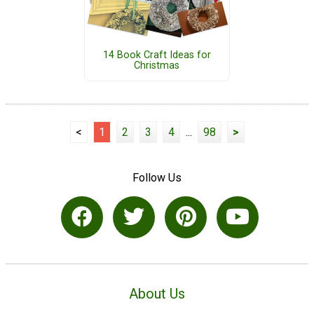
14 Book Craft Ideas for
Christmas
<
1
2
3
4
...
98
>
Follow Us
About Us