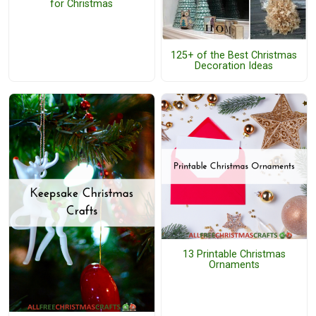
for Christmas
125+ of the Best Christmas
Decoration Ideas
13 Printable Christmas
Ornaments