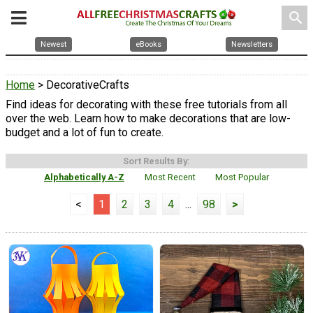
search
Newest
eBooks
Newsletters
Home
> DecorativeCrafts
Find ideas for decorating with these free tutorials from all
over the web. Learn how to make decorations that are low-
budget and a lot of fun to create.
Sort Results By:
Alphabetically A-Z
Most Recent
Most Popular
<
1
2
3
4
...
98
>