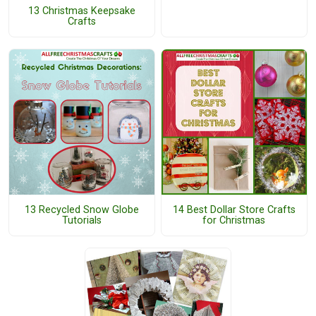
13 Christmas Keepsake
Crafts
13 Recycled Snow Globe
14 Best Dollar Store Crafts
Tutorials
for Christmas