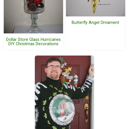
Butterfly Angel Ornament
Dollar Store Glass Hurricanes
DIY Christmas Decorations