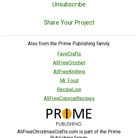
Unsubscribe
Share Your Project
Also from the Prime Publishing family:
FaveCrafts
AllFreeCrochet
AllFreeKnitting
Mr. Food
RecipeLion
AllFreeCopycatRecipes
AllFreeChristmasCrafts.com is part of the Prime
Publishing family.