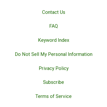
Contact Us
FAQ
Keyword Index
Do Not Sell My Personal Information
Privacy Policy
Subscribe
Terms of Service