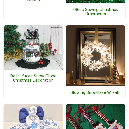
Wreath
1960s Sewing Christmas
Ornaments
Dollar Store Snow Globe
Christmas Decoration
Glowing Snowflake Wreath