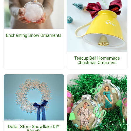
Enchanting Snow Ornaments
Teacup Bell Homemade
Christmas Ornament
Dollar Store Snowflake DIY