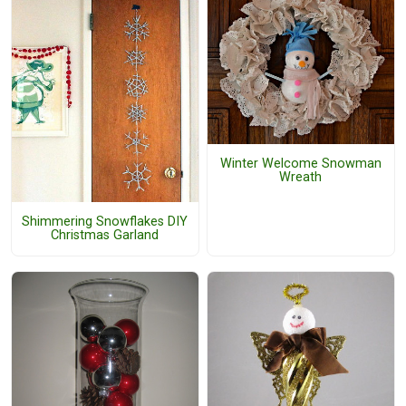
Winter Welcome Snowman
Wreath
Shimmering Snowflakes DIY
Christmas Garland