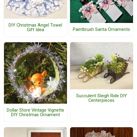
DIY Christmas Angel Towel
Paintbrush Santa Ornaments
Gift Idea
Succulent Sleigh Ride DIY
Centerpieces
Dollar Store Vintage Vignette
DIY Christmas Ornament