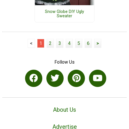
Snow Globe DIY Ugly
Sweater
<
1
2
3
4
5
6
>
Follow Us
About Us
Advertise