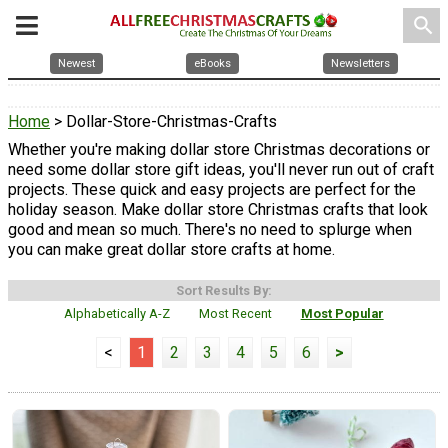
search
Newest
eBooks
Newsletters
Home
> Dollar-Store-Christmas-Crafts
Whether you're making dollar store Christmas decorations or
need some dollar store gift ideas, you'll never run out of craft
projects. These quick and easy projects are perfect for the
holiday season. Make dollar store Christmas crafts that look
good and mean so much. There's no need to splurge when
you can make great dollar store crafts at home.
Sort Results By:
Alphabetically A-Z
Most Recent
Most Popular
<
1
2
3
4
5
6
>