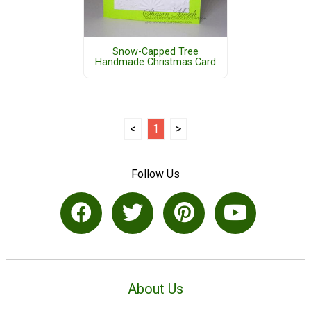
Snow-Capped Tree
Handmade Christmas Card
<
1
>
Follow Us
About Us