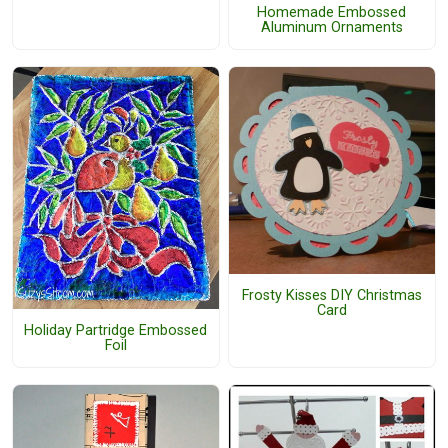
Homemade Embossed
Aluminum Ornaments
Frosty Kisses DIY Christmas
Card
Holiday Partridge Embossed
Foil