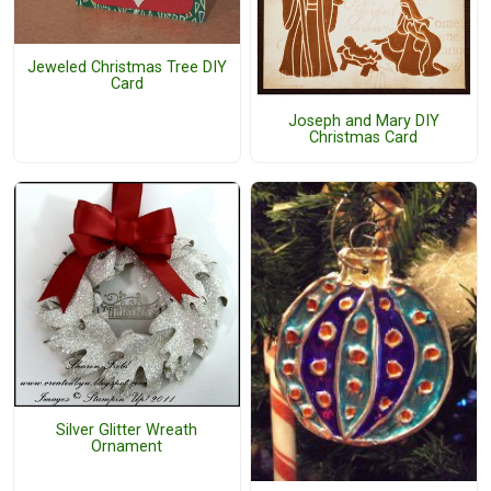
Jeweled Christmas Tree DIY
Card
Joseph and Mary DIY
Christmas Card
Silver Glitter Wreath
Ornament