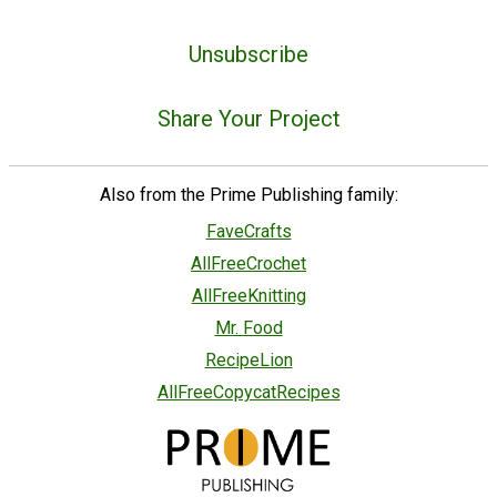
Unsubscribe
Share Your Project
Also from the Prime Publishing family:
FaveCrafts
AllFreeCrochet
AllFreeKnitting
Mr. Food
RecipeLion
AllFreeCopycatRecipes