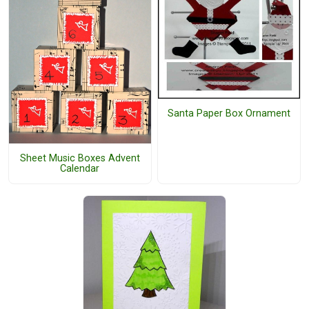
Santa Paper Box Ornament
Sheet Music Boxes Advent
Calendar