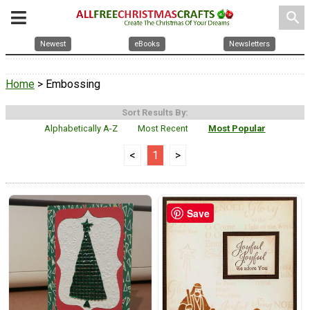
search
Newest
eBooks
Newsletters
Home
> Embossing
Sort Results By:
Alphabetically A-Z
Most Recent
Most Popular
<
1
>
Save