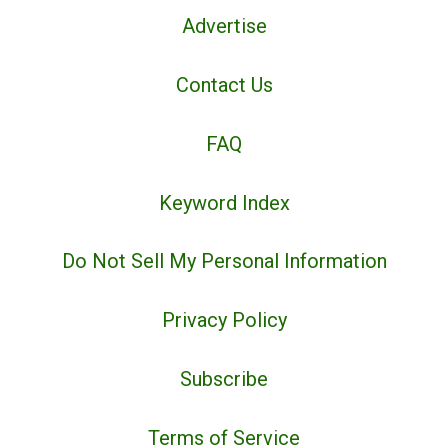
Advertise
Contact Us
FAQ
Keyword Index
Do Not Sell My Personal Information
Privacy Policy
Subscribe
Terms of Service