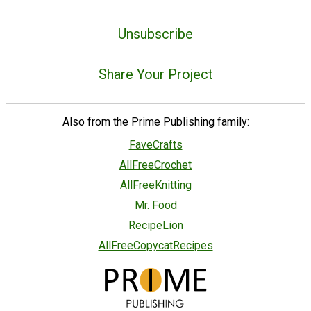
Unsubscribe
Share Your Project
Also from the Prime Publishing family:
FaveCrafts
AllFreeCrochet
AllFreeKnitting
Mr. Food
RecipeLion
AllFreeCopycatRecipes