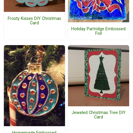
Frosty Kisses DIY Christmas
Card
Holiday Partridge Embossed
Foil
Jeweled Christmas Tree DIY
Card
Homemade Embossed