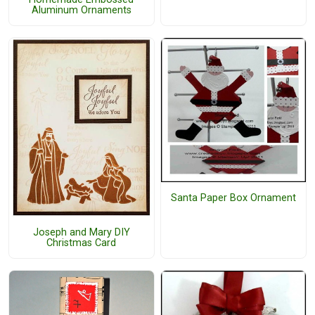
Aluminum Ornaments
Santa Paper Box Ornament
Joseph and Mary DIY
Christmas Card