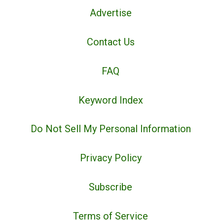
Advertise
Contact Us
FAQ
Keyword Index
Do Not Sell My Personal Information
Privacy Policy
Subscribe
Terms of Service