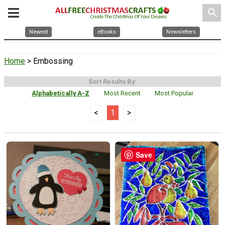
search
Newest
eBooks
Newsletters
Home
> Embossing
Sort Results By:
Alphabetically A-Z
Most Recent
Most Popular
<
1
>
Save