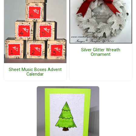
Silver Glitter Wreath
Ornament
Sheet Music Boxes Advent
Calendar