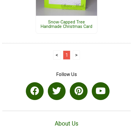
Snow-Capped Tree
Handmade Christmas Card
<
1
>
Follow Us
About Us