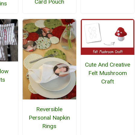
Card Pouch
ins
Cute And Creative
llow
Felt Mushroom
ts
Craft
Reversible
Personal Napkin
Rings