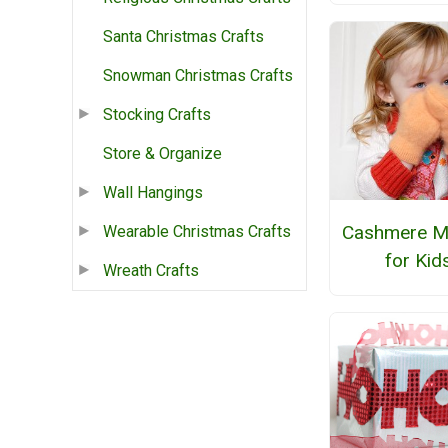
Santa Christmas Crafts
Snowman Christmas Crafts
Stocking Crafts
Store & Organize
Wall Hangings
Cashmere Mi
Wearable Christmas Crafts
for Kid
Wreath Crafts