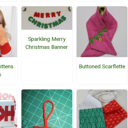
Sparkling Merry
Christmas Banner
ttens
Buttoned Scarflette
s