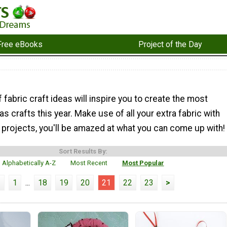
Free eBooks
Project of the Day
f fabric craft ideas will inspire you to create the most
s crafts this year. Make use of all your extra fabric with
 projects, you'll be amazed at what you can come up with!
Sort Results By:
Alphabetically A-Z
Most Recent
Most Popular
<
1
...
18
19
20
21
22
23
>