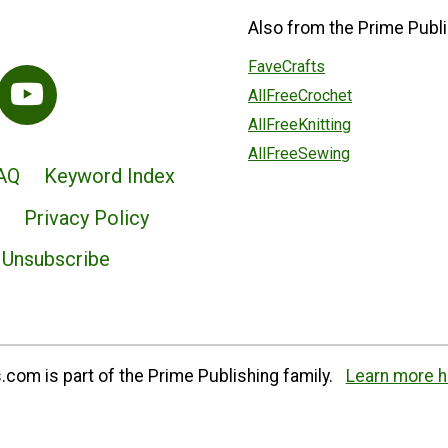
Also from the Prime Publi
FaveCrafts
AllFreeCrochet
AllFreeKnitting
AllFreeSewing
AQ
Keyword Index
Privacy Policy
Unsubscribe
com is part of the Prime Publishing family.
Learn more h