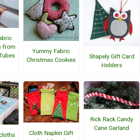
abric
s from
Yummy Fabric
Tubes
Shapely Gift Card
Christmas Cookies
Holders
Rick Rack Candy
Cane Garland
Cloth Napkin Gift
cloths