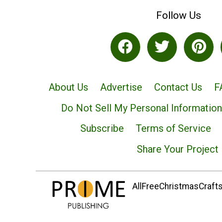
Follow Us
About Us
Advertise
Contact Us
F
Do Not Sell My Personal Information
Subscribe
Terms of Service
Share Your Project
AllFreeChristmasCrafts.