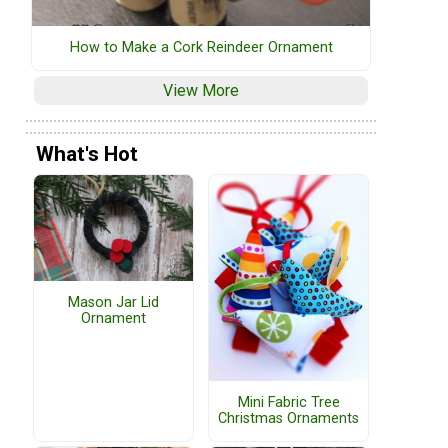
How to Make a Cork Reindeer Ornament
View More
What's Hot
Mason Jar Lid
Ornament
Mini Fabric Tree
Christmas Ornaments