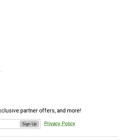
xclusive partner offers, and more!
Privacy Policy
Sign Up