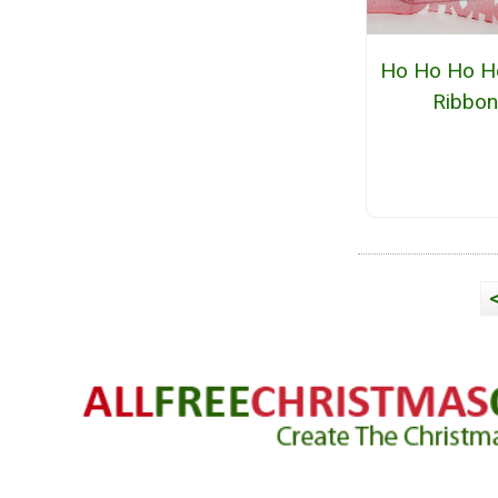
Ho Ho Ho Ho
Ribbo