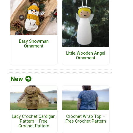
Easy Snowman
Ornament
Little Wooden Angel
Ornament
New
Lacy Crochet Cardigan
Crochet Wrap Top –
Pattern – Free
Free Crochet Pattern
Crochet Pattern