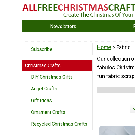
Newsletters
Home
> Fabric
Subscribe
Our collection o
Christmas Crafts
fabulos Christma
fun fabric scrap
DIY Christmas Gifts
Angel Crafts
Gift Ideas
Ornament Crafts
Recycled Christmas Crafts