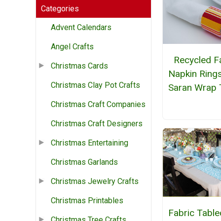
Categories
Advent Calendars
Angel Crafts
Recycled F
Christmas Cards
Napkin Ring
Christmas Clay Pot Crafts
Saran Wrap 
Christmas Craft Companies
Christmas Craft Designers
Christmas Entertaining
Christmas Garlands
Christmas Jewelry Crafts
Christmas Printables
Fabric Table
Christmas Tree Crafts