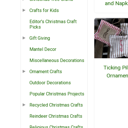
and Napk
Crafts for Kids
Editor's Christmas Craft
Picks
Gift Giving
Mantel Decor
Miscellaneous Decorations
Ticking Pi
Ornament Crafts
Ornamen
Outdoor Decorations
Popular Christmas Projects
Recycled Christmas Crafts
Reindeer Christmas Crafts
Religious Christmas Crafts