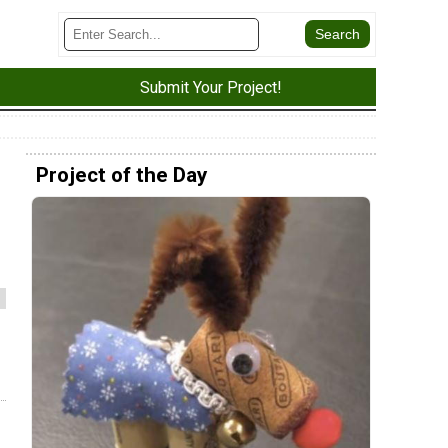
Submit Your Project!
Project of the Day