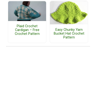
Plaid Crochet
Easy Chunky Yarn
Cardigan – Free
Bucket Hat Crochet
Crochet Pattern
Pattern