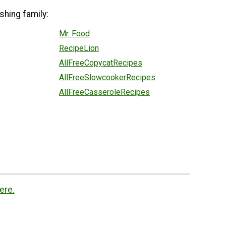
shing family:
Mr. Food
RecipeLion
AllFreeCopycatRecipes
AllFreeSlowcookerRecipes
AllFreeCasseroleRecipes
ere.