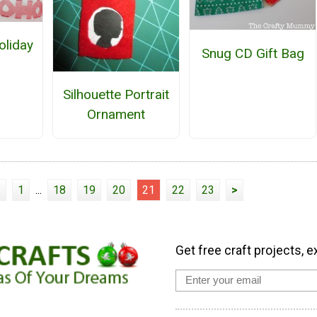
liday
Snug CD Gift Bag
n
Silhouette Portrait
Ornament
<
1
...
18
19
20
21
22
23
>
Get free craft projects, e