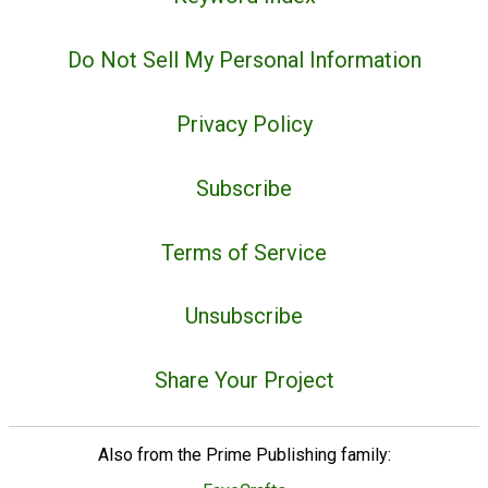
Do Not Sell My Personal Information
Privacy Policy
Subscribe
Terms of Service
Unsubscribe
Share Your Project
Also from the Prime Publishing family: