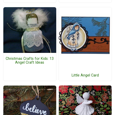
Christmas Crafts for Kids: 13
Angel Craft Ideas
Little Angel Card