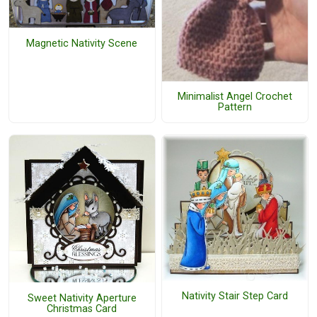
Magnetic Nativity Scene
Minimalist Angel Crochet
Pattern
Nativity Stair Step Card
Sweet Nativity Aperture
Christmas Card