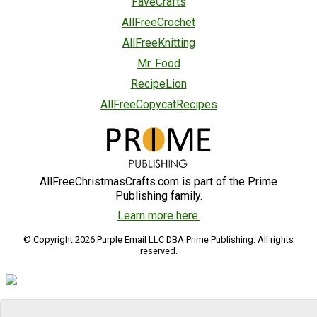
FaveCrafts
AllFreeCrochet
AllFreeKnitting
Mr. Food
RecipeLion
AllFreeCopycatRecipes
AllFreeChristmasCrafts.com is part of the Prime
Publishing family.
Learn more here.
© Copyright 2026 Purple Email LLC DBA Prime Publishing. All rights
reserved.