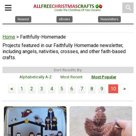
search
Newest
eBooks
Newsletters
Home
> Faithfully-Homemade
Projects featured in our Faithfully Homemade newsletter,
including angels, nativities, crosses, and other faith-based
crafts.
Sort Results By:
Alphabetically A-Z
Most Recent
Most Popular
<
1
2
3
4
5
6
7
8
9
10
>