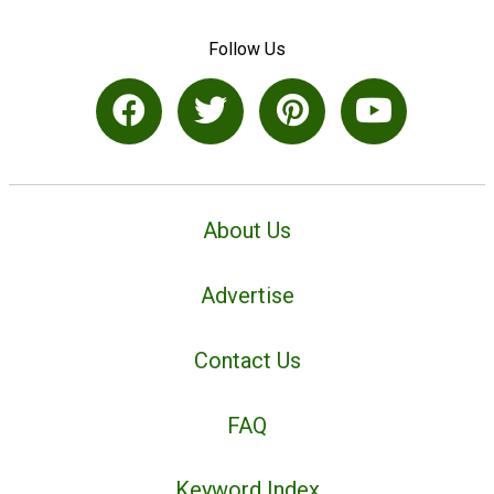
Follow Us
About Us
Advertise
Contact Us
FAQ
Keyword Index