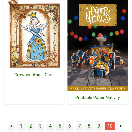
Crowned Angel Card
Printable Paper Nativity
<
1
2
3
4
5
6
7
8
9
10
>