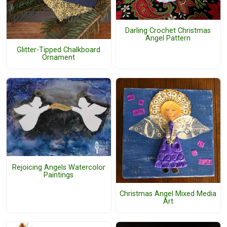
Darling Crochet Christmas
Angel Pattern
Glitter-Tipped Chalkboard
Ornament
Rejoicing Angels Watercolor
Paintings
Christmas Angel Mixed Media
Art