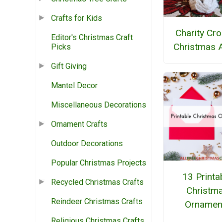
Crafts for Kids
Charity Cr
Editor's Christmas Craft
Christmas 
Picks
Gift Giving
Mantel Decor
Miscellaneous Decorations
Ornament Crafts
Outdoor Decorations
Popular Christmas Projects
13 Printa
Recycled Christmas Crafts
Christm
Reindeer Christmas Crafts
Ornamen
Religious Christmas Crafts