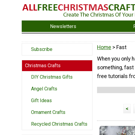
Newsletters
Home
> Fast
Subscribe
When you only h
Christmas Crafts
something, fast 
free tutorials fr
DIY Christmas Gifts
Angel Crafts
Gift Ideas
<
Ornament Crafts
Recycled Christmas Crafts