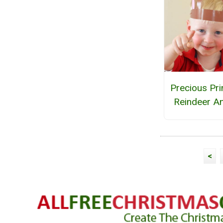
Precious Pri
Reindeer An
<