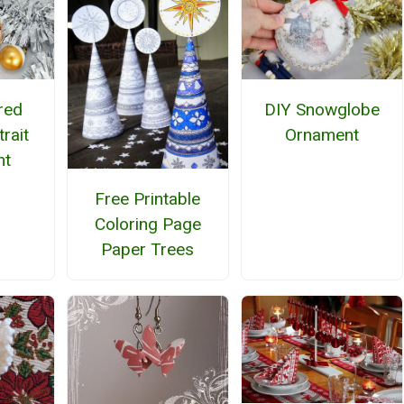
red
DIY Snowglobe
rait
Ornament
nt
Free Printable
Coloring Page
Paper Trees