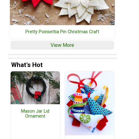
Pretty Poinsettia Pin Christmas Craft
View More
What's Hot
Mason Jar Lid
Ornament