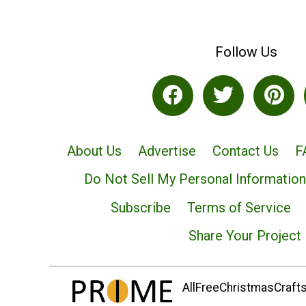
Follow Us
About Us
Advertise
Contact Us
F
Do Not Sell My Personal Information
Subscribe
Terms of Service
Share Your Project
AllFreeChristmasCrafts.