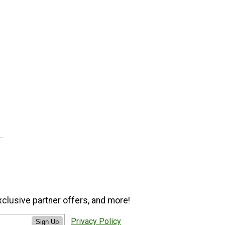
xclusive partner offers, and more!
Privacy Policy
Sign Up