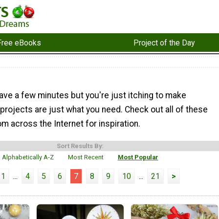
Free eBooks
Project of the Day
ave a few minutes but you're just itching to make
projects are just what you need. Check out all of these
om across the Internet for inspiration.
Sort Results By:
Alphabetically A-Z
Most Recent
Most Popular
1
...
4
5
6
7
8
9
10
...
21
>