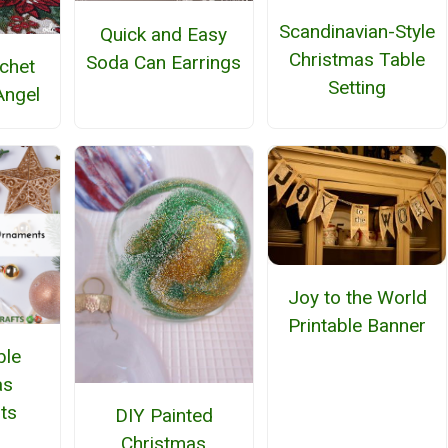
Scandinavian-Style
Quick and Easy
Christmas Table
Soda Can Earrings
ochet
Setting
Angel
Joy to the World
Printable Banner
ble
as
ts
DIY Painted
Christmas