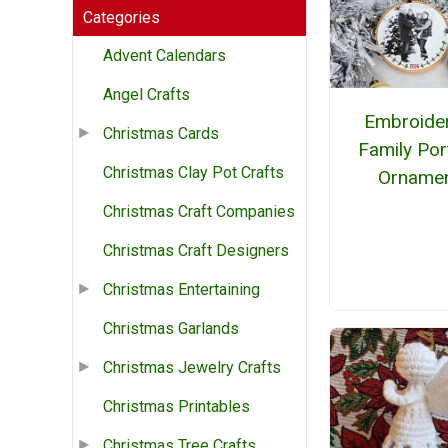
Categories
Advent Calendars
Angel Crafts
Embroide
Christmas Cards
Family Port
Christmas Clay Pot Crafts
Orname
Christmas Craft Companies
Christmas Craft Designers
Christmas Entertaining
Christmas Garlands
Christmas Jewelry Crafts
Christmas Printables
Christmas Tree Crafts