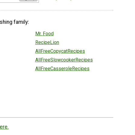
shing family:
Mr. Food
RecipeLion
AllFreeCopycatRecipes
AllFreeSlowcookerRecipes
AllFreeCasseroleRecipes
ere.