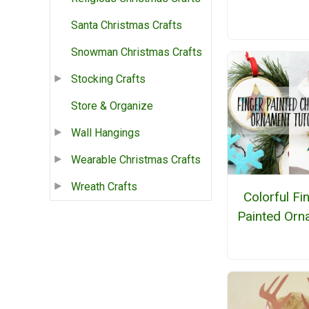
Santa Christmas Crafts
Snowman Christmas Crafts
Stocking Crafts
Store & Organize
Wall Hangings
Wearable Christmas Crafts
Wreath Crafts
Colorful Fi
Painted Orn