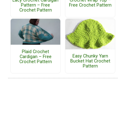
Lacy Crochet Cardigan
Crochet Wrap Top –
Pattern – Free
Free Crochet Pattern
Crochet Pattern
Plaid Crochet
Easy Chunky Yarn
Cardigan – Free
Bucket Hat Crochet
Crochet Pattern
Pattern