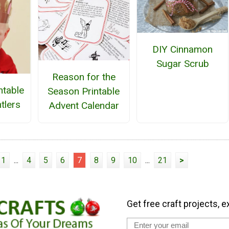
DIY Cinnamon
Sugar Scrub
Reason for the
ntable
Season Printable
tlers
Advent Calendar
1
...
4
5
6
7
8
9
10
...
21
>
Get free craft projects, e