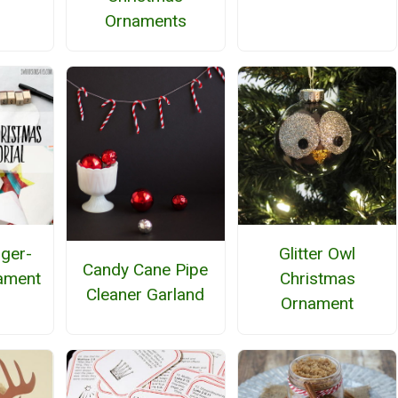
Ornaments
nger-
Glitter Owl
Candy Cane Pipe
ament
Christmas
Cleaner Garland
Ornament