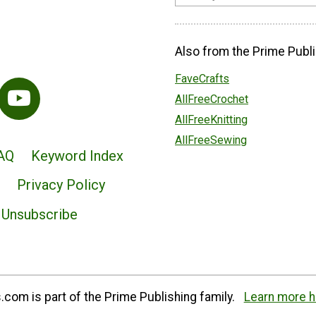
Also from the Prime Publi
FaveCrafts
AllFreeCrochet
AllFreeKnitting
AllFreeSewing
AQ
Keyword Index
Privacy Policy
Unsubscribe
com is part of the Prime Publishing family.
Learn more h