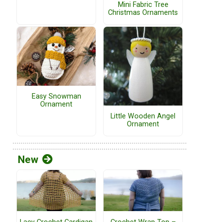
Mini Fabric Tree
Christmas Ornaments
Easy Snowman
Ornament
Little Wooden Angel
Ornament
New