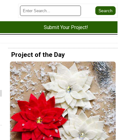
Submit Your Project!
Project of the Day