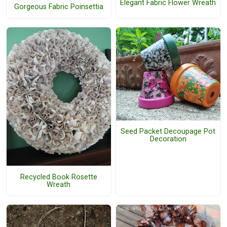
Elegant Fabric Flower Wreath
Gorgeous Fabric Poinsettia
Seed Packet Decoupage Pot
Decoration
Recycled Book Rosette
Wreath