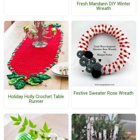
Fresh Mandarin DIY Winter
Wreath
Festive Sweater Rose Wreath
Holiday Holly Crochet Table
Runner