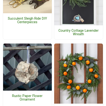
Succulent Sleigh Ride DIY
Centerpieces
Country Cottage Lavender
Wreath
Rustic Paper Flower
Ornament