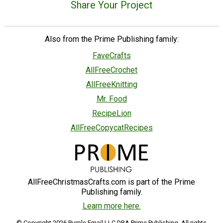
Share Your Project
Also from the Prime Publishing family:
FaveCrafts
AllFreeCrochet
AllFreeKnitting
Mr. Food
RecipeLion
AllFreeCopycatRecipes
AllFreeChristmasCrafts.com is part of the Prime
Publishing family.
Learn more here.
© Copyright 2026 Purple Email LLC DBA Prime Publishing. All rights