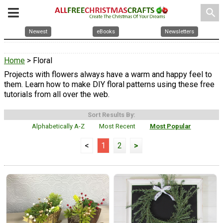
search
Newest
eBooks
Newsletters
Home
> Floral
Projects with flowers always have a warm and happy feel to
them. Learn how to make DIY floral patterns using these free
tutorials from all over the web.
Sort Results By:
Alphabetically A-Z
Most Recent
Most Popular
<
1
2
>