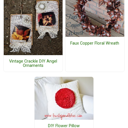
Faux Copper Floral Wreath
Vintage Crackle DIY Angel
Ornaments
DIY Flower Pillow