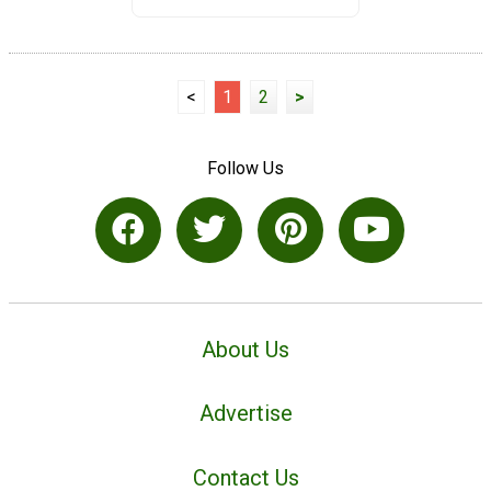
<
1
2
>
Follow Us
About Us
Advertise
Contact Us