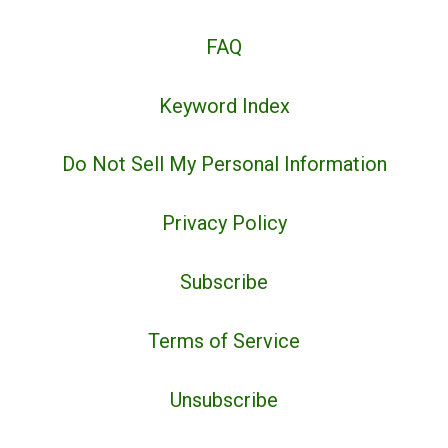
FAQ
Keyword Index
Do Not Sell My Personal Information
Privacy Policy
Subscribe
Terms of Service
Unsubscribe