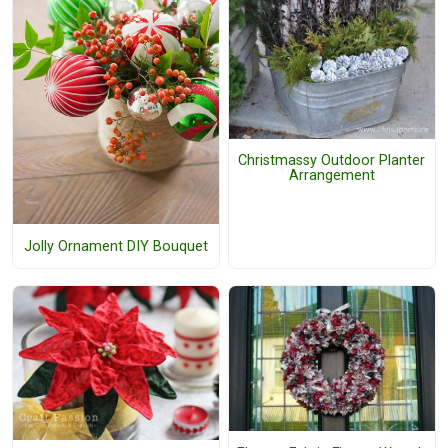
Christmassy Outdoor Planter
Arrangement
Jolly Ornament DIY Bouquet