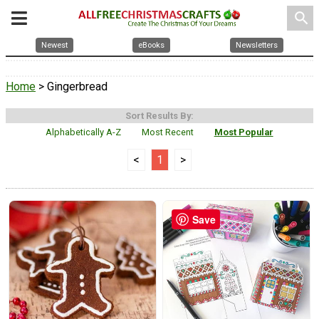
search
Newest
eBooks
Newsletters
Home
> Gingerbread
Sort Results By:
Alphabetically A-Z
Most Recent
Most Popular
<
1
>
Save