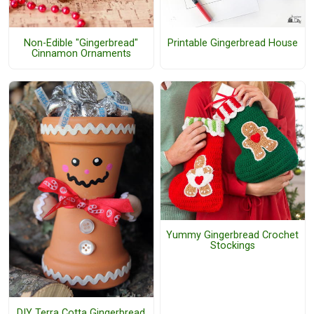
Non-Edible "Gingerbread"
Printable Gingerbread House
Cinnamon Ornaments
Yummy Gingerbread Crochet
Stockings
DIY Terra Cotta Gingerbread