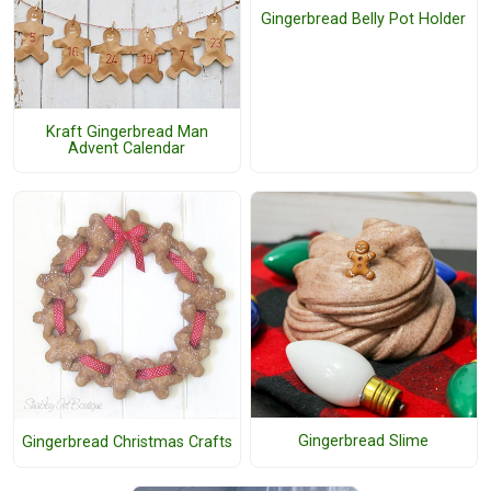
Gingerbread Belly Pot Holder
Kraft Gingerbread Man
Advent Calendar
Gingerbread Slime
Gingerbread Christmas Crafts