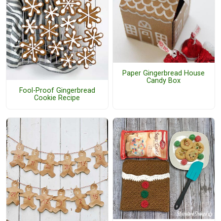
Paper Gingerbread House
Candy Box
Fool-Proof Gingerbread
Cookie Recipe