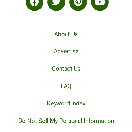
About Us
Advertise
Contact Us
FAQ
Keyword Index
Do Not Sell My Personal Information