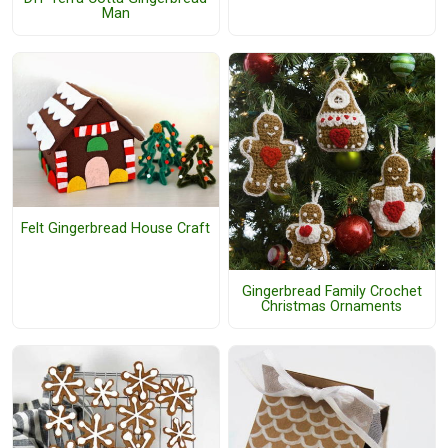
Man
Felt Gingerbread House Craft
Gingerbread Family Crochet
Christmas Ornaments