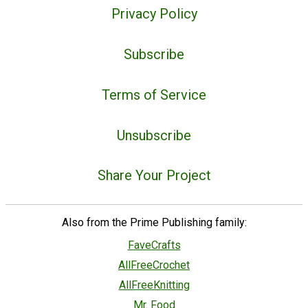
Privacy Policy
Subscribe
Terms of Service
Unsubscribe
Share Your Project
Also from the Prime Publishing family:
FaveCrafts
AllFreeCrochet
AllFreeKnitting
Mr. Food