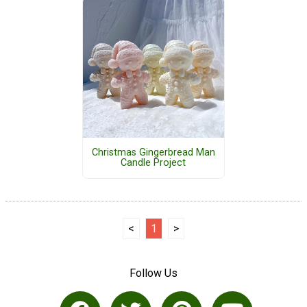
Christmas Gingerbread Man
Candle Project
<
1
>
Follow Us