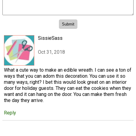
SissieSass
Oct 31, 2018
What a cute way to make an edible wreath. I can see a ton of
ways that you can adorn this decoration. You can use it so
many ways, right? I bet this would look great on an interior
door for holiday guests. They can eat the cookies when they
want and it can hang on the door. You can make them fresh
the day they arrive.
Reply