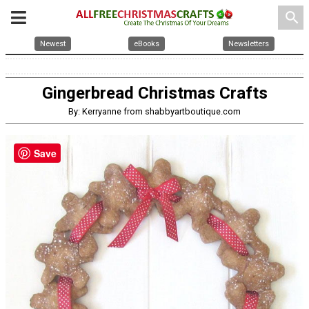
search
Newest
eBooks
Newsletters
Gingerbread Christmas Crafts
By: Kerryanne from shabbyartboutique.com
Save