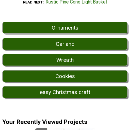
Rustic Pine Cone Light Basket
READ NEXT
Ornaments
Garland
Wreath
Cookies
easy Christmas craft
Your Recently Viewed Projects