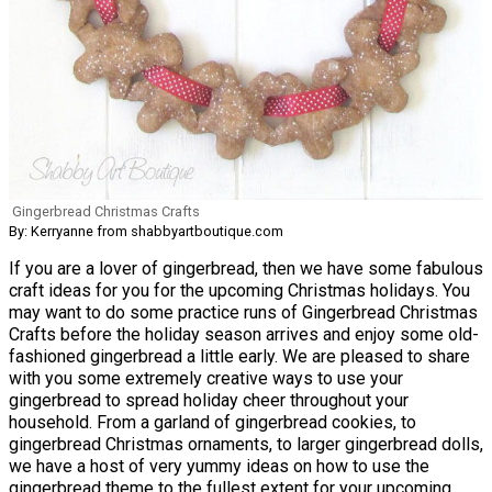
Gingerbread Christmas Crafts
By: Kerryanne from shabbyartboutique.com
If you are a lover of gingerbread, then we have some fabulous
craft ideas for you for the upcoming Christmas holidays. You
may want to do some practice runs of Gingerbread Christmas
Crafts before the holiday season arrives and enjoy some old-
fashioned gingerbread a little early. We are pleased to share
with you some extremely creative ways to use your
gingerbread to spread holiday cheer throughout your
household. From a garland of gingerbread cookies, to
gingerbread Christmas ornaments, to larger gingerbread dolls,
we have a host of very yummy ideas on how to use the
gingerbread theme to the fullest extent for your upcoming