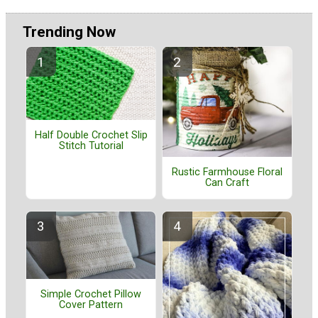
Trending Now
Half Double Crochet Slip
Stitch Tutorial
Rustic Farmhouse Floral
Can Craft
Simple Crochet Pillow
Cover Pattern