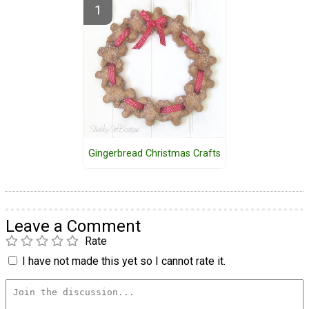
Gingerbread Christmas Crafts
Leave a Comment
Rate
I have not made this yet so I cannot rate it.