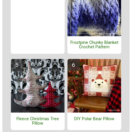
Frostpine Chunky Blanket
Crochet Pattern
Fleece Christmas Tree
DIY Polar Bear Pillow
Pillow