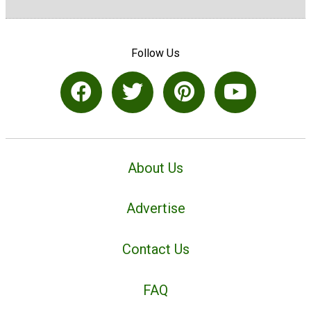
Follow Us
About Us
Advertise
Contact Us
FAQ