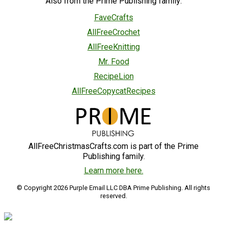
Also from the Prime Publishing family:
FaveCrafts
AllFreeCrochet
AllFreeKnitting
Mr. Food
RecipeLion
AllFreeCopycatRecipes
AllFreeChristmasCrafts.com is part of the Prime
Publishing family.
Learn more here.
© Copyright 2026 Purple Email LLC DBA Prime Publishing. All rights
reserved.