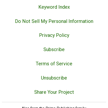
Keyword Index
Do Not Sell My Personal Information
Privacy Policy
Subscribe
Terms of Service
Unsubscribe
Share Your Project