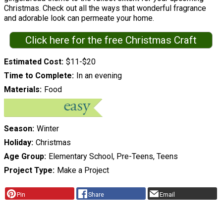
Christmas. Check out all the ways that wonderful fragrance
and adorable look can permeate your home.
Click here for the free Christmas Craft
Estimated Cost
$11-$20
Time to Complete
In an evening
Materials
Food
Season
Winter
Holiday
Christmas
Age Group
Elementary School, Pre-Teens, Teens
Project Type
Make a Project
Pin
Share
Email