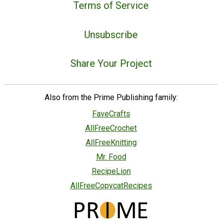
Terms of Service
Unsubscribe
Share Your Project
Also from the Prime Publishing family:
FaveCrafts
AllFreeCrochet
AllFreeKnitting
Mr. Food
RecipeLion
AllFreeCopycatRecipes