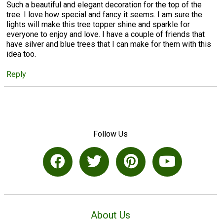
Such a beautiful and elegant decoration for the top of the
tree. I love how special and fancy it seems. I am sure the
lights will make this tree topper shine and sparkle for
everyone to enjoy and love. I have a couple of friends that
have silver and blue trees that I can make for them with this
idea too.
Reply
Follow Us
About Us