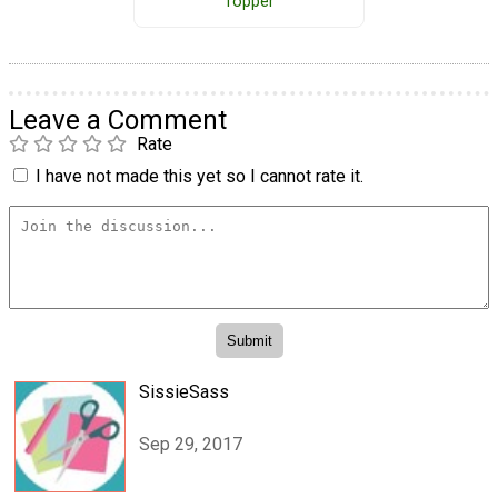
Topper
Leave a Comment
Rate
I have not made this yet so I cannot rate it.
SissieSass
Sep 29, 2017