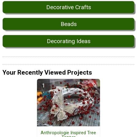
Decorative Crafts
Beads
Decorating Ideas
Your Recently Viewed Projects
Anthropologie Inspired Tree