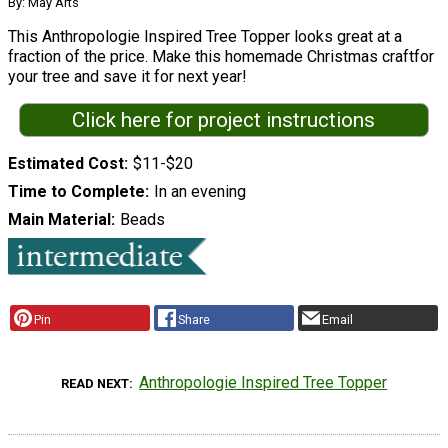
By: May Arts
This Anthropologie Inspired Tree Topper looks great at a
fraction of the price. Make this homemade Christmas craftfor
your tree and save it for next year!
Click here for project instructions
Estimated Cost
$11-$20
Time to Complete
In an evening
Main Material
Beads
Pin
Share
Email
Anthropologie Inspired Tree Topper
READ NEXT