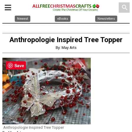
search
Newest
eBooks
Newsletters
Anthropologie Inspired Tree Topper
By: May Arts
Save
Anthropologie Inspired Tree Topper