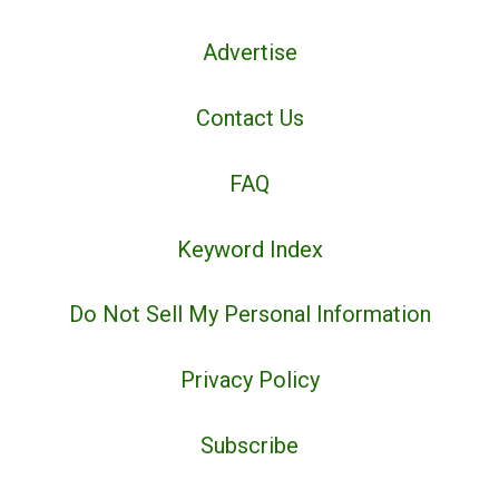
Advertise
Contact Us
FAQ
Keyword Index
Do Not Sell My Personal Information
Privacy Policy
Subscribe