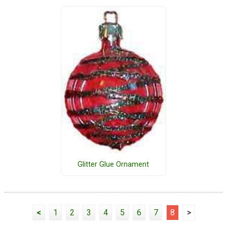
Glitter Glue Ornament
<
1
2
3
4
5
6
7
8
>