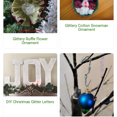
Glittery Cotton Snowman
Ornament
Glittery Ruffle Flower
Ornament
DIY Christmas Glitter Letters