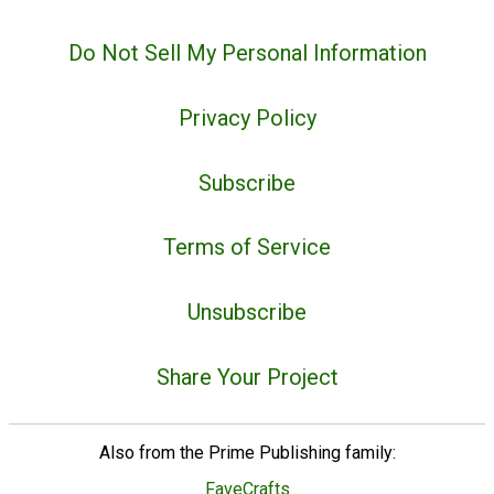
Do Not Sell My Personal Information
Privacy Policy
Subscribe
Terms of Service
Unsubscribe
Share Your Project
Also from the Prime Publishing family:
FaveCrafts