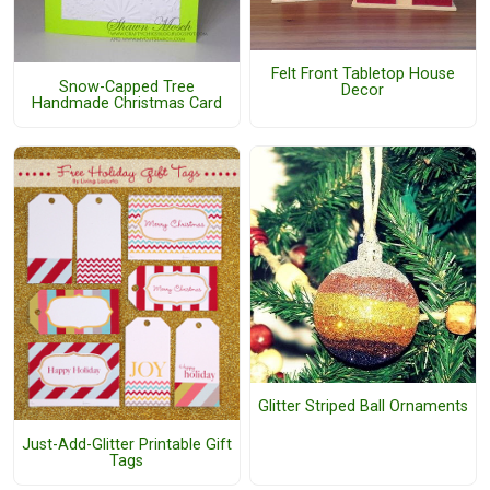
Felt Front Tabletop House
Snow-Capped Tree
Decor
Handmade Christmas Card
Glitter Striped Ball Ornaments
Just-Add-Glitter Printable Gift
Tags