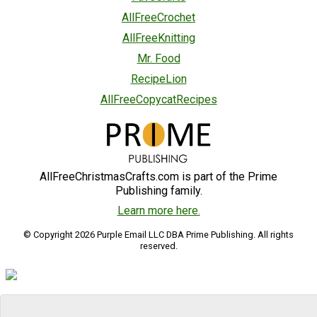
AllFreeCrochet
AllFreeKnitting
Mr. Food
RecipeLion
AllFreeCopycatRecipes
AllFreeChristmasCrafts.com is part of the Prime
Publishing family.
Learn more here.
© Copyright 2026 Purple Email LLC DBA Prime Publishing. All rights
reserved.