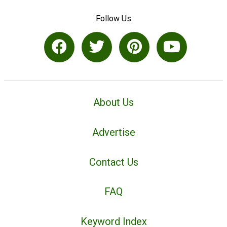
Follow Us
About Us
Advertise
Contact Us
FAQ
Keyword Index