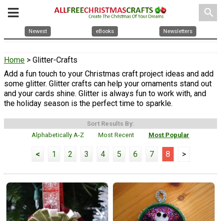
search
Newest
eBooks
Newsletters
Home
> Glitter-Crafts
Add a fun touch to your Christmas craft project ideas and add
some glitter. Glitter crafts can help your ornaments stand out
and your cards shine. Glitter is always fun to work with, and
the holiday season is the perfect time to sparkle.
Sort Results By:
Alphabetically A-Z
Most Recent
Most Popular
<
1
2
3
4
5
6
7
8
>