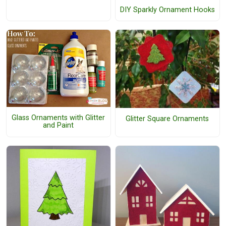
DIY Sparkly Ornament Hooks
Glass Ornaments with Glitter
Glitter Square Ornaments
and Paint