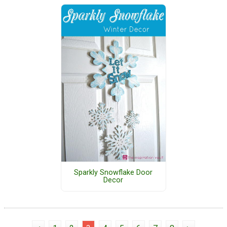
Sparkly Snowflake Door
Decor