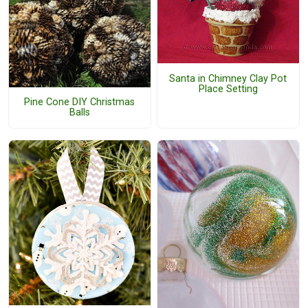
Santa in Chimney Clay Pot
Place Setting
Pine Cone DIY Christmas
Balls