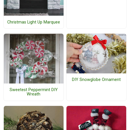
Christmas Light Up Marquee
DIY Snowglobe Ornament
Sweetest Peppermint DIY
Wreath