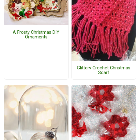
A Frosty Christmas DIY
Ornaments
Glittery Crochet Christmas
Scarf