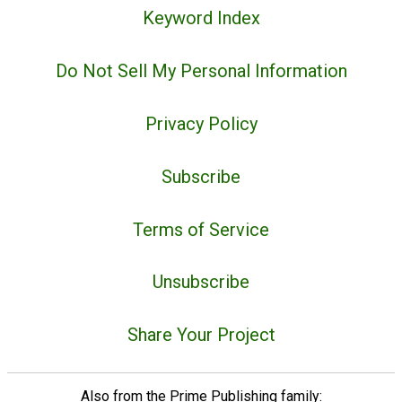
Keyword Index
Do Not Sell My Personal Information
Privacy Policy
Subscribe
Terms of Service
Unsubscribe
Share Your Project
Also from the Prime Publishing family: