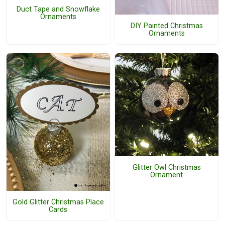
Duct Tape and Snowflake
Ornaments
DIY Painted Christmas
Ornaments
Glitter Owl Christmas
Ornament
Gold Glitter Christmas Place
Cards