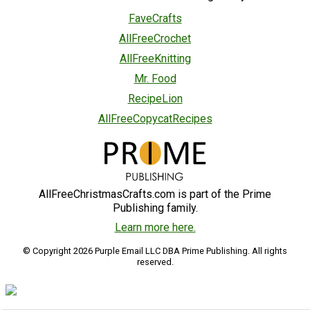
FaveCrafts
AllFreeCrochet
AllFreeKnitting
Mr. Food
RecipeLion
AllFreeCopycatRecipes
AllFreeChristmasCrafts.com is part of the Prime
Publishing family.
Learn more here.
© Copyright 2026 Purple Email LLC DBA Prime Publishing. All rights
reserved.