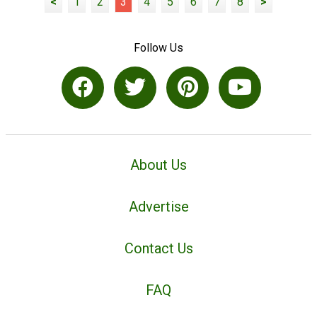
<
1
2
3
4
5
6
7
8
>
Follow Us
About Us
Advertise
Contact Us
FAQ