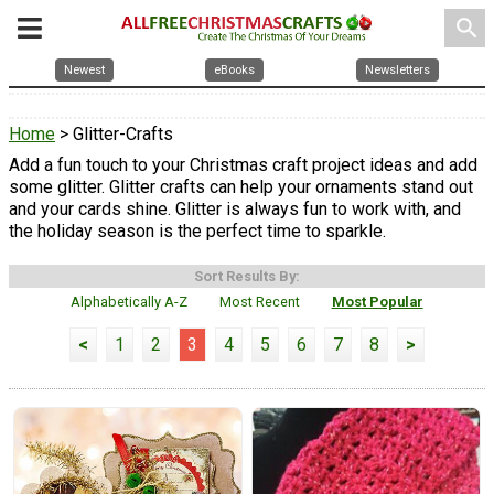
search
Newest
eBooks
Newsletters
Home
> Glitter-Crafts
Add a fun touch to your Christmas craft project ideas and add
some glitter. Glitter crafts can help your ornaments stand out
and your cards shine. Glitter is always fun to work with, and
the holiday season is the perfect time to sparkle.
Sort Results By:
Alphabetically A-Z
Most Recent
Most Popular
<
1
2
3
4
5
6
7
8
>