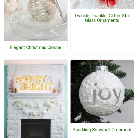
Twinkle, Twinkle, Glitter Star
Glass Ornaments
Elegant Christmas Cloche
Sparkling Snowball Ornament