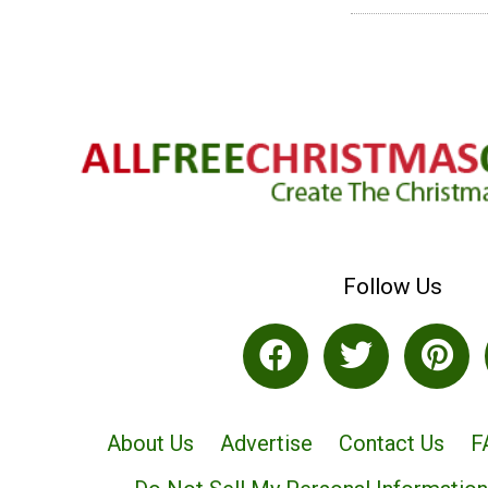
Follow Us
About Us
Advertise
Contact Us
F