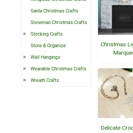
Santa Christmas Crafts
Snowman Christmas Crafts
Stocking Crafts
Christmas Li
Store & Organize
Marque
Wall Hangings
Wearable Christmas Crafts
Wreath Crafts
Delicate Cro