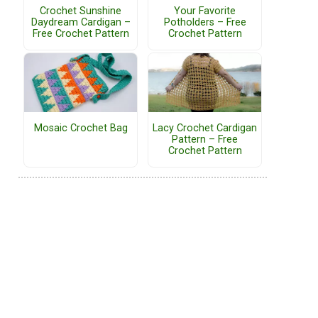
Crochet Sunshine
Your Favorite
Daydream Cardigan –
Potholders – Free
Free Crochet Pattern
Crochet Pattern
Mosaic Crochet Bag
Lacy Crochet Cardigan
Pattern – Free
Crochet Pattern