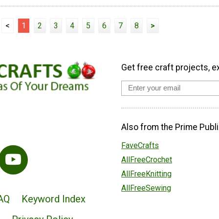
<
1
2
3
4
5
6
7
8
>
Get free craft projects, e
Also from the Prime Publi
FaveCrafts
AllFreeCrochet
AllFreeKnitting
AllFreeSewing
AQ
Keyword Index