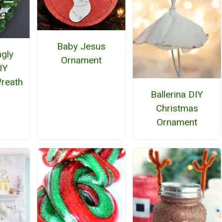
Baby Jesus
ngly
Ornament
IY
reath
Ballerina DIY
Christmas
Ornament