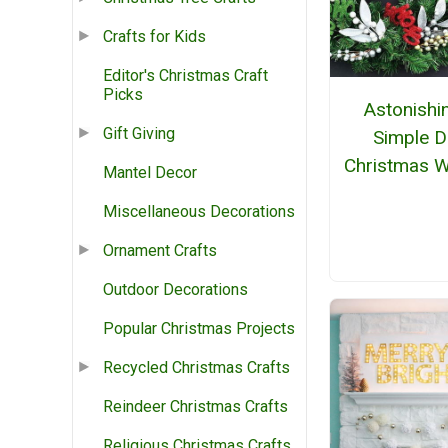
Crafts for Kids
Editor's Christmas Craft
Picks
Astonishi
Gift Giving
Simple D
Christmas W
Mantel Decor
Miscellaneous Decorations
Ornament Crafts
Outdoor Decorations
Popular Christmas Projects
Recycled Christmas Crafts
Reindeer Christmas Crafts
Religious Christmas Crafts