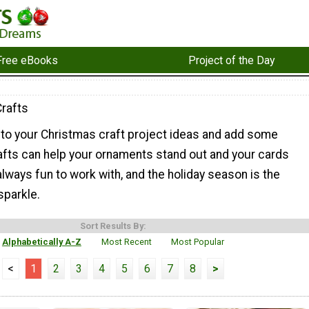
Free eBooks
Project of the Day
Crafts
 to your Christmas craft project ideas and add some
 crafts can help your ornaments stand out and your cards
 always fun to work with, and the holiday season is the
sparkle.
Sort Results By:
Alphabetically A-Z
Most Recent
Most Popular
<
1
2
3
4
5
6
7
8
>