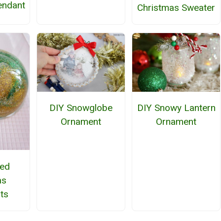
endant
Christmas Sweater
DIY Snowglobe
DIY Snowy Lantern
Ornament
Ornament
ted
as
ts