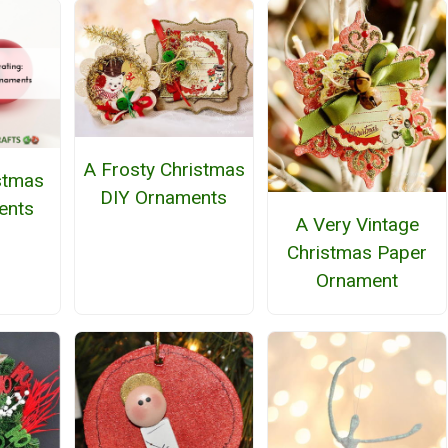
A Frosty Christmas
stmas
DIY Ornaments
ents
A Very Vintage
Christmas Paper
Ornament