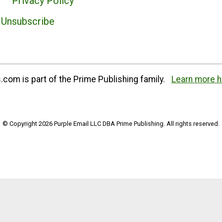
Privacy Policy
Unsubscribe
com is part of the Prime Publishing family.
Learn more h
© Copyright 2026 Purple Email LLC DBA Prime Publishing. All rights reserved.