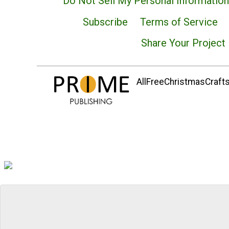
Do Not Sell My Personal Information
Subscribe
Terms of Service
Share Your Project
AllFreeChristmasCrafts.