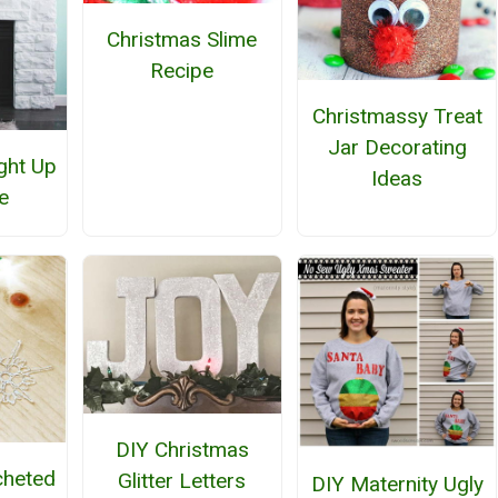
Christmas Slime
Recipe
Christmassy Treat
Jar Decorating
ght Up
Ideas
e
DIY Christmas
cheted
Glitter Letters
DIY Maternity Ugly