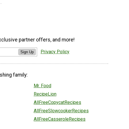
xclusive partner offers, and more!
Privacy Policy
Sign Up
shing family:
Mr. Food
RecipeLion
AllFreeCopycatRecipes
AllFreeSlowcookerRecipes
AllFreeCasseroleRecipes