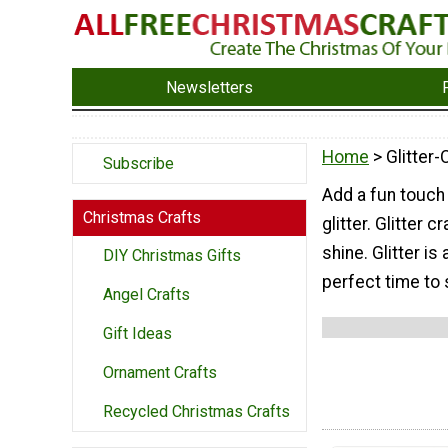
Newsletters
Home
> Glitter-
Subscribe
Add a fun touch
Christmas Crafts
glitter. Glitter
shine. Glitter is
DIY Christmas Gifts
perfect time to 
Angel Crafts
Gift Ideas
Ornament Crafts
Recycled Christmas Crafts