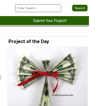
Submit Your Project!
Project of the Day