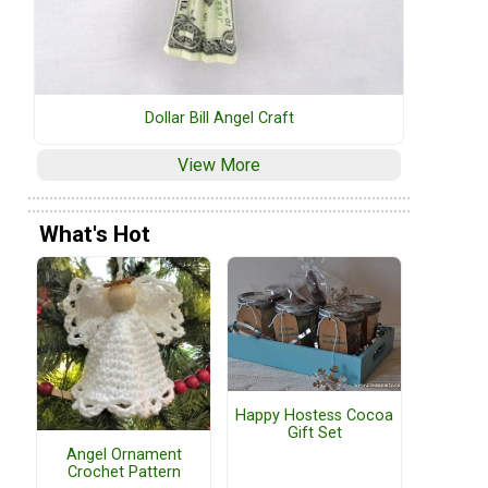
Dollar Bill Angel Craft
View More
What's Hot
Happy Hostess Cocoa
Gift Set
Angel Ornament
Crochet Pattern