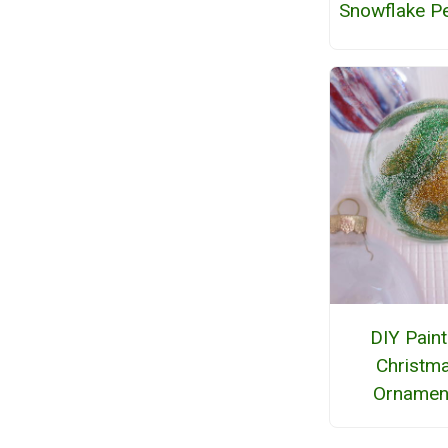
Snowflake P
DIY Pain
Christm
Ornamen