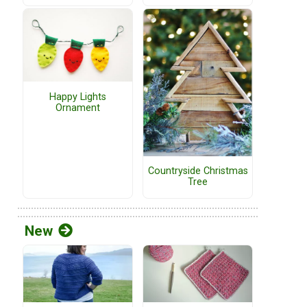
Happy Lights
Ornament
Countryside Christmas
Tree
New