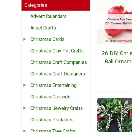
Categories
Advent Calendars
Angel Crafts
Christmas Cards
Christmas Clay Pot Crafts
26 DIY Chri
Ball Ornam
Christmas Craft Companies
Christmas Craft Designers
Christmas Entertaining
Christmas Garlands
Christmas Jewelry Crafts
Christmas Printables
Christmas Tree Crafts