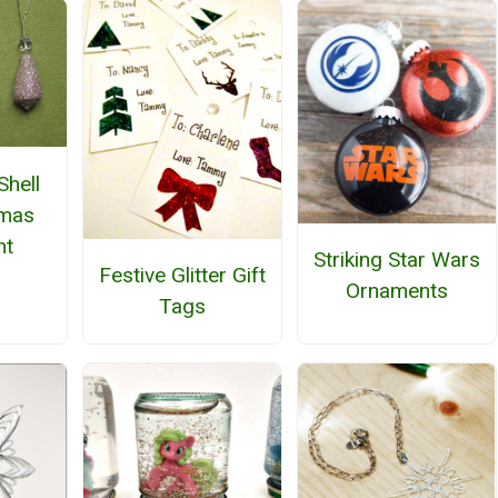
Shell
tmas
nt
Striking Star Wars
Festive Glitter Gift
Ornaments
Tags