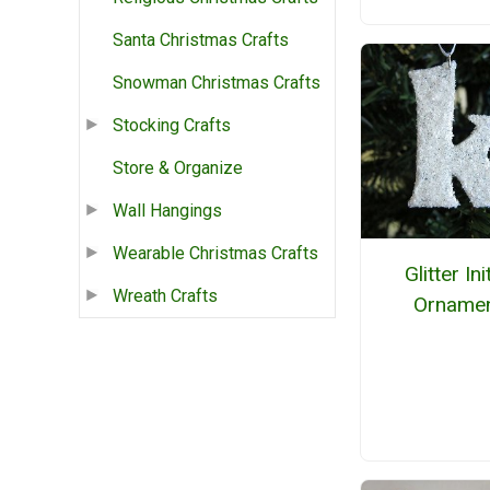
Santa Christmas Crafts
Snowman Christmas Crafts
Stocking Crafts
Store & Organize
Wall Hangings
Wearable Christmas Crafts
Glitter Ini
Wreath Crafts
Orname