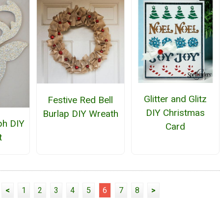
Glitter and Glitz
Festive Red Bell
DIY Christmas
Burlap DIY Wreath
ph DIY
Card
t
<
1
2
3
4
5
6
7
8
>