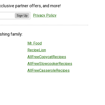
xclusive partner offers, and more!
Privacy Policy
Sign Up
shing family:
Mr. Food
RecipeLion
AllFreeCopycatRecipes
AllFreeSlowcookerRecipes
AllFreeCasseroleRecipes