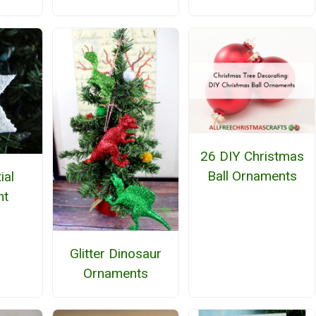
26 DIY Christmas
Ball Ornaments
tial
nt
Glitter Dinosaur
Ornaments