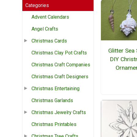
Categories
Advent Calendars
Angel Crafts
Christmas Cards
Glitter Sea 
Christmas Clay Pot Crafts
DIY Chris
Christmas Craft Companies
Orname
Christmas Craft Designers
Christmas Entertaining
Christmas Garlands
Christmas Jewelry Crafts
Christmas Printables
Christmas Tree Crafts