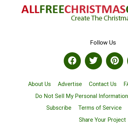
Follow Us
About Us
Advertise
Contact Us
F
Do Not Sell My Personal Information
Subscribe
Terms of Service
Share Your Project