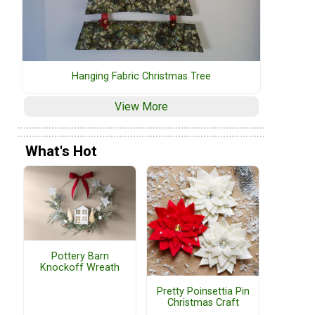
Hanging Fabric Christmas Tree
View More
What's Hot
Pottery Barn
Knockoff Wreath
Pretty Poinsettia Pin
Christmas Craft