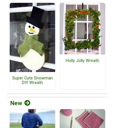
Holly Jolly Wreath
Super Cute Snowman
DIY Wreath
New