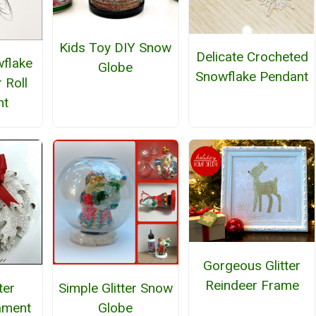
Kids Toy DIY Snow
Delicate Crocheted
wflake
Globe
Snowflake Pendant
 Roll
nt
Gorgeous Glitter
Reindeer Frame
ter
Simple Glitter Snow
ament
Globe