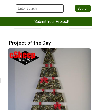
Submit Your Project!
Project of the Day