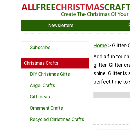
Newsletters
Home
> Glitter-
Subscribe
Add a fun touch
Christmas Crafts
glitter. Glitter
shine. Glitter is
DIY Christmas Gifts
perfect time to 
Angel Crafts
Gift Ideas
Ornament Crafts
Recycled Christmas Crafts