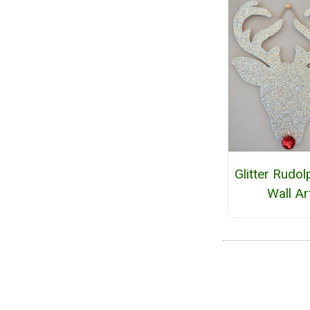
Glitter Rudol
Wall Ar