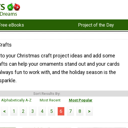
Free eBooks
Project of the Day
Crafts
 to your Christmas craft project ideas and add some
 crafts can help your ornaments stand out and your cards
 always fun to work with, and the holiday season is the
sparkle.
Sort Results By:
Alphabetically A-Z
Most Recent
Most Popular
<
1
2
3
4
5
6
7
8
>