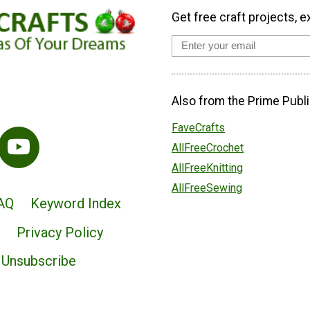
Get free craft projects, e
Also from the Prime Publi
FaveCrafts
AllFreeCrochet
AllFreeKnitting
AllFreeSewing
AQ
Keyword Index
Privacy Policy
Unsubscribe