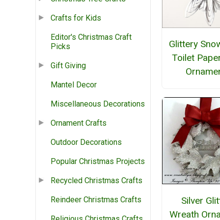
Crafts for Kids
Editor's Christmas Craft
Glittery Sno
Picks
Toilet Paper
Gift Giving
Orname
Mantel Decor
Miscellaneous Decorations
Ornament Crafts
Outdoor Decorations
Popular Christmas Projects
Recycled Christmas Crafts
Silver Glit
Reindeer Christmas Crafts
Wreath Orn
Religious Christmas Crafts