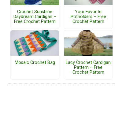
Crochet Sunshine
Your Favorite
Daydream Cardigan –
Potholders – Free
Free Crochet Pattern
Crochet Pattern
Mosaic Crochet Bag
Lacy Crochet Cardigan
Pattern – Free
Crochet Pattern