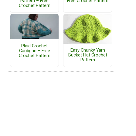
Pattern – Free
Free Crochet Pattern
Crochet Pattern
Plaid Crochet
Easy Chunky Yarn
Cardigan – Free
Bucket Hat Crochet
Crochet Pattern
Pattern