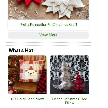
Pretty Poinsettia Pin Christmas Craft
View More
What's Hot
DIY Polar Bear Pillow
Fleece Christmas Tree
Pillow