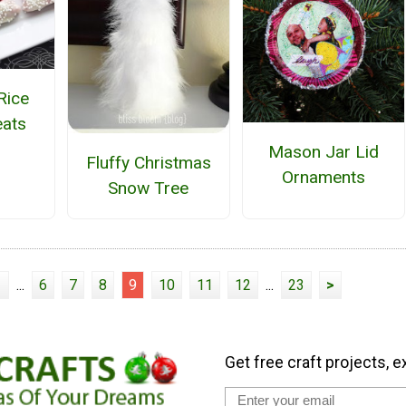
Rice
eats
Mason Jar Lid
Fluffy Christmas
Ornaments
Snow Tree
1
...
6
7
8
9
10
11
12
...
23
>
Get free craft projects, e