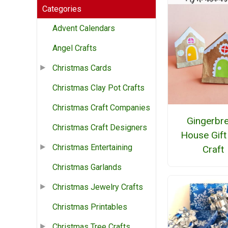
Categories
Advent Calendars
Angel Crafts
Christmas Cards
Christmas Clay Pot Crafts
Christmas Craft Companies
Gingerbr
Christmas Craft Designers
House Gift
Christmas Entertaining
Craft
Christmas Garlands
Christmas Jewelry Crafts
Christmas Printables
Christmas Tree Crafts