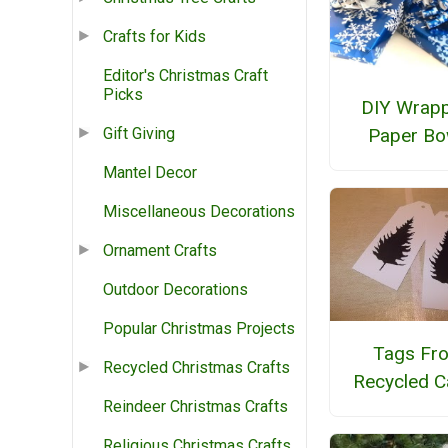
Crafts for Kids
Editor's Christmas Craft
Picks
DIY Wrapp
Paper B
Gift Giving
Mantel Decor
Miscellaneous Decorations
Ornament Crafts
Outdoor Decorations
Popular Christmas Projects
Tags Fr
Recycled Christmas Crafts
Recycled C
Reindeer Christmas Crafts
Religious Christmas Crafts