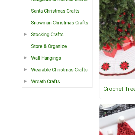
Santa Christmas Crafts
Snowman Christmas Crafts
Stocking Crafts
Store & Organize
Wall Hangings
Wearable Christmas Crafts
Wreath Crafts
Crochet Tree