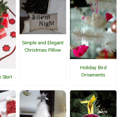
Simple and Elegant
Christmas Pillow
Holiday Bird
Ornaments
 Skirt