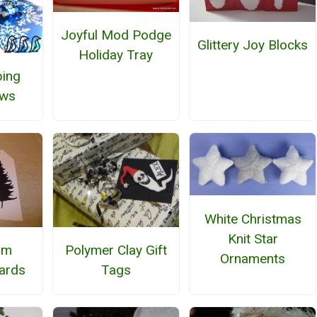
Joyful Mod Podge
Glittery Joy Blocks
Holiday Tray
ing
ows
White Christmas
Knit Star
Polymer Clay Gift
om
Ornaments
Tags
ards