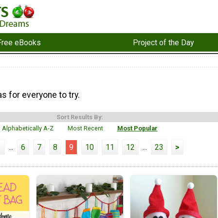
Free eBooks
Project of the Day
as for everyone to try.
Sort Results By:
Alphabetically A-Z
Most Recent
Most Popular
1
...
6
7
8
9
10
11
12
...
23
>