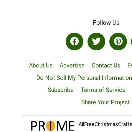
Follow Us
About Us
Advertise
Contact Us
F
Do Not Sell My Personal Information
Subscribe
Terms of Service
Share Your Project
AllFreeChristmasCrafts.