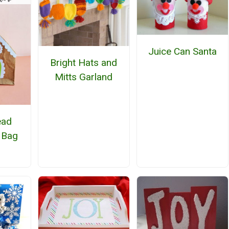
Juice Can Santa
Bright Hats and
Mitts Garland
ead
 Bag