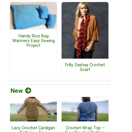
Handy Rice Bag
Warmers Easy Sewing
Project
Frilly Sashay Crochet
Scarf
New
Lacy Crochet Cardigan
Crochet Wrap Top –