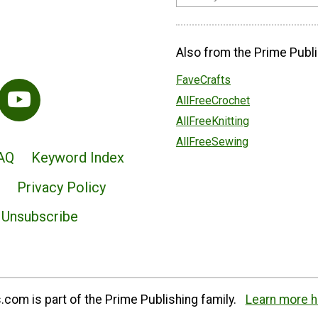
Also from the Prime Publi
FaveCrafts
AllFreeCrochet
AllFreeKnitting
AllFreeSewing
AQ
Keyword Index
Privacy Policy
Unsubscribe
com is part of the Prime Publishing family.
Learn more h