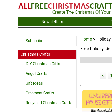
Newsletters
Home
> Holiday
Subscribe
Free holiday ide
Christmas Crafts
DIY Christmas Gifts
Angel Crafts
<
Gift Ideas
Ornament Crafts
Recycled Christmas Crafts