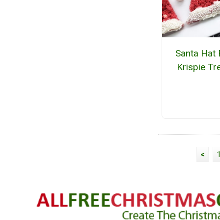
Santa Hat 
Krispie Tr
<