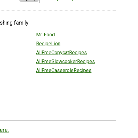
shing family:
Mr. Food
RecipeLion
AllFreeCopycatRecipes
AllFreeSlowcookerRecipes
AllFreeCasseroleRecipes
ere.