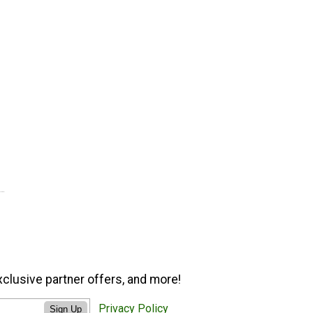
xclusive partner offers, and more!
Privacy Policy
Sign Up