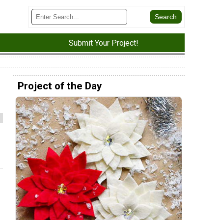
Submit Your Project!
Project of the Day