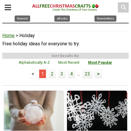
search
Newest
eBooks
Newsletters
Home
> Holiday
Free holiday ideas for everyone to try.
Sort Results By:
Alphabetically A-Z
Most Recent
Most Popular
<
1
2
3
4
...
23
>