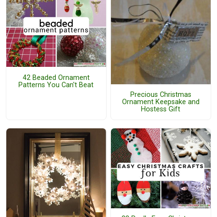
42 Beaded Ornament
Patterns You Can't Beat
Precious Christmas
Ornament Keepsake and
Hostess Gift