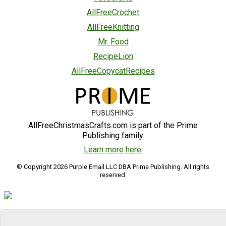
AllFreeCrochet
AllFreeKnitting
Mr. Food
RecipeLion
AllFreeCopycatRecipes
AllFreeChristmasCrafts.com is part of the Prime
Publishing family.
Learn more here.
© Copyright 2026 Purple Email LLC DBA Prime Publishing. All rights
reserved.