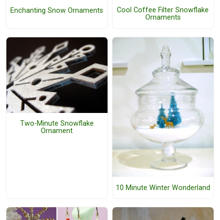
Cool Coffee Filter Snowflake
Enchanting Snow Ornaments
Ornaments
Two-Minute Snowflake
Ornament
10 Minute Winter Wonderland