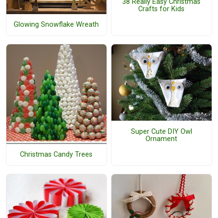
38 Really Easy Christmas
Crafts for Kids
Glowing Snowflake Wreath
Super Cute DIY Owl
Ornament
Christmas Candy Trees