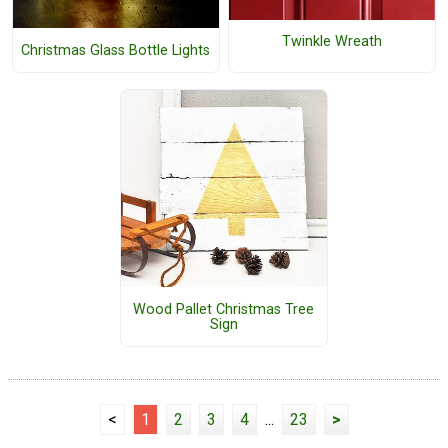
Twinkle Wreath
Christmas Glass Bottle Lights
Wood Pallet Christmas Tree
Sign
<
1
2
3
4
...
23
>