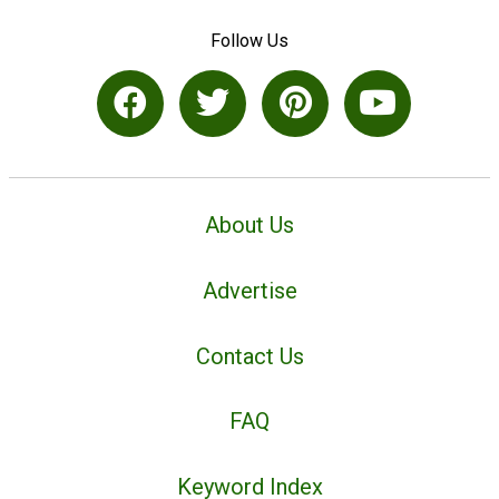
Follow Us
About Us
Advertise
Contact Us
FAQ
Keyword Index