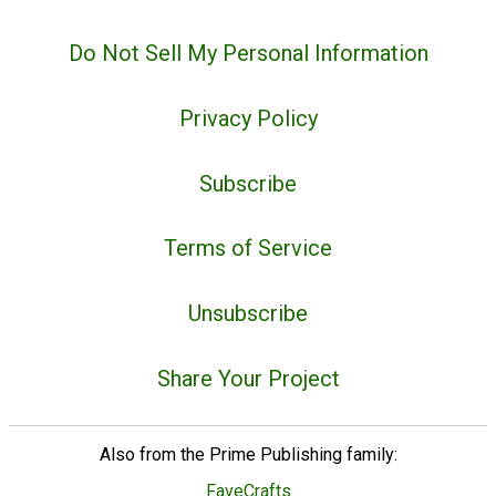
Do Not Sell My Personal Information
Privacy Policy
Subscribe
Terms of Service
Unsubscribe
Share Your Project
Also from the Prime Publishing family:
FaveCrafts