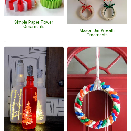
Simple Paper Flower
Ornaments
Mason Jar Wreath
Ornaments