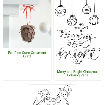
Felt Pine Cone Ornament
Craft
Merry and Bright Christmas
Coloring Page