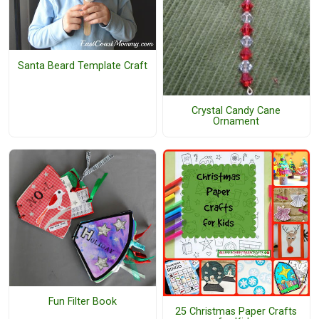
Santa Beard Template Craft
Crystal Candy Cane
Ornament
Fun Filter Book
25 Christmas Paper Crafts