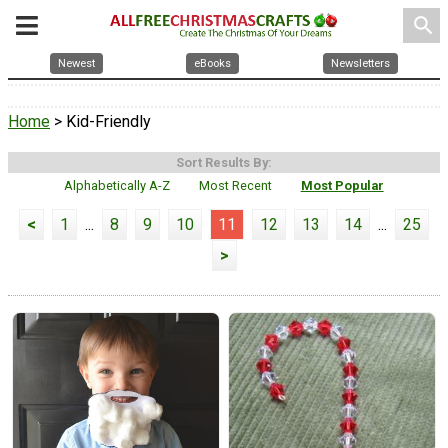
search
Newest
eBooks
Newsletters
Home
> Kid-Friendly
Sort Results By:
Alphabetically A-Z
Most Recent
Most Popular
<
1
...
8
9
10
11
12
13
14
...
25
>