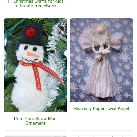
11 Christmas Crafts for Kids
to Create free eBook
Heavenly Paper Twist Angel
Pom Pom Snow Man
Ornament