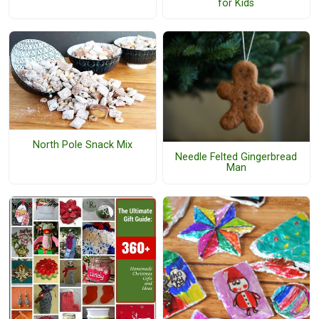
for Kids
North Pole Snack Mix
Needle Felted Gingerbread
Man