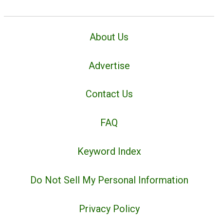
About Us
Advertise
Contact Us
FAQ
Keyword Index
Do Not Sell My Personal Information
Privacy Policy