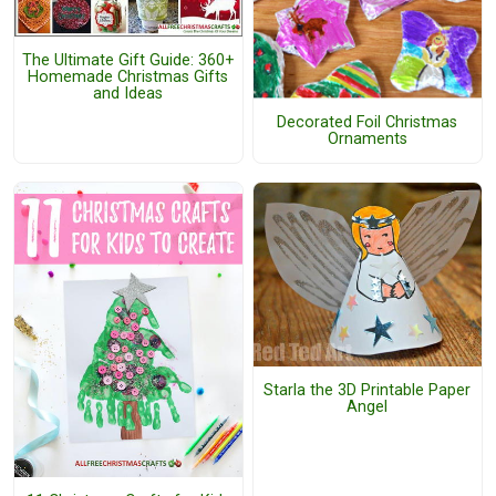
The Ultimate Gift Guide: 360+
Homemade Christmas Gifts
and Ideas
Decorated Foil Christmas
Ornaments
Starla the 3D Printable Paper
Angel