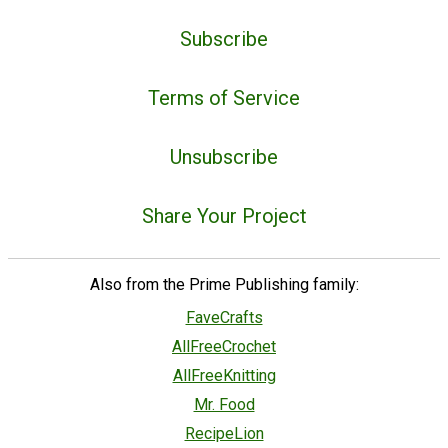
Subscribe
Terms of Service
Unsubscribe
Share Your Project
Also from the Prime Publishing family:
FaveCrafts
AllFreeCrochet
AllFreeKnitting
Mr. Food
RecipeLion