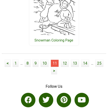
Snowman Coloring Page
<
1
...
8
9
10
11
12
13
14
...
25
>
Follow Us