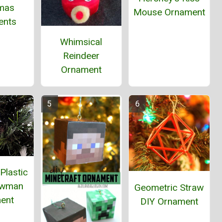
tmas
Mouse Ornament
ents
Whimsical
Reindeer
Ornament
Plastic
owman
Geometric Straw
ent
DIY Ornament