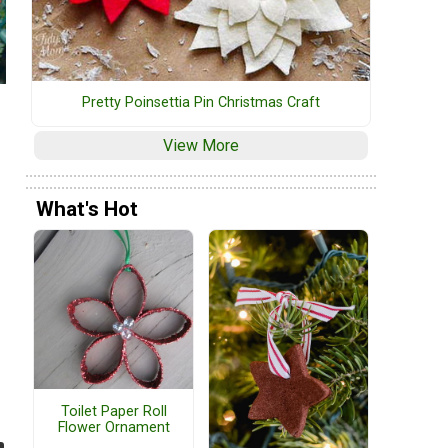
Pretty Poinsettia Pin Christmas Craft
View More
What's Hot
Toilet Paper Roll
Flower Ornament