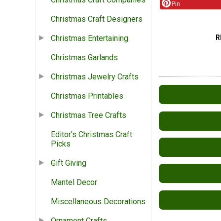
Pin
Christmas Craft Designers
R
Christmas Entertaining
Christmas Garlands
Christmas Jewelry Crafts
Christmas Printables
Christmas Tree Crafts
Editor's Christmas Craft
Picks
Gift Giving
Mantel Decor
Miscellaneous Decorations
Ornament Crafts