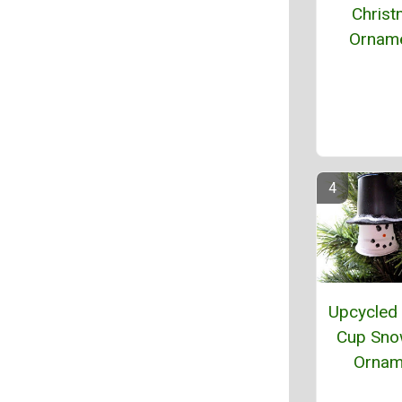
Chris
Ornam
Upcycled 
Cup Sn
Ornam