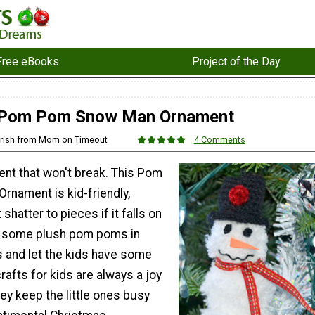
Free eBooks
Project of the Day
Pom Pom Snow Man Ornament
Trish from Mom on Timeout
4 Comments
ment that won't break. This Pom
nament is kid-friendly,
shatter to pieces if it falls on
er some plush pom poms in
s and let the kids have some
rafts for kids are always a joy
ey keep the little ones busy