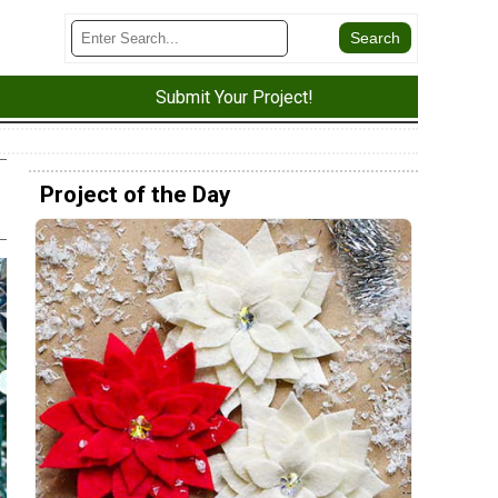
Submit Your Project!
Project of the Day