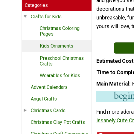
and give you se
Categories
decorations that
Crafts for Kids
unbreakable, fu
yours will love, t
Christmas Coloring
Pages
Kids Ornaments
Preschool Christmas
Estimated Cost
Crafts
Time to Compl
Wearables for Kids
Main Material
Advent Calendars
Angel Crafts
Christmas Cards
Find more adora
Insanely Cute C
Christmas Clay Pot Crafts
Christmas Craft Companies