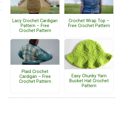
Lacy Crochet Cardigan
Crochet Wrap Top –
Pattern – Free
Free Crochet Pattern
Crochet Pattern
Plaid Crochet
Easy Chunky Yarn
Cardigan – Free
Bucket Hat Crochet
Crochet Pattern
Pattern