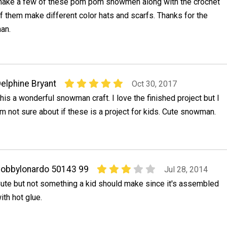
ake a few of these pom pom snowmen along with the crochet
of them make different color hats and scarfs. Thanks for the
an.
elphine Bryant
Oct 30, 2017
his a wonderful snowman craft. I love the finished project but I
m not sure about if these is a project for kids. Cute snowman.
obbylonardo 50143 99
Jul 28, 2014
ute but not something a kid should make since it's assembled
ith hot glue.