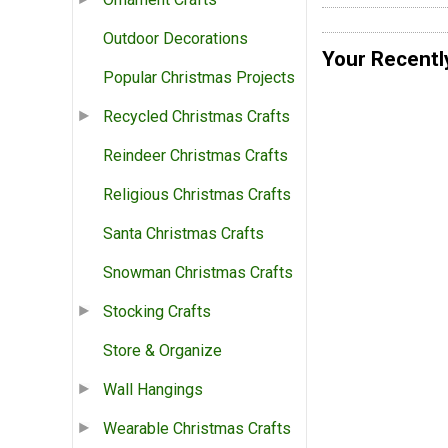
Outdoor Decorations
Your Recentl
Popular Christmas Projects
Recycled Christmas Crafts
Reindeer Christmas Crafts
Religious Christmas Crafts
Santa Christmas Crafts
Snowman Christmas Crafts
Stocking Crafts
Store & Organize
Wall Hangings
Wearable Christmas Crafts