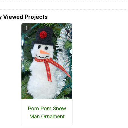
y Viewed Projects
Pom Pom Snow
Man Ornament