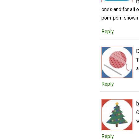
m
ones and for all 
pom-pom snowm
Reply
D
T
a
Reply
b
C
w
Reply