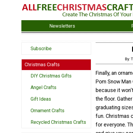
Newsletters
Subscribe
By: 
Christmas Crafts
Finally, an orna
DIY Christmas Gifts
Pom Snow Man Or
Angel Crafts
because it won't 
the floor. Gath
Gift Ideas
graduating size
Ornament Crafts
fun. Christmas c
Recycled Christmas Crafts
for everyone. Th