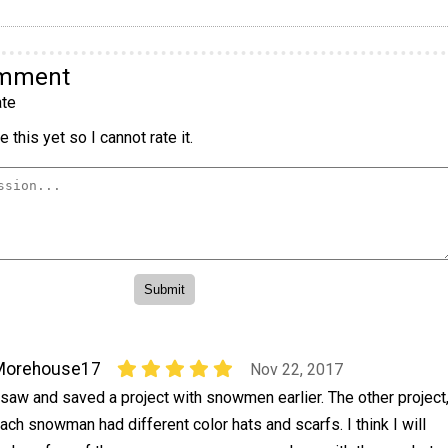
omment
te
 this yet so I cannot rate it.
Morehouse17
Nov 22, 2017
 saw and saved a project with snowmen earlier. The other project
ach snowman had different color hats and scarfs. I think I will