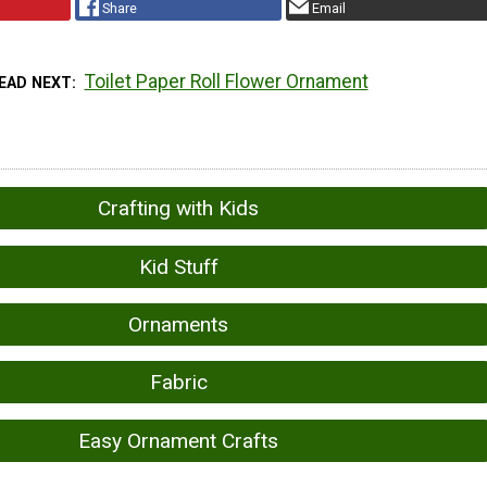
Share
Email
Toilet Paper Roll Flower Ornament
EAD NEXT
Crafting with Kids
Kid Stuff
Ornaments
Fabric
Easy Ornament Crafts