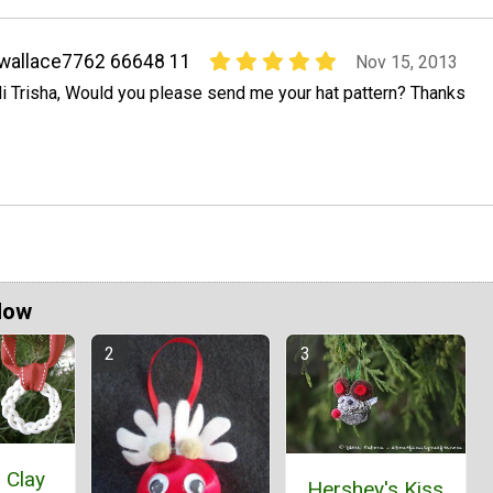
wallace7762 66648 11
Nov 15, 2013
i Trisha, Would you please send me your hat pattern? Thanks
Now
 Clay
Hershey's Kiss