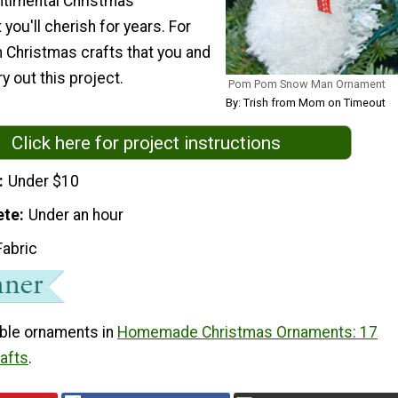
ntimental Christmas
 you'll cherish for years. For
n Christmas crafts that you and
ry out this project.
Pom Pom Snow Man Ornament
By: Trish from Mom on Timeout
Click here for project instructions
Under $10
ete
Under an hour
Fabric
ble ornaments in
Homemade Christmas Ornaments: 17
rafts
.