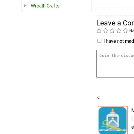
Wreath Crafts
Leave a C
Ra
I have not made
I
e