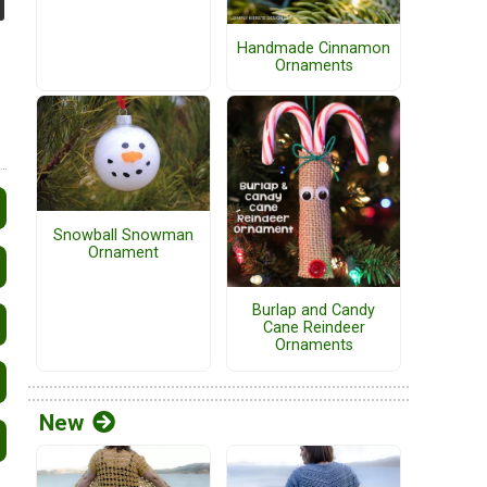
Handmade Cinnamon
Ornaments
Snowball Snowman
Ornament
Burlap and Candy
Cane Reindeer
Ornaments
New