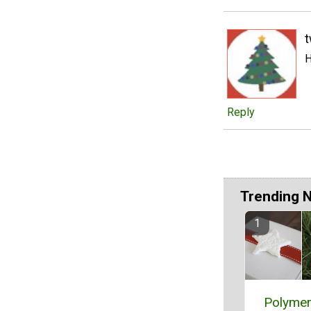
t
H
Reply
Trending 
Polymer