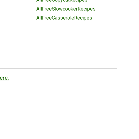
AllFreeSlowcookerRecipes
AllFreeCasseroleRecipes
ere.