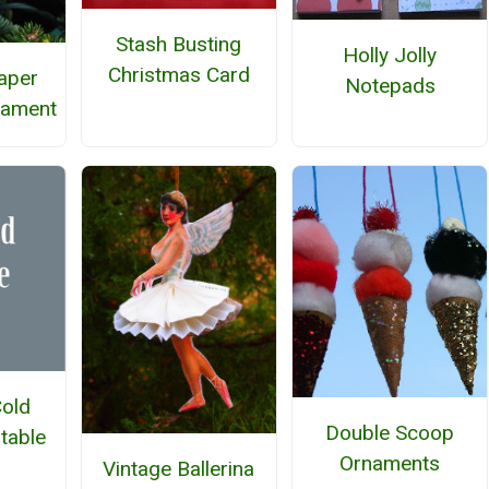
Stash Busting
Holly Jolly
Christmas Card
Paper
Notepads
nament
Cold
Double Scoop
ntable
Ornaments
Vintage Ballerina