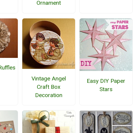
Ornament
uffles
h
Vintage Angel
Easy DIY Paper
Craft Box
Stars
Decoration