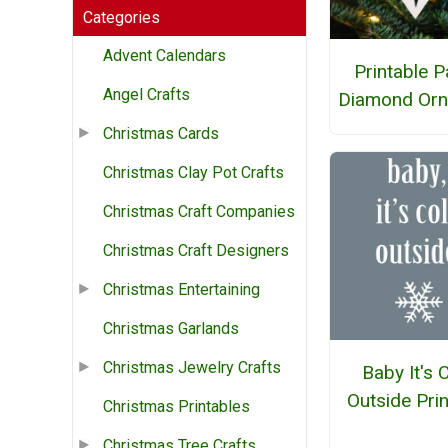
Categories
Advent Calendars
Printable 
Angel Crafts
Diamond Or
Christmas Cards
Christmas Clay Pot Crafts
Christmas Craft Companies
Christmas Craft Designers
Christmas Entertaining
Christmas Garlands
Christmas Jewelry Crafts
Baby It's 
Outside Pri
Christmas Printables
Christmas Tree Crafts