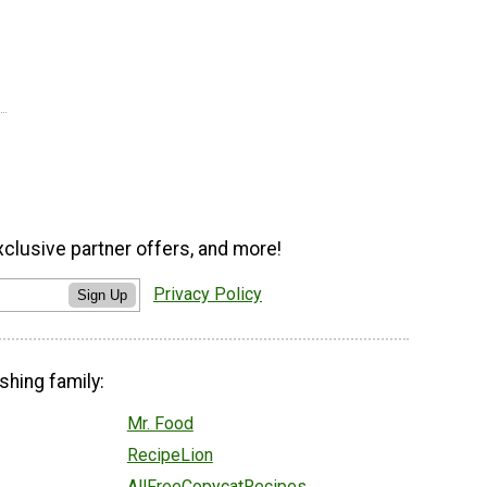
xclusive partner offers, and more!
Privacy Policy
Sign Up
shing family:
Mr. Food
RecipeLion
AllFreeCopycatRecipes