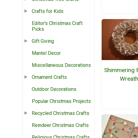
Crafts for Kids
Editor's Christmas Craft
Picks
Gift Giving
Mantel Decor
Miscellaneous Decorations
Shimmering R
Ornament Crafts
Wreat
Outdoor Decorations
Popular Christmas Projects
Recycled Christmas Crafts
Reindeer Christmas Crafts
Religious Christmas Crafts