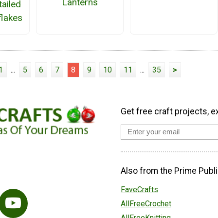
Lanterns
tailed
lakes
1
...
5
6
7
8
9
10
11
...
35
>
Get free craft projects, e
Also from the Prime Publi
FaveCrafts
AllFreeCrochet
AllFreeKnitting