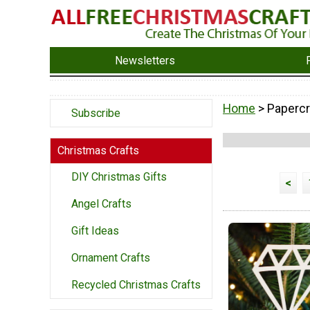
Newsletters
Home
> Papercr
Subscribe
Christmas Crafts
DIY Christmas Gifts
<
Angel Crafts
Gift Ideas
Ornament Crafts
Recycled Christmas Crafts