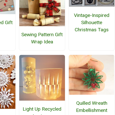
Vintage-Inspired
Silhouette
d Gift
Christmas Tags
Sewing Pattern Gift
Wrap Idea
Quilled Wreath
Light Up Recycled
Embellishment