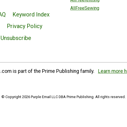
AllFreeSewing
AQ
Keyword Index
Privacy Policy
Unsubscribe
com is part of the Prime Publishing family.
Learn more h
© Copyright 2026 Purple Email LLC DBA Prime Publishing. All rights reserved.