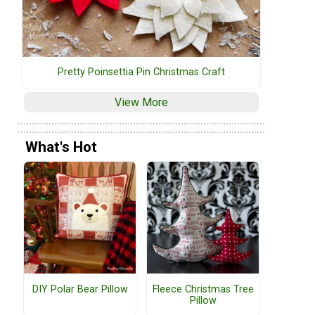
Pretty Poinsettia Pin Christmas Craft
View More
What's Hot
DIY Polar Bear Pillow
Fleece Christmas Tree
Pillow