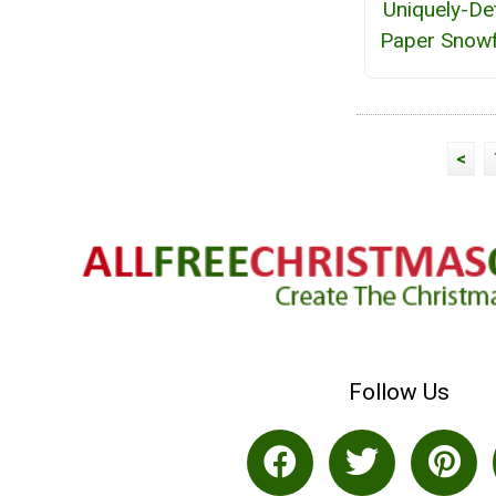
Uniquely-De
Paper Snowf
<
Follow Us