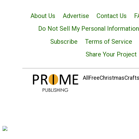
About Us
Advertise
Contact Us
F
Do Not Sell My Personal Information
Subscribe
Terms of Service
Share Your Project
AllFreeChristmasCrafts.