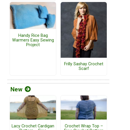
Handy Rice Bag
Warmers Easy Sewing
Project
Frilly Sashay Crochet
Scarf
New
Lacy Crochet Cardigan
Crochet Wrap Top –