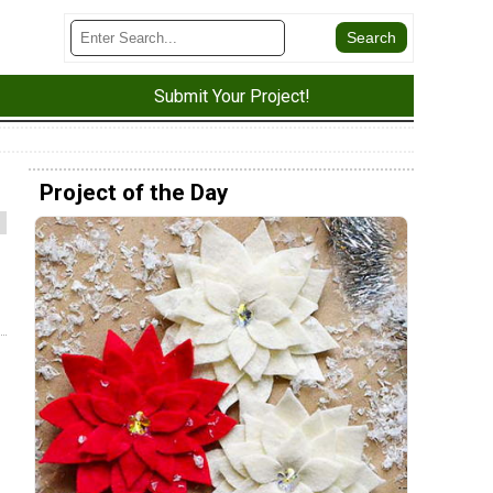
Submit Your Project!
Project of the Day