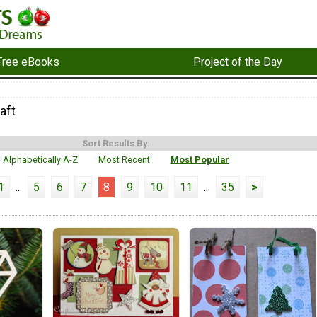
Free eBooks
Project of the Day
aft
Sort Results By:
Alphabetically A-Z
Most Recent
Most Popular
1
...
5
6
7
8
9
10
11
...
35
>