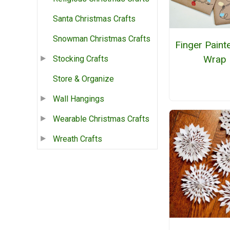
Santa Christmas Crafts
Snowman Christmas Crafts
Finger Painte
Wrap
Stocking Crafts
Store & Organize
Wall Hangings
Wearable Christmas Crafts
Wreath Crafts