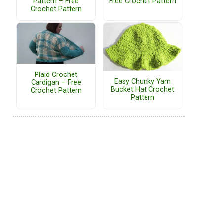
Pattern – Free
Free Crochet Pattern
Crochet Pattern
Plaid Crochet
Easy Chunky Yarn
Cardigan – Free
Bucket Hat Crochet
Crochet Pattern
Pattern