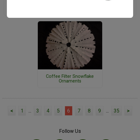
13 Printable Christmas
Top 10 Christmas Craft Blogs
Ornaments
Coffee Filter Snowflake
Ornaments
<
1
...
3
4
5
6
7
8
9
...
35
>
Follow Us