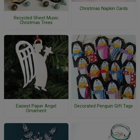
Christmas Napkin Cards
Recycled Sheet Music
Christmas Trees
Easiest Paper Angel
Decorated Penguin Gift Tags
Ornament