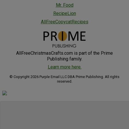
Mr. Food
RecipeLion
AllFreeCopycatRecipes
AllFreeChristmasCrafts.com is part of the Prime
Publishing family.
Learn more here.
© Copyright 2026 Purple Email LLC DBA Prime Publishing. All rights
reserved.