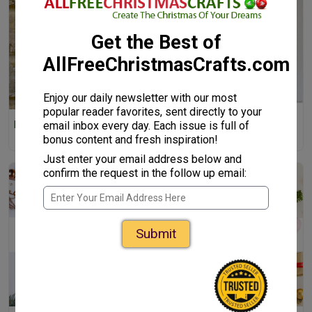
Get the Best of
AllFreeChristmasCrafts.com
Enjoy our daily newsletter with our most
popular reader favorites, sent directly to your
Red and Green Paper Star
email inbox every day. Each issue is full of
Paper Angel Ornament Crafts
Wreath
for Kids
bonus content and fresh inspiration!
Just enter your email address below and
confirm the request in the follow up email:
Submit