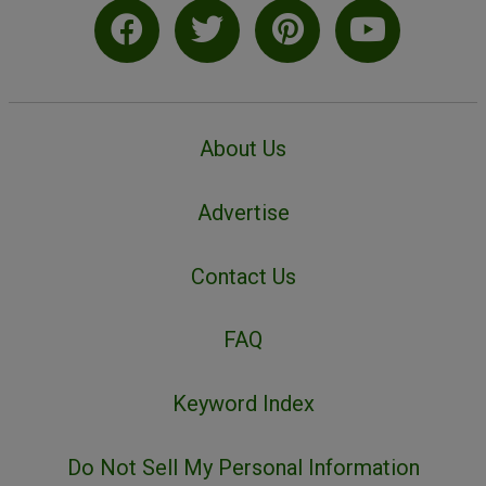
About Us
Advertise
Contact Us
FAQ
Keyword Index
Do Not Sell My Personal Information