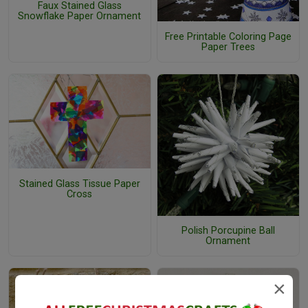
Faux Stained Glass
Snowflake Paper Ornament
Free Printable Coloring Page
Paper Trees
Stained Glass Tissue Paper
Cross
Polish Porcupine Ball
Ornament
×