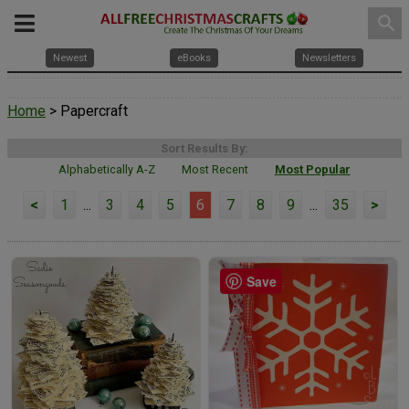
search
Newest
eBooks
Newsletters
Home
> Papercraft
Sort Results By:
Alphabetically A-Z
Most Recent
Most Popular
<
1
...
3
4
5
6
7
8
9
...
35
>
Save