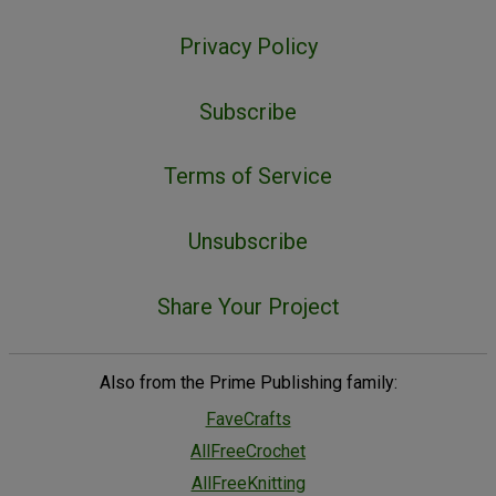
Privacy Policy
Subscribe
Terms of Service
Unsubscribe
Share Your Project
Also from the Prime Publishing family:
FaveCrafts
AllFreeCrochet
AllFreeKnitting