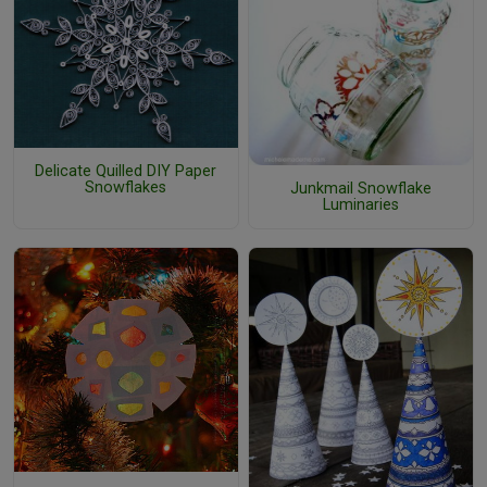
Delicate Quilled DIY Paper
Snowflakes
Junkmail Snowflake
Luminaries