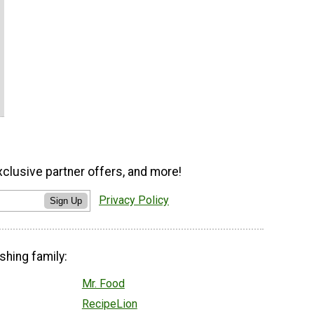
xclusive partner offers, and more!
Privacy Policy
Sign Up
shing family:
Mr. Food
RecipeLion