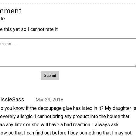
omment
te
 this yet so I cannot rate it.
issieSass
Mar 29, 2018
o you know if the decoupage glue has latex in it? My daughter i
everely allergic. I cannot bring any product into the house that
as any latex or she will have a bad reaction. I always ask
know so that I can find out before I buy something that I may not