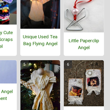
y Cute
Unique Used Tea
Scraps
Little Paperclip
Bag Flying Angel
el
Angel
 Angel
ent