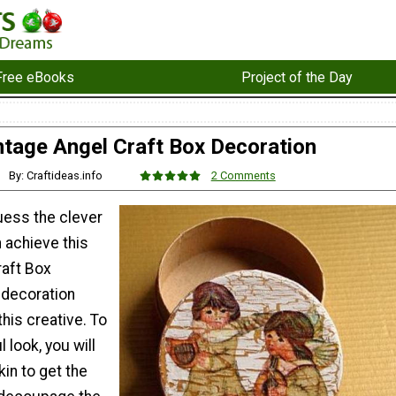
Free eBooks
Project of the Day
ntage Angel Craft Box Decoration
By: Craftideas.info
2 Comments
uess the clever
 achieve this
raft Box
 decoration
this creative. To
l look, you will
in to get the