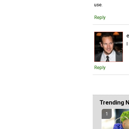
use.
Reply
I
Reply
Trending 