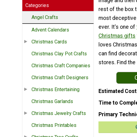
image and then
Categories
rest of the box 
Angel Crafts
most deceptive 
ever. It's one of
Advent Calendars
Christmas gifts
Christmas Cards
loves Christmas
can find decorat
Christmas Clay Pot Crafts
stores. Find the
Christmas Craft Companies
Christmas Craft Designers
Christmas Entertaining
Estimated Cost
Christmas Garlands
Time to Compl
Christmas Jewelry Crafts
Primary Techni
Christmas Printables