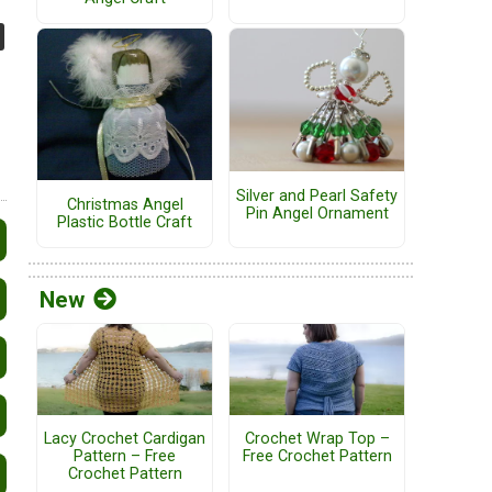
Silver and Pearl Safety
Christmas Angel
Pin Angel Ornament
Plastic Bottle Craft
New
Lacy Crochet Cardigan
Crochet Wrap Top –
Pattern – Free
Free Crochet Pattern
Crochet Pattern