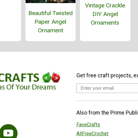
Vintage Crackle
Beautiful Twisted
DIY Angel
Paper Angel
Ornaments
Ornament
Get free craft projects, e
Also from the Prime Publi
FaveCrafts
AllFreeCrochet