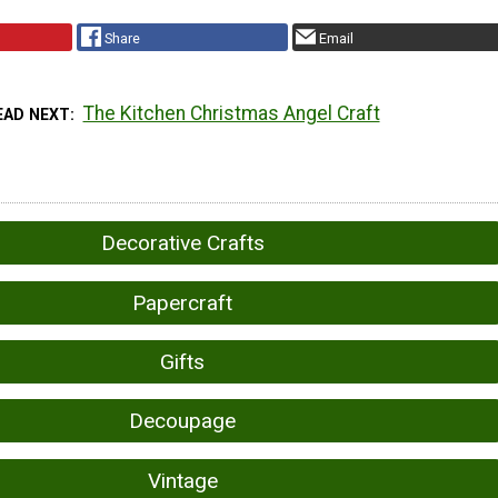
Share
Email
The Kitchen Christmas Angel Craft
EAD NEXT
Decorative Crafts
Papercraft
Gifts
Decoupage
Vintage