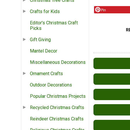
Christmas Tree Crafts
Pin
Crafts for Kids
Editor's Christmas Craft
Picks
R
Gift Giving
Mantel Decor
Miscellaneous Decorations
Ornament Crafts
Outdoor Decorations
Popular Christmas Projects
Recycled Christmas Crafts
Reindeer Christmas Crafts