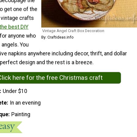
 decoupage the
to get one of the
vintage crafts
the best DIY
Vintage Angel Craft Box Decoration
for anyone who
By: Craftideas.info
 angels. You
ive napkins anywhere including decor, thrift, and dollar
 perfect design and the rest is a breeze.
Click here for the free Christmas craft
Under $10
ete
In an evening
que
Painting