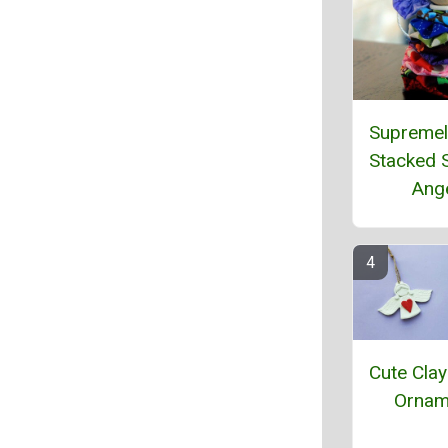
Supremel
Stacked 
Ang
Cute Clay
Ornam