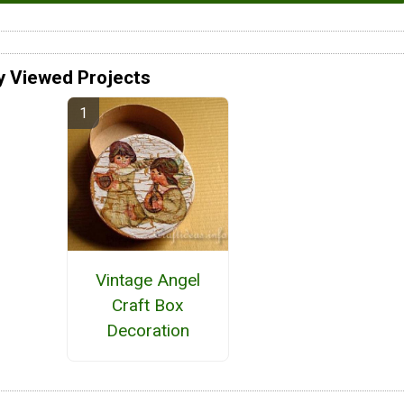
y Viewed Projects
Vintage Angel
Craft Box
Decoration