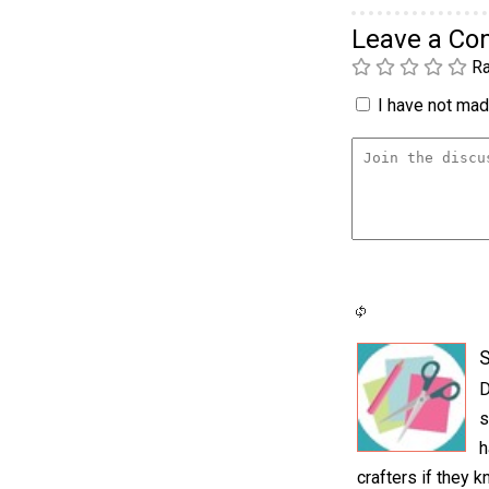
Leave a C
Ra
I have not made
S
D
s
h
crafters if they 