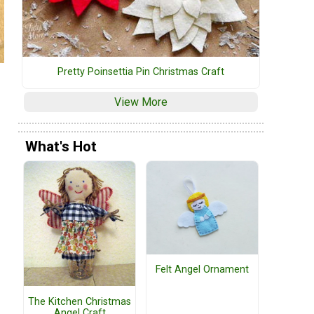
Pretty Poinsettia Pin Christmas Craft
View More
What's Hot
Felt Angel Ornament
The Kitchen Christmas
Angel Craft