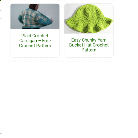
Plaid Crochet
Easy Chunky Yarn
Cardigan – Free
Bucket Hat Crochet
Crochet Pattern
Pattern