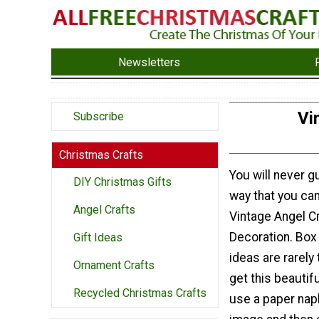
Newsletters
Vi
Subscribe
Christmas Crafts
You will never g
DIY Christmas Gifts
way that you can
Angel Crafts
Vintage Angel C
Decoration. Box
Gift Ideas
ideas are rarely 
Ornament Crafts
get this beautifu
Recycled Christmas Crafts
use a paper napk