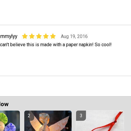
emmylyy
Aug 19, 2016
 can't believe this is made with a paper napkin! So cool!
Now