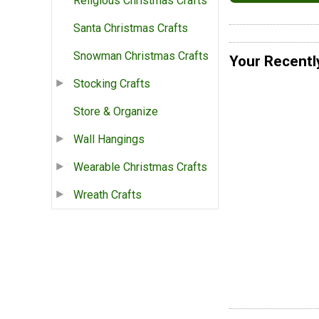
Religious Christmas Crafts
Santa Christmas Crafts
Snowman Christmas Crafts
Your Recentl
Stocking Crafts
Store & Organize
Wall Hangings
Wearable Christmas Crafts
Wreath Crafts