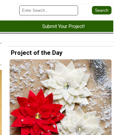
Submit Your Project!
Project of the Day