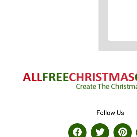
Follow Us