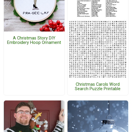
A Christmas Story DIY
Embroidery Hoop Ornament
Christmas Carols Word
Search Puzzle Printable