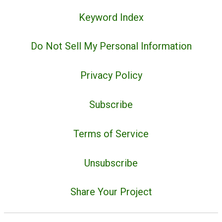
Keyword Index
Do Not Sell My Personal Information
Privacy Policy
Subscribe
Terms of Service
Unsubscribe
Share Your Project