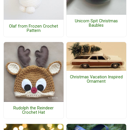
Unicorn Spit Christmas
Baubles
Olaf from Frozen Crochet
Pattern
Christmas Vacation Inspired
Ornament
Rudolph the Reindeer
Crochet Hat