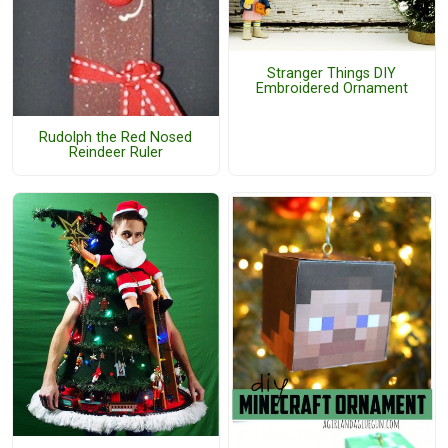
Stranger Things DIY
Embroidered Ornament
Rudolph the Red Nosed
Reindeer Ruler