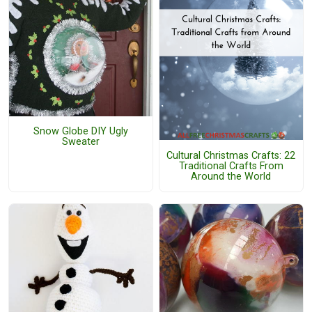
Snow Globe DIY Ugly
Sweater
Cultural Christmas Crafts: 22
Traditional Crafts From
Around the World