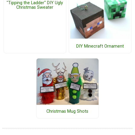
"Tipping the Ladder" DIY Ugly
Christmas Sweater
DIY Minecraft Ornament
Christmas Mug Shots