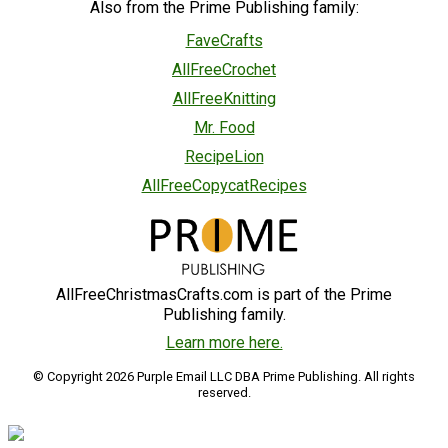
Also from the Prime Publishing family:
FaveCrafts
AllFreeCrochet
AllFreeKnitting
Mr. Food
RecipeLion
AllFreeCopycatRecipes
AllFreeChristmasCrafts.com is part of the Prime
Publishing family.
Learn more here.
© Copyright 2026 Purple Email LLC DBA Prime Publishing. All rights
reserved.