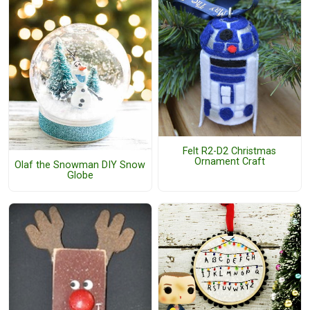
Felt R2-D2 Christmas
Ornament Craft
Olaf the Snowman DIY Snow
Globe