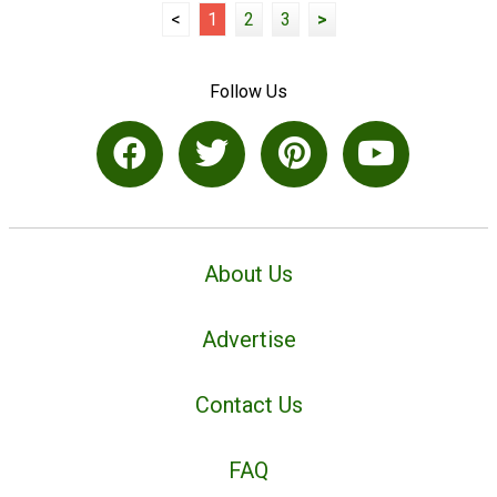
<
1
2
3
>
Follow Us
About Us
Advertise
Contact Us
FAQ