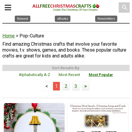
search
Newest
eBooks
Newsletters
Home
> Pop-Culture
Find amazing Christmas crafts that involve your favorite
movies, t.v. shows, games, and books. These popular culture
crafts are great for kids and adults alike.
Sort Results By:
Alphabetically A-Z
Most Recent
Most Popular
<
1
2
3
>