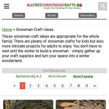
search
Newest
eBooks
Newsletters
Home
> Snowman-Craft-Ideas
These snowman craft ideas are appropriate for the whole
family. There are pleany of snowman crafts for kids but also
more intricate projects for adults to enjoy. You don't have to
wait until the winter to build a snowman - simply gather up
your craft supplies and turn your space into a winter
wonderland.
Sort Results By:
Alphabetically A-Z
Most Recent
Most Popular
<
1
2
3
4
5
6
7
8
9
>