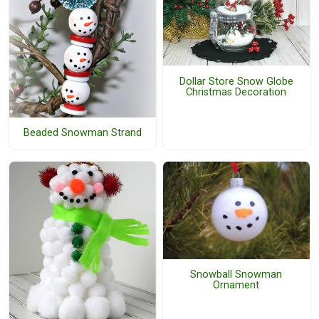
Dollar Store Snow Globe
Christmas Decoration
Beaded Snowman Strand
Snowball Snowman
Ornament