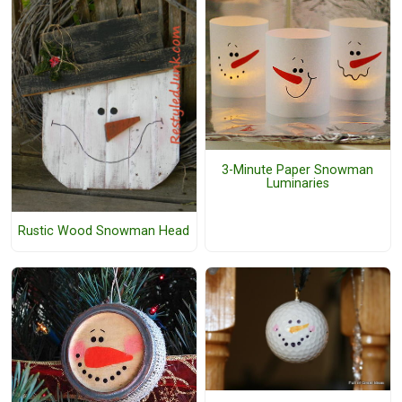
3-Minute Paper Snowman
Luminaries
Rustic Wood Snowman Head