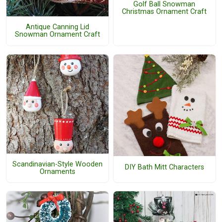
Golf Ball Snowman
Christmas Ornament Craft
Antique Canning Lid
Snowman Ornament Craft
Scandinavian-Style Wooden
DIY Bath Mitt Characters
Ornaments