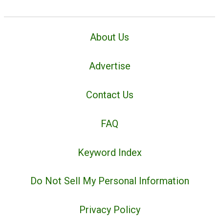
About Us
Advertise
Contact Us
FAQ
Keyword Index
Do Not Sell My Personal Information
Privacy Policy