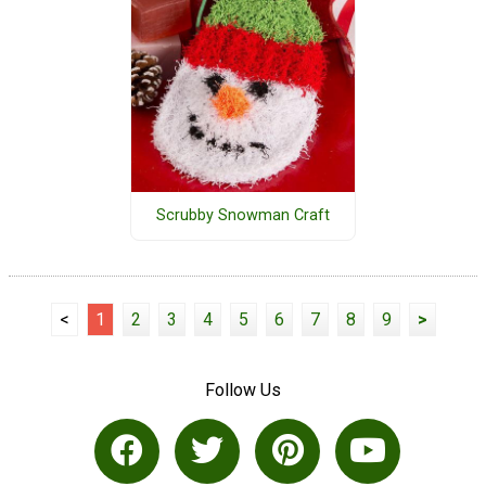
Scrubby Snowman Craft
<
1
2
3
4
5
6
7
8
9
>
Follow Us