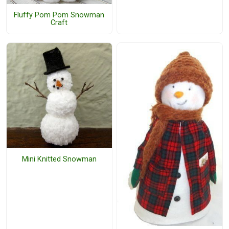
Fluffy Pom Pom Snowman
Craft
Mini Knitted Snowman