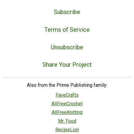
Subscribe
Terms of Service
Unsubscribe
Share Your Project
Also from the Prime Publishing family:
FaveCrafts
AllFreeCrochet
AllFreeKnitting
Mr. Food
RecipeLion