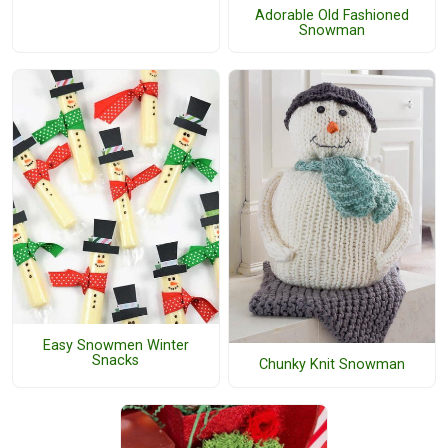
Adorable Old Fashioned
Snowman
Easy Snowmen Winter
Snacks
Chunky Knit Snowman