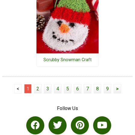
Scrubby Snowman Craft
<
1
2
3
4
5
6
7
8
9
>
Follow Us