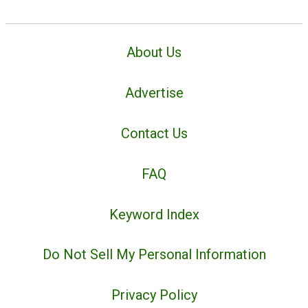
About Us
Advertise
Contact Us
FAQ
Keyword Index
Do Not Sell My Personal Information
Privacy Policy