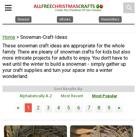
search
Newest
eBooks
Newsletters
Home
> Snowman-Craft-Ideas
These snowman craft ideas are appropriate for the whole
family. There are pleany of snowman crafts for kids but also
more intricate projects for adults to enjoy. You don't have to
wait until the winter to build a snowman - simply gather up
your craft supplies and turn your space into a winter
wonderland.
Sort Results By:
Alphabetically A-Z
Most Recent
Most Popular
<
1
2
3
4
5
6
7
8
9
>