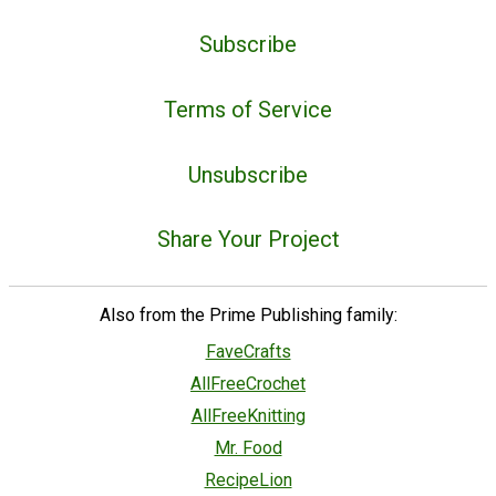
Subscribe
Terms of Service
Unsubscribe
Share Your Project
Also from the Prime Publishing family:
FaveCrafts
AllFreeCrochet
AllFreeKnitting
Mr. Food
RecipeLion