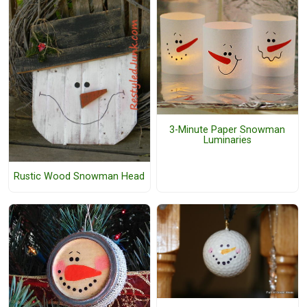
3-Minute Paper Snowman
Luminaries
Rustic Wood Snowman Head