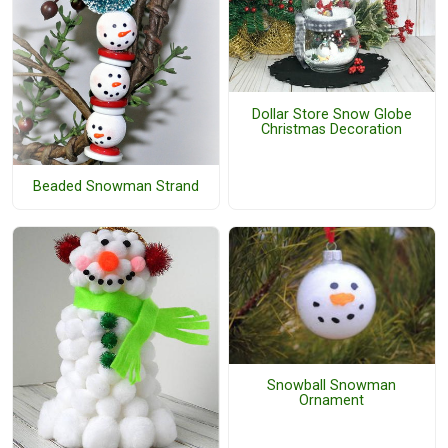
Dollar Store Snow Globe
Christmas Decoration
Beaded Snowman Strand
Snowball Snowman
Ornament