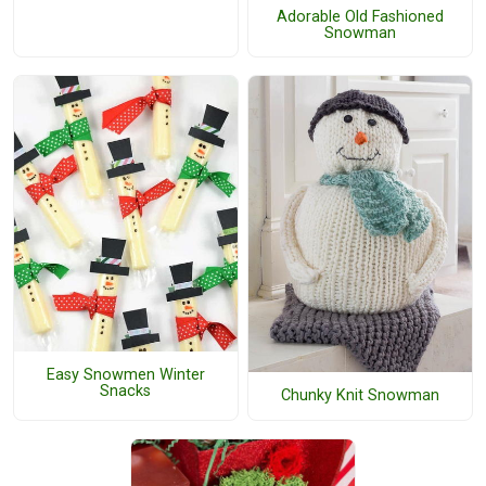
Adorable Old Fashioned
Snowman
Easy Snowmen Winter
Snacks
Chunky Knit Snowman