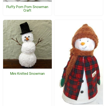
Fluffy Pom Pom Snowman
Craft
Mini Knitted Snowman