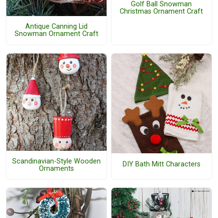
Golf Ball Snowman
Christmas Ornament Craft
Antique Canning Lid
Snowman Ornament Craft
Scandinavian-Style Wooden
DIY Bath Mitt Characters
Ornaments