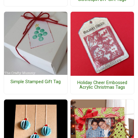
Simple Stamped Gift Tag
Holiday Cheer Embossed
Acrylic Christmas Tags