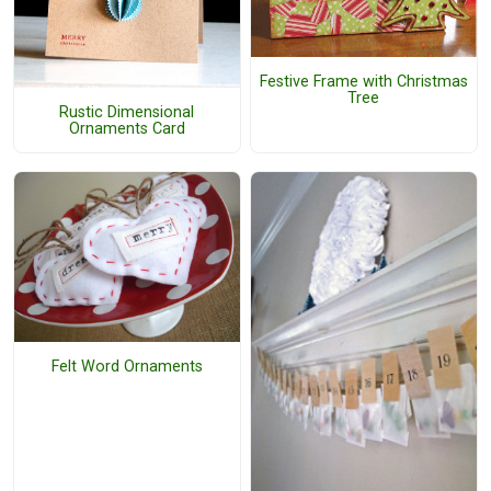
Festive Frame with Christmas
Tree
Rustic Dimensional
Ornaments Card
Felt Word Ornaments