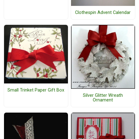
Clothespin Advent Calendar
Small Trinket Paper Gift Box
Silver Glitter Wreath
Ornament