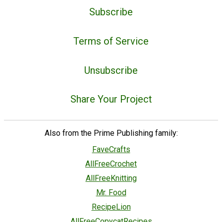
Subscribe
Terms of Service
Unsubscribe
Share Your Project
Also from the Prime Publishing family:
FaveCrafts
AllFreeCrochet
AllFreeKnitting
Mr. Food
RecipeLion
AllFreeCopycatRecipes