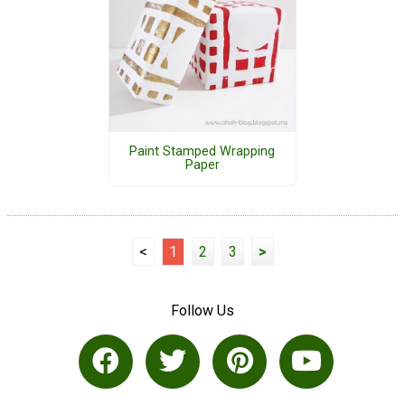
Paint Stamped Wrapping
Paper
<
1
2
3
>
Follow Us