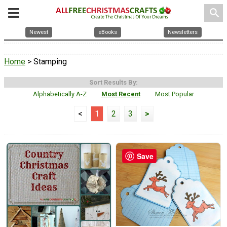
search
Newest
eBooks
Newsletters
Home
> Stamping
Sort Results By:
Alphabetically A-Z
Most Recent
Most Popular
<
1
2
3
>
Save