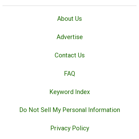
About Us
Advertise
Contact Us
FAQ
Keyword Index
Do Not Sell My Personal Information
Privacy Policy