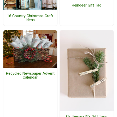
Reindeer Gift Tag
16 Country Christmas Craft
Ideas
Recycled Newspaper Advent
Calendar
Clothespin DIY Gift Tags