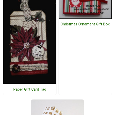
Christmas Ornament Gift Box
Paper Gift Card Tag