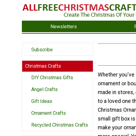
Newsletters
Subscribe
Christmas Crafts
Whether you've 
DIY Christmas Gifts
ornament or bou
Angel Crafts
made in stores,
to a loved one th
Gift Ideas
Christmas Ornam
Ornament Crafts
small gift box i
Recycled Christmas Crafts
make your ornam