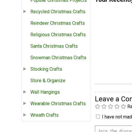
Popular Christmas Projects
Recycled Christmas Crafts
Reindeer Christmas Crafts
Religious Christmas Crafts
Santa Christmas Crafts
Snowman Christmas Crafts
Stocking Crafts
Store & Organize
Wall Hangings
Leave a C
Wearable Christmas Crafts
Ra
Wreath Crafts
I have not made