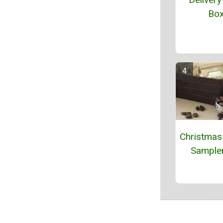
Bo
Christmas
Sampler