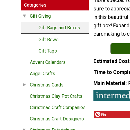
more special. Yo
Categories
sure to apprecia
Gift Giving
in this beautifu
gift box! Expand
Gift Bags and Boxes
cardmaking to cr
Gift Bows
Gift Tags
Estimated Cost
Advent Calendars
Time to Compl
Angel Crafts
Main Material
Christmas Cards
Christmas Clay Pot Crafts
Christmas Craft Companies
Pin
Christmas Craft Designers