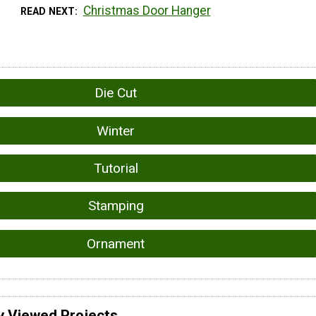
Christmas Door Hanger
READ NEXT
Die Cut
Winter
Tutorial
Stamping
Ornament
y Viewed Projects