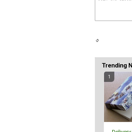
Trending 
Delivery