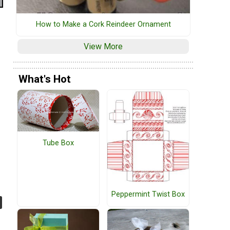
How to Make a Cork Reindeer Ornament
View More
What's Hot
Tube Box
Peppermint Twist Box