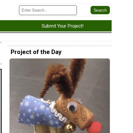
Submit Your Project!
Project of the Day