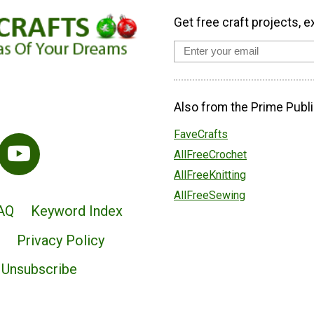
Get free craft projects, e
Also from the Prime Publi
FaveCrafts
AllFreeCrochet
AllFreeKnitting
AllFreeSewing
AQ
Keyword Index
Privacy Policy
Unsubscribe