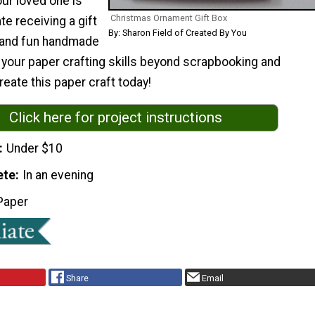
ur loved one is
Christmas Ornament Gift Box
te receiving a gift
By: Sharon Field of Created By You
l and fun handmade
 your paper crafting skills beyond scrapbooking and
eate this paper craft today!
Click here for project instructions
Under $10
ete
In an evening
Paper
Share
Email