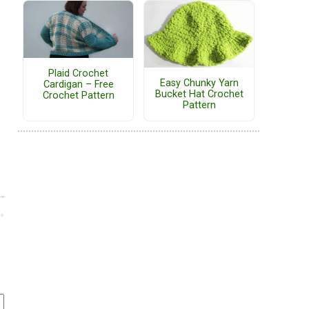
Plaid Crochet
Easy Chunky Yarn
Cardigan – Free
Bucket Hat Crochet
Crochet Pattern
Pattern