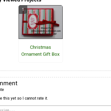
Christmas
Ornament Gift Box
omment
te
 this yet so I cannot rate it.