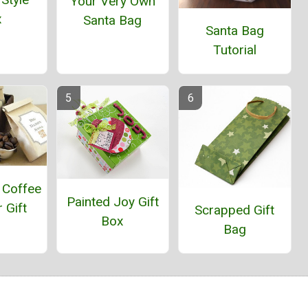
Your Very Own
x
Santa Bag
Santa Bag
Tutorial
 Coffee
Painted Joy Gift
 Gift
Scrapped Gift
Box
Bag