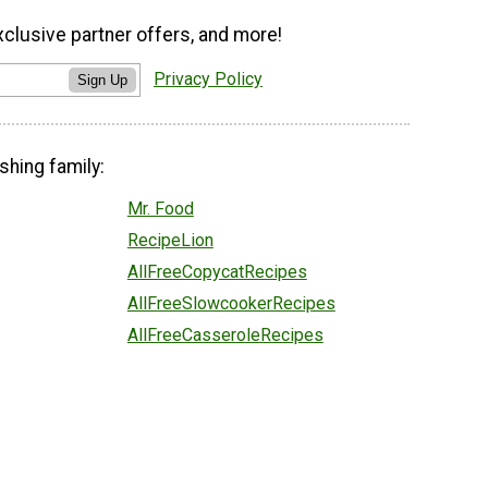
xclusive partner offers, and more!
Privacy Policy
Sign Up
shing family:
Mr. Food
RecipeLion
AllFreeCopycatRecipes
AllFreeSlowcookerRecipes
AllFreeCasseroleRecipes