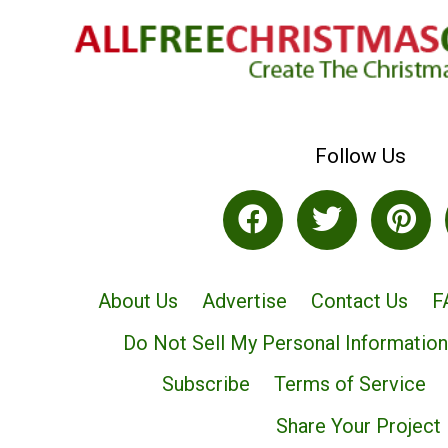
Follow Us
About Us
Advertise
Contact Us
F
Do Not Sell My Personal Information
Subscribe
Terms of Service
Share Your Project