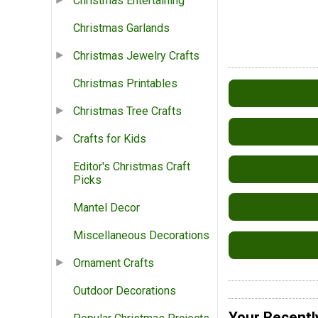
Christmas Entertaining
Christmas Garlands
Christmas Jewelry Crafts
Christmas Printables
Christmas Tree Crafts
Crafts for Kids
Editor's Christmas Craft
Picks
Mantel Decor
Miscellaneous Decorations
Ornament Crafts
Outdoor Decorations
Your Recentl