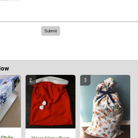
Now
 Style