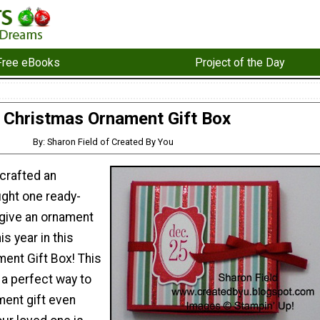
Free eBooks
Project of the Day
Christmas Ornament Gift Box
By: Sharon Field of Created By You
crafted an
ght one ready-
 give an ornament
is year in this
ent Gift Box! This
s a perfect way to
ent gift even