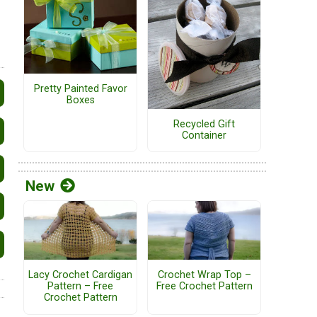
Pretty Painted Favor
Boxes
Recycled Gift
Container
New
Lacy Crochet Cardigan
Crochet Wrap Top –
Pattern – Free
Free Crochet Pattern
Crochet Pattern