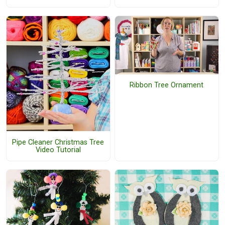
Ribbon Tree Ornament
Pipe Cleaner Christmas Tree
Video Tutorial