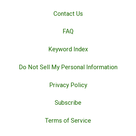
Contact Us
FAQ
Keyword Index
Do Not Sell My Personal Information
Privacy Policy
Subscribe
Terms of Service