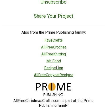
Unsubscribe
Share Your Project
Also from the Prime Publishing family:
FaveCrafts
AllFreeCrochet
AllFreeKnitting
Mr. Food
RecipeLion
AllFreeCopycatRecipes
AllFreeChristmasCrafts.com is part of the Prime
Publishing family.