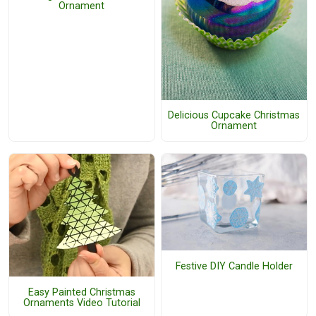
Ornament
Delicious Cupcake Christmas
Ornament
Festive DIY Candle Holder
Easy Painted Christmas
Ornaments Video Tutorial