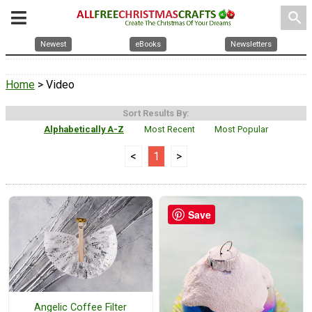
search
Newest
eBooks
Newsletters
Home
> Video
Sort Results By:
Alphabetically A-Z
Most Recent
Most Popular
<
1
>
Save
Angelic Coffee Filter