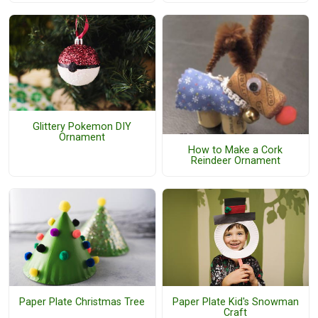
Glittery Pokemon DIY
Ornament
How to Make a Cork
Reindeer Ornament
Paper Plate Christmas Tree
Paper Plate Kid's Snowman
Craft