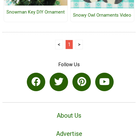
Snowman Key DIY Ornament
Snowy Owl Ornaments Video
<
1
>
Follow Us
About Us
Advertise