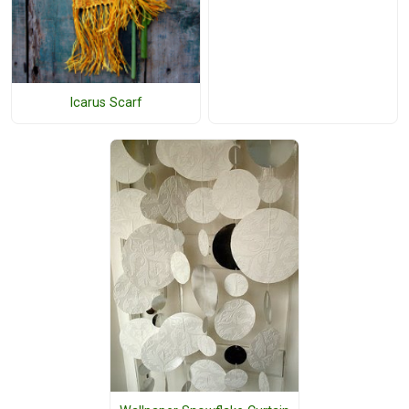
Icarus Scarf