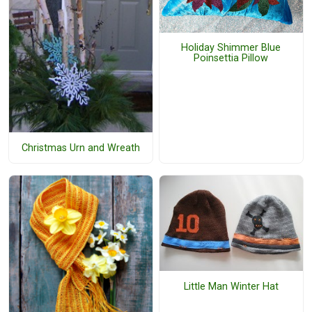
Holiday Shimmer Blue
Poinsettia Pillow
Christmas Urn and Wreath
Little Man Winter Hat