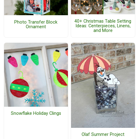
40+ Christmas Table Setting
Photo Transfer Block
Ideas: Centerpieces, Linens,
Ornament
and More
Snowflake Holiday Clings
Olaf Summer Project