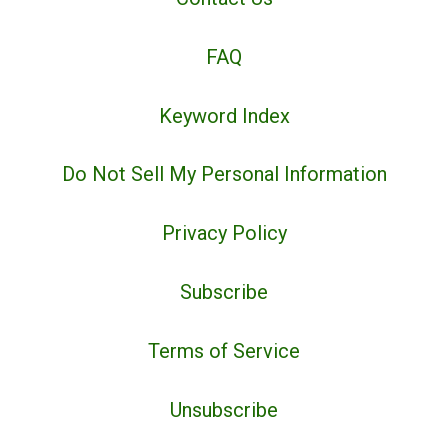
FAQ
Keyword Index
Do Not Sell My Personal Information
Privacy Policy
Subscribe
Terms of Service
Unsubscribe