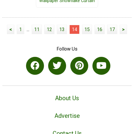
Wallpaper Snowflake Curtain
<
1
...
11
12
13
14
15
16
17
>
Follow Us
About Us
Advertise
Contact Us