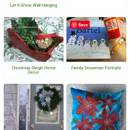
Let It Snow Wall Hanging
Save
Christmas Sleigh Home
Family Snowman Portraits
Decor