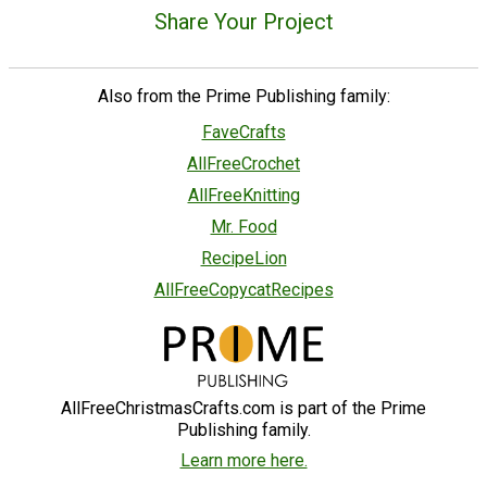
Share Your Project
Also from the Prime Publishing family:
FaveCrafts
AllFreeCrochet
AllFreeKnitting
Mr. Food
RecipeLion
AllFreeCopycatRecipes
AllFreeChristmasCrafts.com is part of the Prime
Publishing family.
Learn more here.