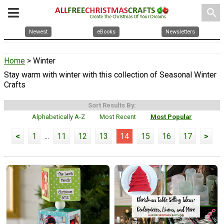
search
Newest
eBooks
Newsletters
Home
> Winter
Stay warm with winter with this collection of Seasonal Winter
Crafts
Sort Results By:
Alphabetically A-Z
Most Recent
Most Popular
<
1
...
11
12
13
14
15
16
17
>