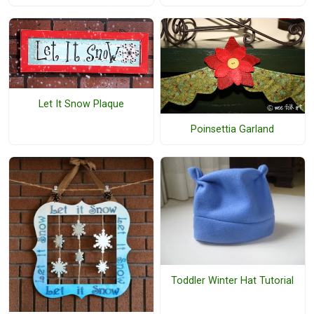
Let It Snow Plaque
Poinsettia Garland
Toddler Winter Hat Tutorial