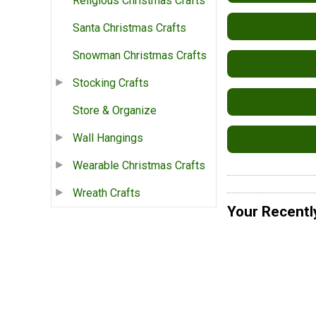
Religious Christmas Crafts
Santa Christmas Crafts
Snowman Christmas Crafts
Stocking Crafts
Store & Organize
Wall Hangings
Wearable Christmas Crafts
Wreath Crafts
Your Recentl