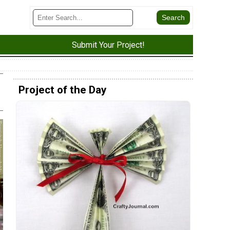
Submit Your Project!
Project of the Day