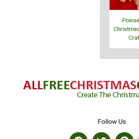
Poinse
Christma
Craf
Follow Us