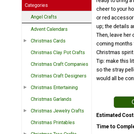
ready to bring a 
Categories
cheer to your h
Angel Crafts
or red accessor
up; the details a
Advent Calendars
Then, leave her o
Christmas Cards
coming months t
Christmas spirit 
Christmas Clay Pot Crafts
Tip: make this lit
Christmas Craft Companies
so the stray pe
Christmas Craft Designers
would all be con
Christmas Entertaining
Christmas Garlands
Christmas Jewelry Crafts
Estimated Cost
Christmas Printables
Time to Compl