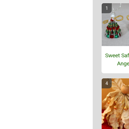
Sweet Saf
Ange