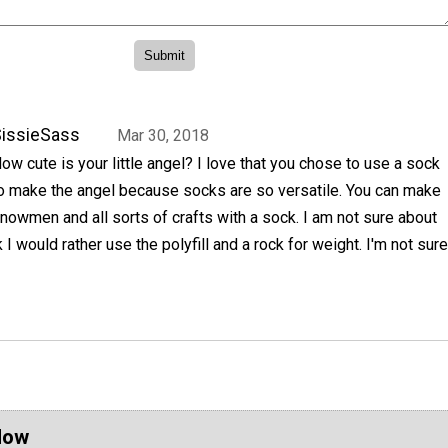
issieSass
Mar 30, 2018
ow cute is your little angel? I love that you chose to use a sock
o make the angel because socks are so versatile. You can make
nowmen and all sorts of crafts with a sock. I am not sure about
nk I would rather use the polyfill and a rock for weight. I'm not sure
Now