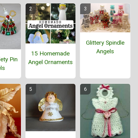
Glittery Spindle
Angels
15 Homemade
ety Pin
Angel Ornaments
ls