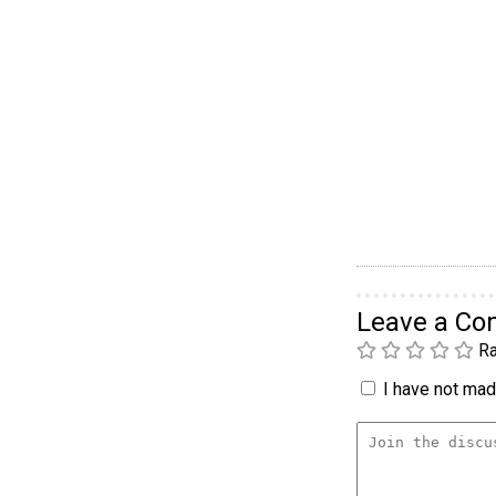
Leave a C
Ra
I have not made