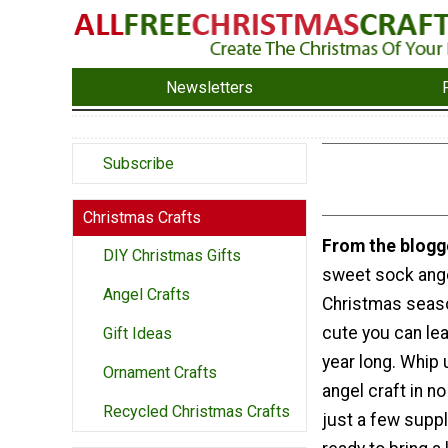
Newsletters
Subscribe
Christmas Crafts
From the blogg
DIY Christmas Gifts
sweet sock angel
Angel Crafts
Christmas seaso
cute you can lea
Gift Ideas
year long. Whip 
Ornament Crafts
angel craft in no
Recycled Christmas Crafts
just a few suppl