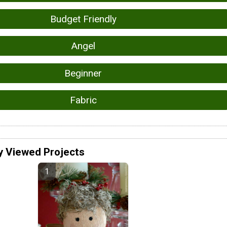
Budget Friendly
Angel
Beginner
Fabric
y Viewed Projects