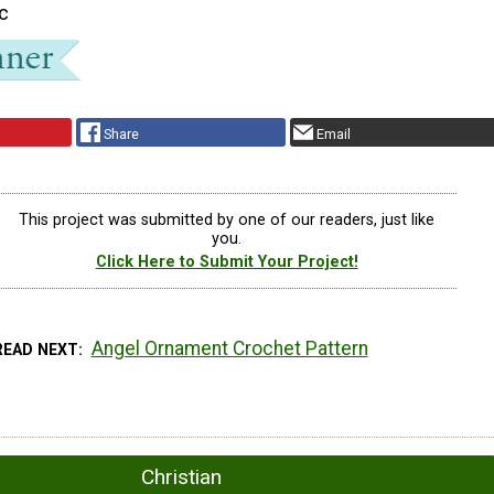
ic
Share
Email
This project was submitted by one of our readers, just like
you.
Click Here to Submit Your Project!
Angel Ornament Crochet Pattern
READ NEXT
Christian