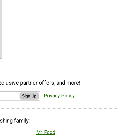
xclusive partner offers, and more!
Privacy Policy
Sign Up
shing family:
Mr. Food