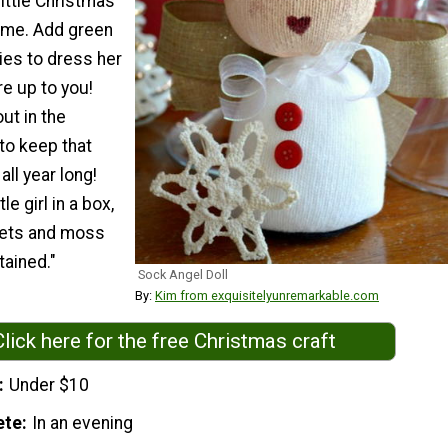
little Christmas
ome. Add green
ies to dress her
re up to you!
ut in the
o keep that
all year long!
tle girl in a box,
llets and moss
tained."
Sock Angel Doll
By:
Kim from exquisitelyunremarkable.com
Click here for the free Christmas craft
Under $10
ete
In an evening