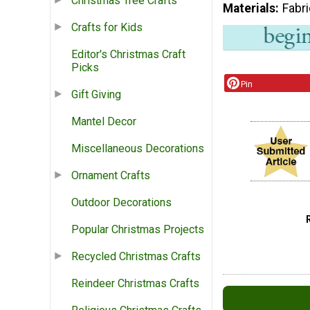
Christmas Tree Crafts
Materials
Fabr
Crafts for Kids
Editor's Christmas Craft
Picks
Pin
Gift Giving
Mantel Decor
Miscellaneous Decorations
Ornament Crafts
Outdoor Decorations
Popular Christmas Projects
Recycled Christmas Crafts
Reindeer Christmas Crafts