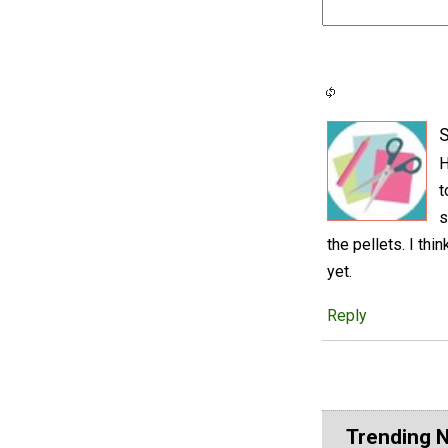
S
H
t
s
the pellets. I thi
yet.
Reply
Trending 