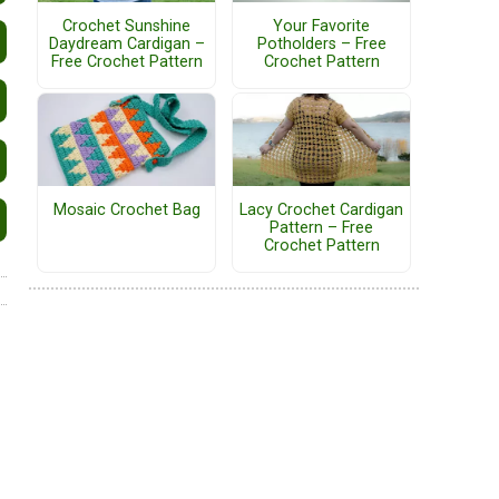
Crochet Sunshine
Your Favorite
Daydream Cardigan –
Potholders – Free
Free Crochet Pattern
Crochet Pattern
Mosaic Crochet Bag
Lacy Crochet Cardigan
Pattern – Free
Crochet Pattern