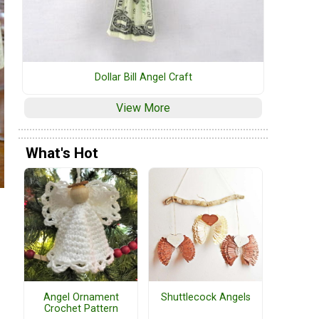
Dollar Bill Angel Craft
View More
What's Hot
Angel Ornament
Shuttlecock Angels
Crochet Pattern