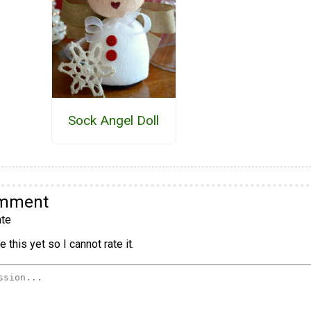
Sock Angel Doll
omment
te
 this yet so I cannot rate it.