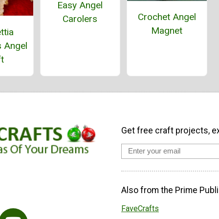
Easy Angel
Crochet Angel
Carolers
Magnet
ttia
s Angel
t
Get free craft projects, e
Also from the Prime Publi
FaveCrafts