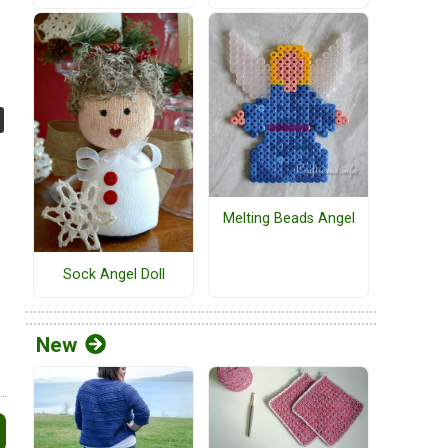
Melting Beads Angel
Sock Angel Doll
New