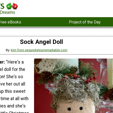
Free eBooks
Project of the Day
Sock Angel Doll
By:
Kim from exquisitelyunremarkable.com
er:
"Here's a
 doll for the
n! She's so
ve her out all
up this sweet
 time at all with
ies and she's