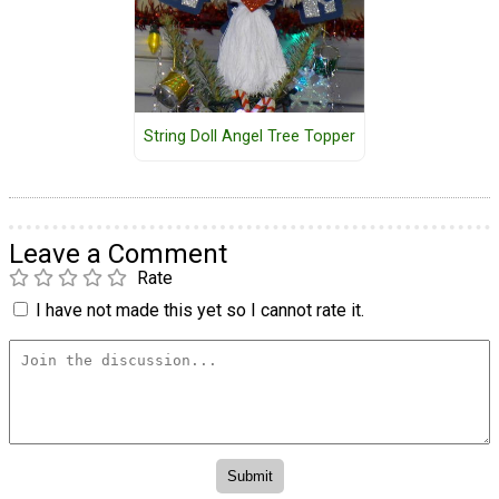
String Doll Angel Tree Topper
Leave a Comment
Rate
I have not made this yet so I cannot rate it.