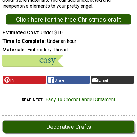
inexpensive elements to your pretty angel.
Click here for the free Christmas craft
Estimated Cost
Under $10
Time to Complete
Under an hour
Materials
Embroidery Thread
Pin
Share
Email
Easy To Crochet Angel Ornament
READ NEXT
Decorative Crafts