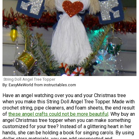
String Doll Angel Tree Topper
By: EasyMeWorld from instructables.com
Have an angel watching over you and your Christmas tree
when you make this String Doll Angel Tree Topper. Made with
crochet string, pipe cleaners, and foam sheets, the end result
of
these angel crafts could not be more beautiful
. Why buy an
angel Christmas tree topper when you can make something
customized for your tree? Instead of a glittering heart in her
hands, she can be holding a book for singing carols. By using
dollar store materials, you can add unexpected and