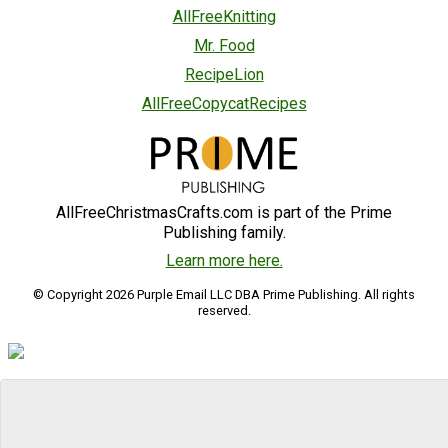
AllFreeKnitting
Mr. Food
RecipeLion
AllFreeCopycatRecipes
AllFreeChristmasCrafts.com is part of the Prime
Publishing family.
Learn more here.
© Copyright 2026 Purple Email LLC DBA Prime Publishing. All rights
reserved.