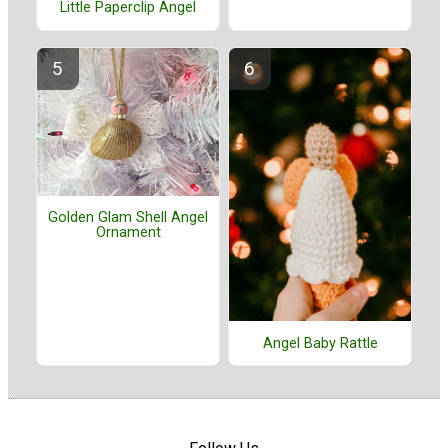
Little Paperclip Angel
Golden Glam Shell Angel
Ornament
Angel Baby Rattle