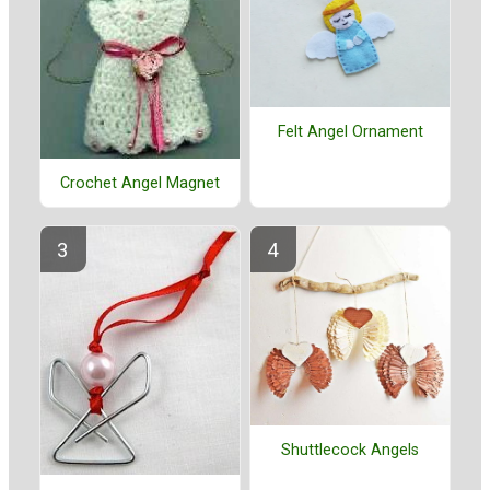
Felt Angel Ornament
Crochet Angel Magnet
Shuttlecock Angels