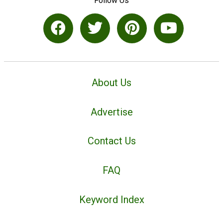
Follow Us
About Us
Advertise
Contact Us
FAQ
Keyword Index