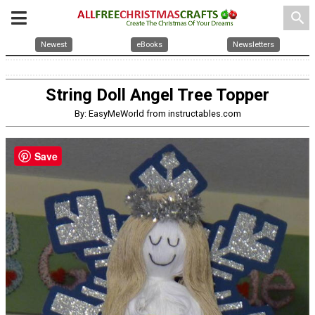
search
Newest
eBooks
Newsletters
String Doll Angel Tree Topper
By: EasyMeWorld from instructables.com
Save