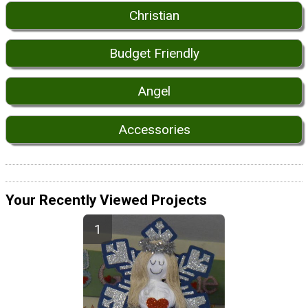
Christian
Budget Friendly
Angel
Accessories
Your Recently Viewed Projects