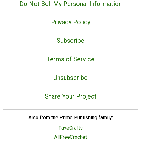
Do Not Sell My Personal Information
Privacy Policy
Subscribe
Terms of Service
Unsubscribe
Share Your Project
Also from the Prime Publishing family:
FaveCrafts
AllFreeCrochet