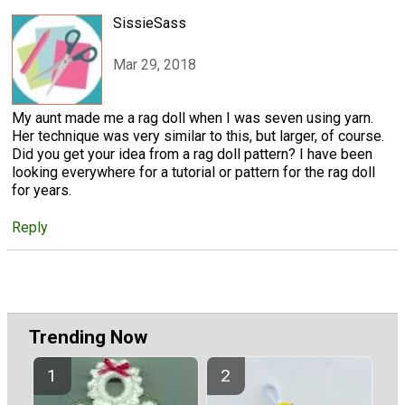
SissieSass
Mar 29, 2018
My aunt made me a rag doll when I was seven using yarn.
Her technique was very similar to this, but larger, of course.
Did you get your idea from a rag doll pattern? I have been
looking everywhere for a tutorial or pattern for the rag doll
for years.
Reply
Trending Now