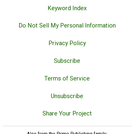
Keyword Index
Do Not Sell My Personal Information
Privacy Policy
Subscribe
Terms of Service
Unsubscribe
Share Your Project
Also from the Prime Publishing family: