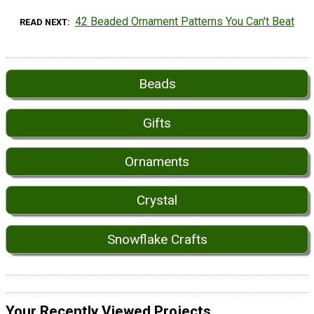
42 Beaded Ornament Patterns You Can't Beat
READ NEXT
Beads
Gifts
Ornaments
Crystal
Snowflake Crafts
Your Recently Viewed Projects