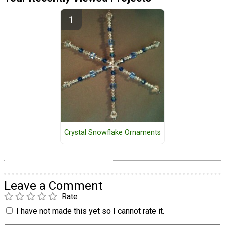
Crystal Snowflake Ornaments
Leave a Comment
Rate
I have not made this yet so I cannot rate it.