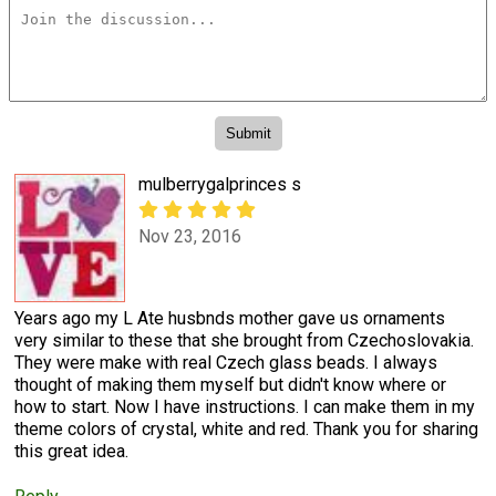
mulberrygalprinces s
Nov 23, 2016
Years ago my L Ate husbnds mother gave us ornaments
very similar to these that she brought from Czechoslovakia.
They were make with real Czech glass beads. I always
thought of making them myself but didn't know where or
how to start. Now I have instructions. I can make them in my
theme colors of crystal, white and red. Thank you for sharing
this great idea.