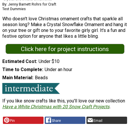
By: Jenny Barnett Rohrs for Craft
Test Dummies
Who doesn't love Christmas ornament crafts that sparkle all
season long? Make a Crystal Snowflake Ornament and hang it
on your tree or gift one to your favorite girly girl. It's a fun and
festive option for anyone that likes a little bling.
Click here for project instructions
Estimated Cost
Under $10
Time to Complete
Under an hour
Main Material
Beads
If you like snow crafts like this, you'll love our new collection
Have a White Christmas with 20 Snow Craft Projects
.
Pin
Share
Email