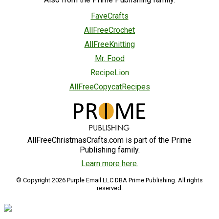
FaveCrafts
AllFreeCrochet
AllFreeKnitting
Mr. Food
RecipeLion
AllFreeCopycatRecipes
AllFreeChristmasCrafts.com is part of the Prime
Publishing family.
Learn more here.
© Copyright 2026 Purple Email LLC DBA Prime Publishing. All rights
reserved.