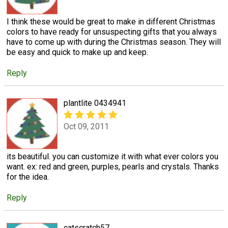
I think these would be great to make in different Christmas
colors to have ready for unsuspecting gifts that you always
have to come up with during the Christmas season. They will
be easy and quick to make up and keep.
Reply
plantlite 0434941
Oct 09, 2011
its beautiful. you can customize it with what ever colors you
want. ex: red and green, purples, pearls and crystals. Thanks
for the idea.
Reply
catscratch57