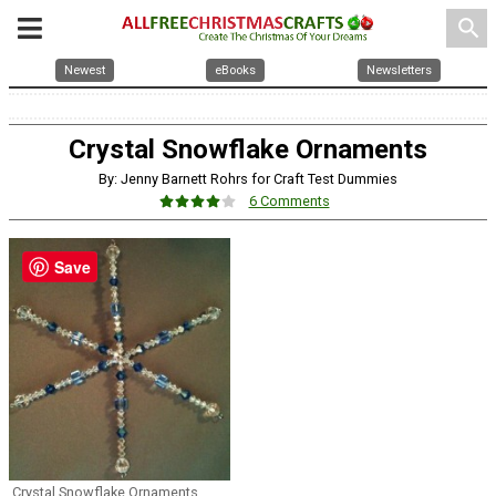
search
Newest
eBooks
Newsletters
Crystal Snowflake Ornaments
By: Jenny Barnett Rohrs for Craft Test Dummies
6 Comments
Save
Crystal Snowflake Ornaments