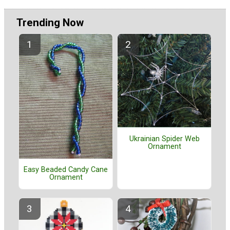
Trending Now
Ukrainian Spider Web
Ornament
Easy Beaded Candy Cane
Ornament