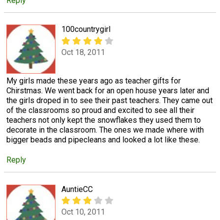
Reply
100countrygirl
Oct 18, 2011
My girls made these years ago as teacher gifts for
Chirstmas. We went back for an open house years later and
the girls droped in to see their past teachers. They came out
of the classrooms so proud and excited to see all their
teachers not only kept the snowflakes they used them to
decorate in the classroom. The ones we made where with
bigger beads and pipecleans and looked a lot like these.
Reply
AuntieCC
Oct 10, 2011