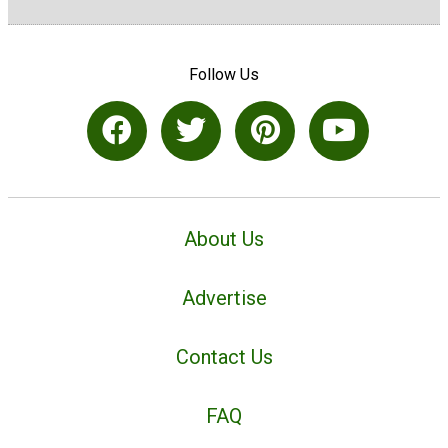
Follow Us
About Us
Advertise
Contact Us
FAQ