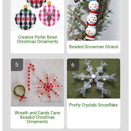
Creative Perler Bead
Christmas Ornaments
Beaded Snowman Strand
Pretty Crystals Snowflake
Wreath and Candy Cane
Beaded Christmas
Ornaments