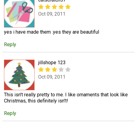
Oct 09, 2011
yes i have made them .yes they are beautiful
Reply
jillshope 123
Oct 09, 2011
This isn't really pretty to me. I like ornaments that look like
Christmas, this definitely isn't!
Reply