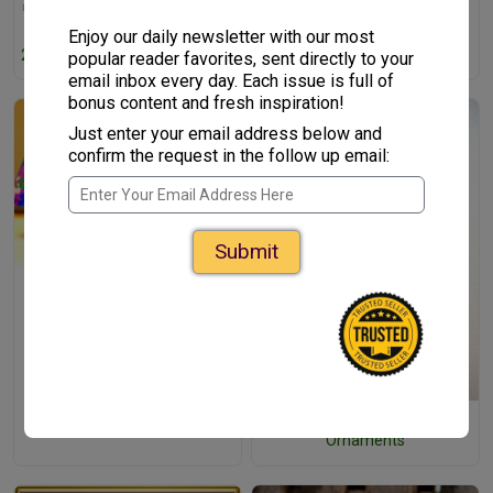
Enjoy our daily newsletter with our most
25+ Christmas Jokes For Kids
popular reader favorites, sent directly to your
email inbox every day. Each issue is full of
bonus content and fresh inspiration!
Just enter your email address below and
confirm the request in the follow up email:
Submit
3D Christmas Tree Crafts for
Kids
3D Paper Kids Christmas
Ornaments