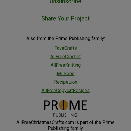
Unsubscribe
Share Your Project
Also from the Prime Publishing family:
FaveCrafts
AllFreeCrochet
AllFreeKnitting
Mr. Food
RecipeLion
AllFreeCopycatRecipes
AllFreeChristmasCrafts.com is part of the Prime
Publishing family.