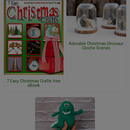
Adorable Christmas Dinosaur
Cloche Scenes
7 Easy Christmas Crafts free
eBook