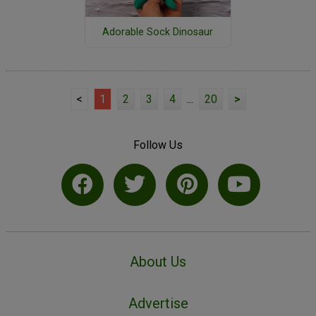
Adorable Sock Dinosaur
<
1
2
3
4
...
20
>
Follow Us
About Us
Advertise