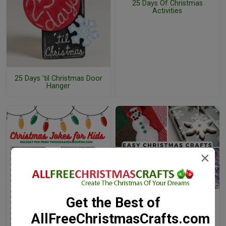
25 Days Of Christmas
Activities
25 Days 'til Christmas Door
Hanger
×
Get the Best of
38 Really Easy Christmas
Crafts for Kids
AllFreeChristmasCrafts.com