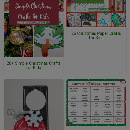
25 Christmas Paper Crafts
for Kids
20+ Simple Christmas Crafts
for Kids