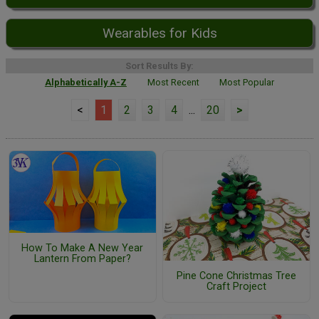
Wearables for Kids
Sort Results By:
Alphabetically A-Z
Most Recent
Most Popular
<
1
2
3
4
...
20
>
How To Make A New Year
Lantern From Paper?
Pine Cone Christmas Tree
Craft Project