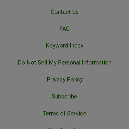
Contact Us
FAQ
Keyword Index
Do Not Sell My Personal Information
Privacy Policy
Subscribe
Terms of Service