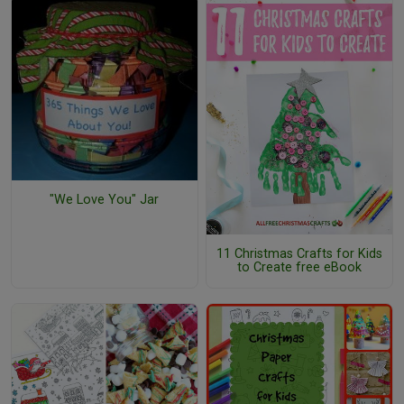
"We Love You" Jar
11 Christmas Crafts for Kids
to Create free eBook