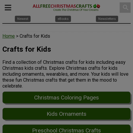
search
Newest
eBooks
Newsletters
Home
> Crafts for Kids
Crafts for Kids
Find a collection of Christmas crafts for kids including easy
Christmas kids crafts. Explore Christmas crafts for kids
including ornaments, wearables, and more. Your kids will love
these fun Christmas crafts that get them in the mood to
celebrate.
Christmas Coloring Pages
Kids Ornaments
Preschool Christmas Crafts