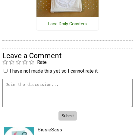
Lace Doily Coasters
Leave a Comment
Rate
I have not made this yet so I cannot rate it.
SissieSass