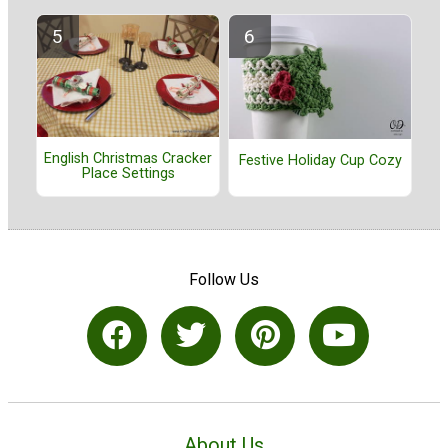
English Christmas Cracker
Festive Holiday Cup Cozy
Place Settings
Follow Us
About Us