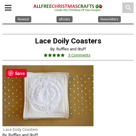
search
Newest
eBooks
Newsletters
Lace Doily Coasters
By: Ruffles and Stuff
3 Comments
Save
Lace Doily Coasters
By: Ruffles and Stuff