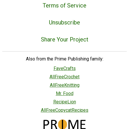
Terms of Service
Unsubscribe
Share Your Project
Also from the Prime Publishing family:
FaveCrafts
AllFreeCrochet
AllFreeKnitting
Mr. Food
RecipeLion
AllFreeCopycatRecipes