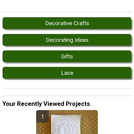
Decorative Crafts
Decorating Ideas
Gifts
Lace
Your Recently Viewed Projects