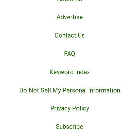
Advertise
Contact Us
FAQ
Keyword Index
Do Not Sell My Personal Information
Privacy Policy
Subscribe