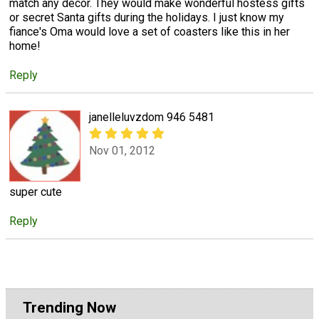
match any decor. They would make wonderful hostess gifts
or secret Santa gifts during the holidays. I just know my
fiance's Oma would love a set of coasters like this in her
home!
Reply
janelleluvzdom 946 5481
Nov 01, 2012
super cute
Reply
Trending Now