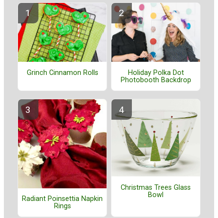
Grinch Cinnamon Rolls
Holiday Polka Dot
Photobooth Backdrop
Christmas Trees Glass
Bowl
Radiant Poinsettia Napkin
Rings