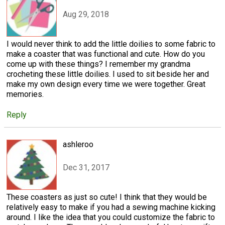
Aug 29, 2018
I would never think to add the little doilies to some fabric to
make a coaster that was functional and cute. How do you
come up with these things? I remember my grandma
crocheting these little doilies. I used to sit beside her and
make my own design every time we were together. Great
memories.
Reply
ashleroo
Dec 31, 2017
These coasters as just so cute! I think that they would be
relatively easy to make if you had a sewing machine kicking
around. I like the idea that you could customize the fabric to