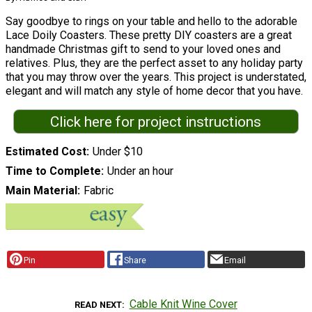
Say goodbye to rings on your table and hello to the adorable
Lace Doily Coasters. These pretty DIY coasters are a great
handmade Christmas gift to send to your loved ones and
relatives. Plus, they are the perfect asset to any holiday party
that you may throw over the years. This project is understated,
elegant and will match any style of home decor that you have.
Click here for project instructions
Estimated Cost
Under $10
Time to Complete
Under an hour
Main Material
Fabric
Pin
Share
Email
Cable Knit Wine Cover
READ NEXT