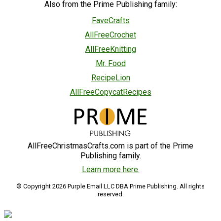
Also from the Prime Publishing family:
FaveCrafts
AllFreeCrochet
AllFreeKnitting
Mr. Food
RecipeLion
AllFreeCopycatRecipes
AllFreeChristmasCrafts.com is part of the Prime
Publishing family.
Learn more here.
© Copyright 2026 Purple Email LLC DBA Prime Publishing. All rights
reserved.