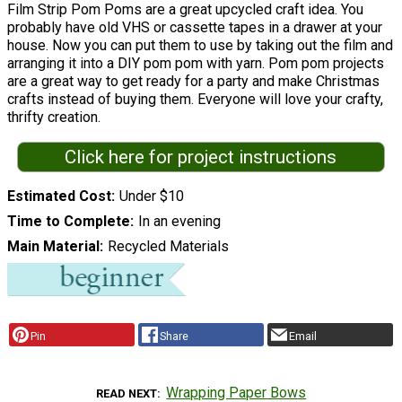
Film Strip Pom Poms are a great upcycled craft idea. You
probably have old VHS or cassette tapes in a drawer at your
house. Now you can put them to use by taking out the film and
arranging it into a DIY pom pom with yarn. Pom pom projects
are a great way to get ready for a party and make Christmas
crafts instead of buying them. Everyone will love your crafty,
thrifty creation.
Click here for project instructions
Estimated Cost
Under $10
Time to Complete
In an evening
Main Material
Recycled Materials
Pin
Share
Email
Wrapping Paper Bows
READ NEXT