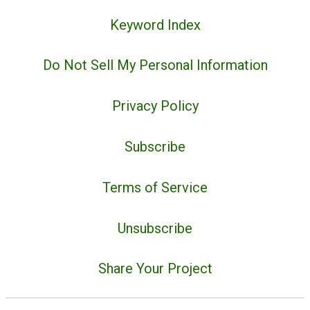
Keyword Index
Do Not Sell My Personal Information
Privacy Policy
Subscribe
Terms of Service
Unsubscribe
Share Your Project