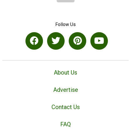
Follow Us
About Us
Advertise
Contact Us
FAQ