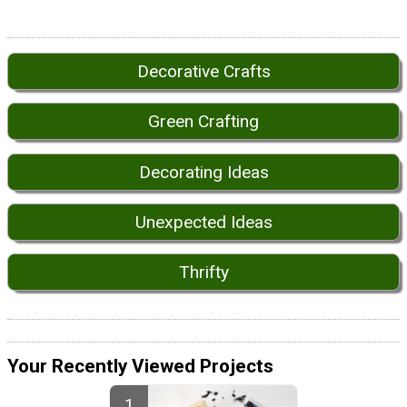
Decorative Crafts
Green Crafting
Decorating Ideas
Unexpected Ideas
Thrifty
Your Recently Viewed Projects