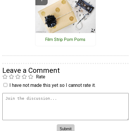
Film Strip Pom Poms
Leave a Comment
Rate
I have not made this yet so I cannot rate it.