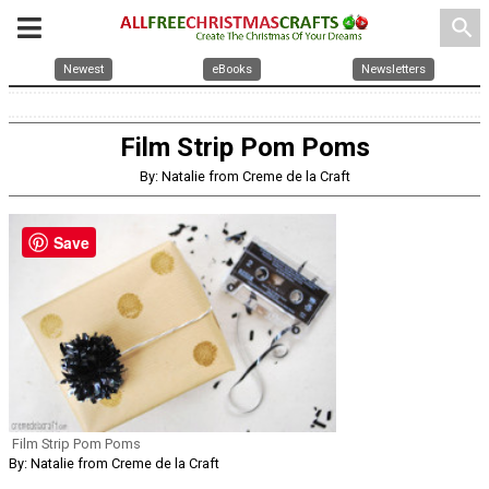
search
Newest
eBooks
Newsletters
Film Strip Pom Poms
By: Natalie from Creme de la Craft
Save
Film Strip Pom Poms
By: Natalie from Creme de la Craft