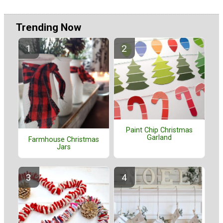
Trending Now
Paint Chip Christmas
Garland
Farmhouse Christmas
Jars