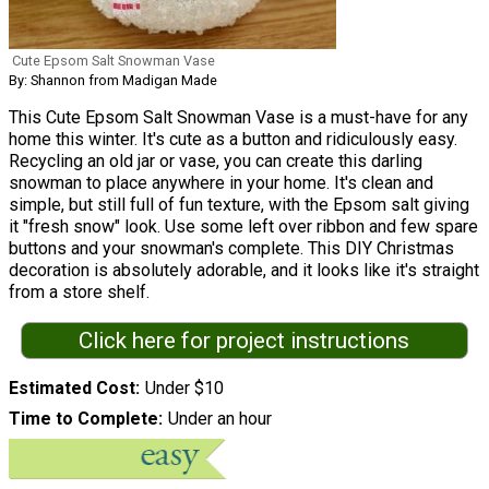
Cute Epsom Salt Snowman Vase
By: Shannon from Madigan Made
This Cute Epsom Salt Snowman Vase is a must-have for any
home this winter. It's cute as a button and ridiculously easy.
Recycling an old jar or vase, you can create this darling
snowman to place anywhere in your home. It's clean and
simple, but still full of fun texture, with the Epsom salt giving
it "fresh snow" look. Use some left over ribbon and few spare
buttons and your snowman's complete. This DIY Christmas
decoration is absolutely adorable, and it looks like it's straight
from a store shelf.
Click here for project instructions
Estimated Cost
Under $10
Time to Complete
Under an hour