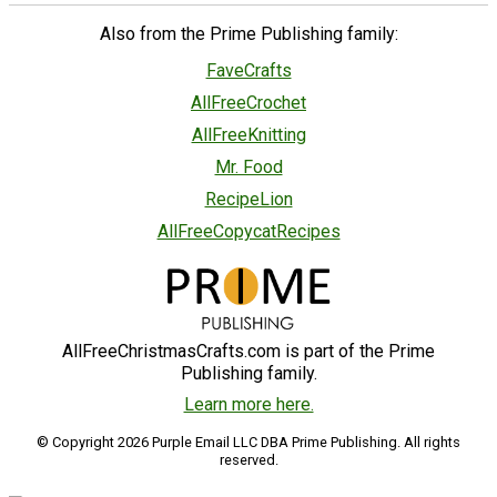
Also from the Prime Publishing family:
FaveCrafts
AllFreeCrochet
AllFreeKnitting
Mr. Food
RecipeLion
AllFreeCopycatRecipes
AllFreeChristmasCrafts.com is part of the Prime
Publishing family.
Learn more here.
© Copyright 2026 Purple Email LLC DBA Prime Publishing. All rights
reserved.