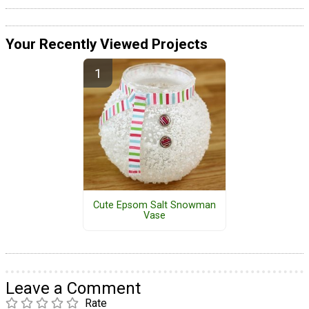
Your Recently Viewed Projects
Cute Epsom Salt Snowman
Vase
Leave a Comment
Rate