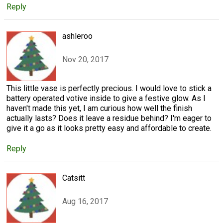
Reply
ashleroo
Nov 20, 2017
This little vase is perfectly precious. I would love to stick a
battery operated votive inside to give a festive glow. As I
haven't made this yet, I am curious how well the finish
actually lasts? Does it leave a residue behind? I'm eager to
give it a go as it looks pretty easy and affordable to create.
Reply
Catsitt
Aug 16, 2017