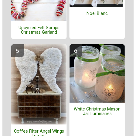
Noel Blanc
Upcycled Felt Scraps
Christmas Garland
White Christmas Mason
Jar Luminaries
Coffee Filter Angel Wings
Tutorial