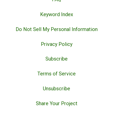
Keyword Index
Do Not Sell My Personal Information
Privacy Policy
Subscribe
Terms of Service
Unsubscribe
Share Your Project