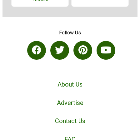
Follow Us
About Us
Advertise
Contact Us
FAQ