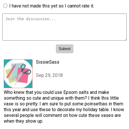
I have not made this yet so I cannot rate it.
SissieSass
Sep 29, 2018
Who knew that you could use Epsom salts and make
something so cute and unique with them? I think this little
vase is so pretty. I am sure to put some poinsettias in them
this year and use these to decorate my holiday table. I know
several people will comment on how cute these vases are
when they show up.