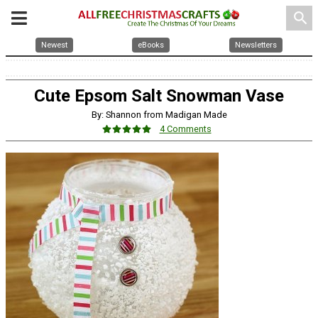
search
Newest
eBooks
Newsletters
Cute Epsom Salt Snowman Vase
By: Shannon from Madigan Made
4 Comments