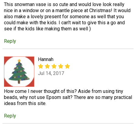
This snowman vase is so cute and would love look really
nice in a window or on a mantle piece at Christmas! It would
also make a lovely present for someone as well that you
could make with the kids. I can't wait to give this a go and
see if the kids like making them as well )
Reply
Hannah
Jul 14, 2017
How come I never thought of this? Aside from using tiny
beads, why not use Epsom salt? There are so many practical
ideas from this site.
Reply