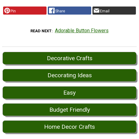
Pin
Share
Email
Adorable Button Flowers
READ NEXT
Decorative Crafts
Decorating Ideas
Easy
Budget Friendly
Home Decor Crafts