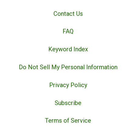
Contact Us
FAQ
Keyword Index
Do Not Sell My Personal Information
Privacy Policy
Subscribe
Terms of Service