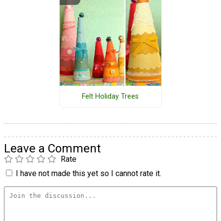
Felt Holiday Trees
Leave a Comment
Rate
I have not made this yet so I cannot rate it.