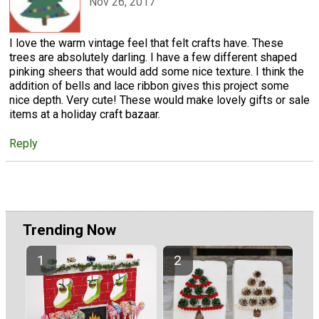
Nov 26, 2017
I love the warm vintage feel that felt crafts have. These
trees are absolutely darling. I have a few different shaped
pinking sheers that would add some nice texture. I think the
addition of bells and lace ribbon gives this project some
nice depth. Very cute! These would make lovely gifts or sale
items at a holiday craft bazaar.
Reply
Trending Now