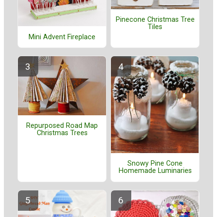
Pinecone Christmas Tree
Tiles
Mini Advent Fireplace
Repurposed Road Map
Christmas Trees
Snowy Pine Cone
Homemade Luminaries