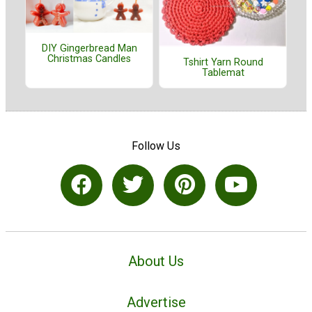
DIY Gingerbread Man
Christmas Candles
Tshirt Yarn Round
Tablemat
Follow Us
About Us
Advertise