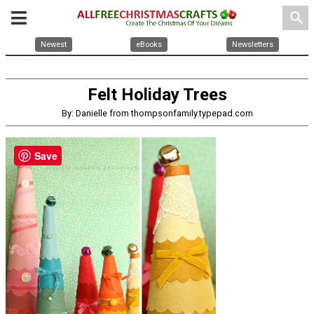
search
Newest
eBooks
Newsletters
Felt Holiday Trees
By: Danielle from thompsonfamily.typepad.com
Save