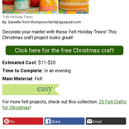
Felt Holiday Trees
By: Danielle from thompsonfamily.typepad.com
Decorate your mantel with these Felt Holiday Trees! This
Christmas craft project looks great!
Click here for the free Christmas craft
Estimated Cost
$11-$20
Time to Complete
In an evening
Main Material
Felt
For more felt projects, check out this collection:
25 Felt Crafts
for Christmas
!
Pin
Share
Email