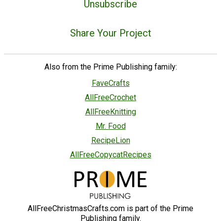
Unsubscribe
Share Your Project
Also from the Prime Publishing family:
FaveCrafts
AllFreeCrochet
AllFreeKnitting
Mr. Food
RecipeLion
AllFreeCopycatRecipes
AllFreeChristmasCrafts.com is part of the Prime
Publishing family.