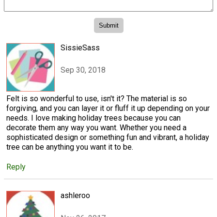
SissieSass
Sep 30, 2018
Felt is so wonderful to use, isn't it? The material is so
forgiving, and you can layer it or fluff it up depending on your
needs. I love making holiday trees because you can
decorate them any way you want. Whether you need a
sophisticated design or something fun and vibrant, a holiday
tree can be anything you want it to be.
Reply
ashleroo