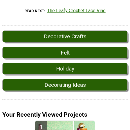
The Leafy Crochet Lace Vine
READ NEXT
Decorative Crafts
Felt
Holiday
Decorating Ideas
Your Recently Viewed Projects