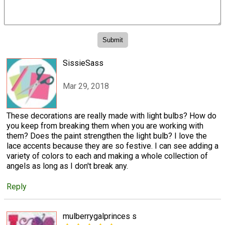
SissieSass
Mar 29, 2018
These decorations are really made with light bulbs? How do
you keep from breaking them when you are working with
them? Does the paint strengthen the light bulb? I love the
lace accents because they are so festive. I can see adding a
variety of colors to each and making a whole collection of
angels as long as I don't break any.
Reply
mulberrygalprinces s