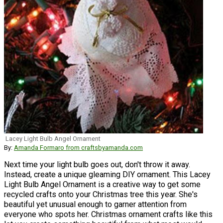
Lacey Light Bulb Angel Ornament
By:
Amanda Formaro from craftsbyamanda.com
Next time your light bulb goes out, don't throw it away.
Instead, create a unique gleaming DIY ornament. This Lacey
Light Bulb Angel Ornament is a creative way to get some
recycled crafts onto your Christmas tree this year. She's
beautiful yet unusual enough to garner attention from
everyone who spots her. Christmas ornament crafts like this