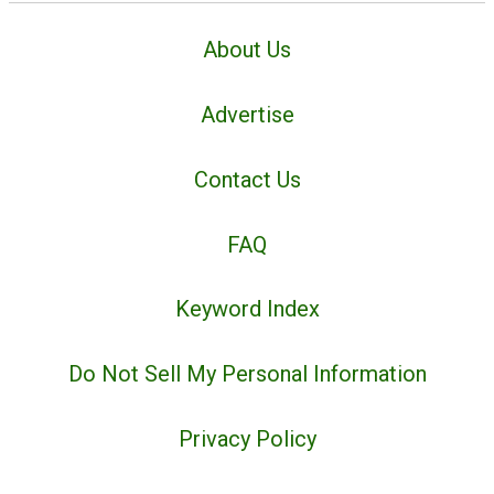
About Us
Advertise
Contact Us
FAQ
Keyword Index
Do Not Sell My Personal Information
Privacy Policy