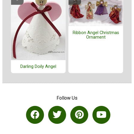
Ribbon Angel Christmas
Ornament
Darling Doily Angel
Follow Us