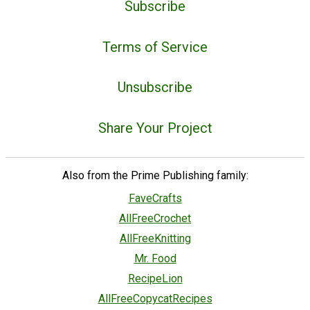
Subscribe
Terms of Service
Unsubscribe
Share Your Project
Also from the Prime Publishing family:
FaveCrafts
AllFreeCrochet
AllFreeKnitting
Mr. Food
RecipeLion
AllFreeCopycatRecipes