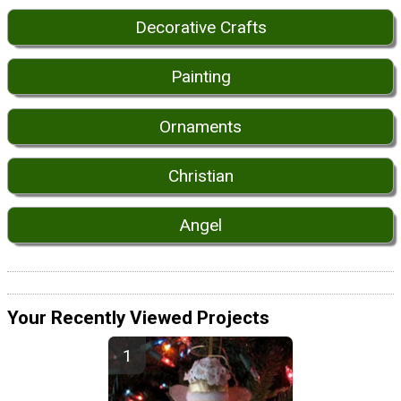
Decorative Crafts
Painting
Ornaments
Christian
Angel
Your Recently Viewed Projects