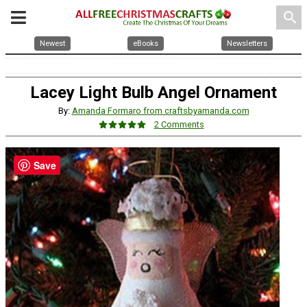
search
Newest
eBooks
Newsletters
Lacey Light Bulb Angel Ornament
By:
Amanda Formaro from craftsbyamanda.com
2 Comments
Save