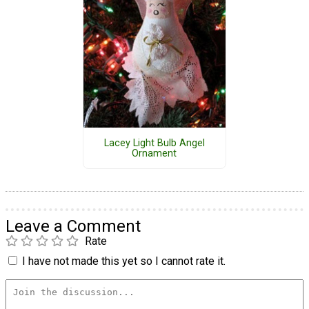
Lacey Light Bulb Angel
Ornament
Leave a Comment
Rate
I have not made this yet so I cannot rate it.