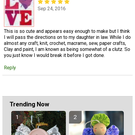
Sep 24, 2016
This is so cute and appears easy enough to make but I think
I will pass the directions on to my daughter in law. While I do
almost any craft, knit, crochet, macrame, sew, paper crafts,
Clay and paint, I am known as being somewhat of a clutz. So
you just know I would break it before I got done.
Reply
Trending Now