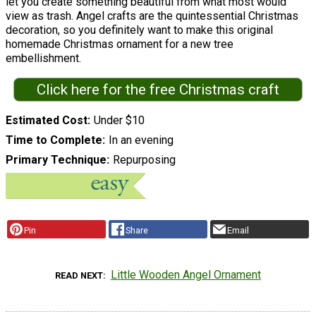
let you create something beautiful from what most would
view as trash. Angel crafts are the quintessential Christmas
decoration, so you definitely want to make this original
homemade Christmas ornament for a new tree
embellishment.
Click here for the free Christmas craft
Estimated Cost
Under $10
Time to Complete
In an evening
Primary Technique
Repurposing
Pin
Share
Email
Little Wooden Angel Ornament
READ NEXT