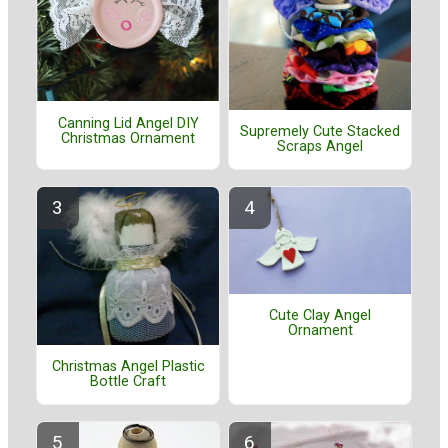
Canning Lid Angel DIY
Supremely Cute Stacked
Christmas Ornament
Scraps Angel
Cute Clay Angel
Ornament
Christmas Angel Plastic
Bottle Craft